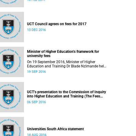
UCT Council agrees on fees for 2017
13 DEC 2016
Minister of Higher Education’s framework for
university fees
On 19 September 2016, Minister of Higher
Education and Training Dr Blade Nzimande held
a media briefing in which he outlined a
19 SEP 2016
framework for university fees in 2017.
UCT’s presentation to the Commission of Inquiry
into Higher Education and Training (The Fees
Commission)
06 SEP 2016
Universities South Africa statement
14 AUG 2016