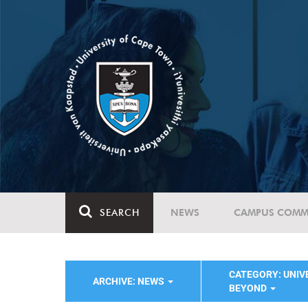
SEARCH
NEWS
CAMPUS COMM
CATEGORY: UNIVE
ARCHIVE: NEWS
BEYOND