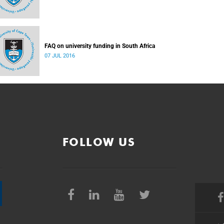
FAQ on university funding in South Africa
07 JUL 2016
FOLLOW US