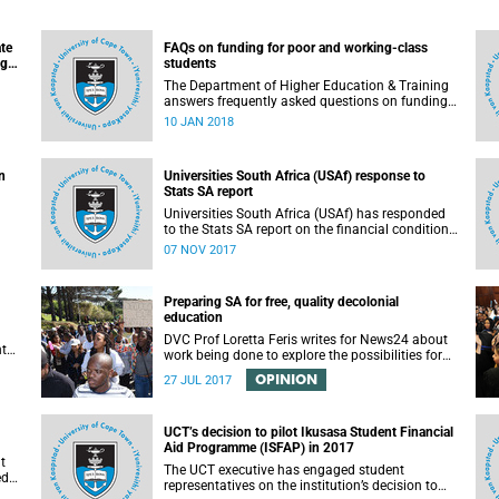
ate
FAQs on funding for poor and working-class
ugh
students
n
The Department of Higher Education & Training
answers frequently asked questions on funding
for poor and working-class students.
10 JAN 2018
n
Universities South Africa (USAf) response to
Stats SA report
Universities South Africa (USAf) has responded
to the Stats SA report on the financial condition
of SA universities.
07 NOV 2017
Preparing SA for free, quality decolonial
education
DVC Prof Loretta Feris writes for News24 about
nt
work being done to explore the possibilities for
free, decolonial education at UCT.
OPINION
to
27 JUL 2017
 as
UCT’s decision to pilot Ikusasa Student Financial
Aid Programme (ISFAP) in 2017
t
The UCT executive has engaged student
ed
representatives on the institution’s decision to
arch