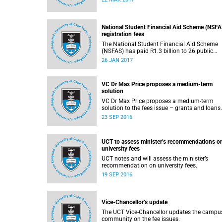
2017.
National Student Financial Aid Scheme (NSFA
registration fees
The National Student Financial Aid Scheme
(NSFAS) has paid R1.3 billion to 26 public
universities to cover registration fees for
26 JAN 2017
students from disadvantaged backgrounds.
VC Dr Max Price proposes a medium-term
solution
VC Dr Max Price proposes a medium-term
23 SEP 2016
UCT to assess minister’s recommendations o
university fees
UCT notes and will assess the minister’s
recommendation on university fees.
19 SEP 2016
Vice-Chancellor’s update
The UCT Vice-Chancellor updates the campu
community on the fee issues.