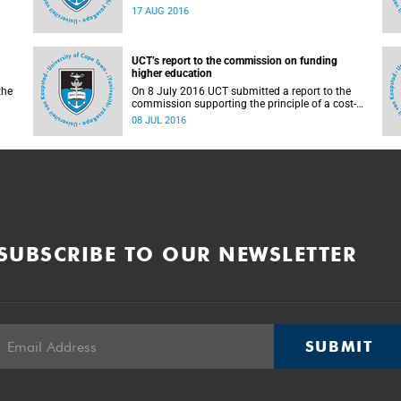
countrywide campus shutdowns and decided
17 AUG 2016
not to implement a university shutdown.
UCT’s report to the commission on funding
higher education
the
On 8 July 2016 UCT submitted a report to the
commission supporting the principle of a cost-
sharing model to cater for the cost of public
08 JUL 2016
higher education, and showing the extent to
which other stakeholders, including the
corporate sector and university (through its own
resources), contributes towards ensuring that
poor and middle-class students are adequately
funded. Read more...
SUBSCRIBE TO OUR NEWSLETTER
SUBMIT