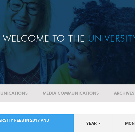
WELCOME TO THE
UNIVERSI
UNICATIONS
MEDIA COMMUNICATIONS
ARCHIVES
RSITY FEES IN 2017 AND
YEAR
MON