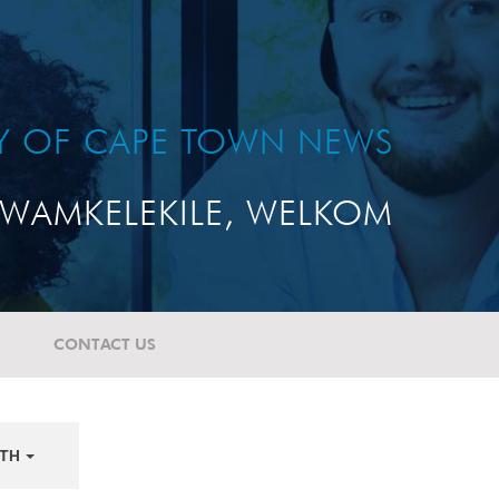
TY OF CAPE TOWN NEWS
WAMKELEKILE, WELKOM
CONTACT US
TH