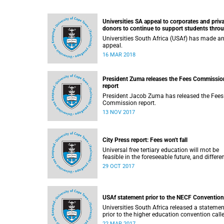
Universities SA appeal to corporates and priv
donors to continue to support students thro
bursaries and scholarships
Universities South Africa (USAf) has made a
appeal.
16 MAR 2018
President Zuma releases the Fees Commissio
report
President Jacob Zuma has released the Fees
Commission report.
13 NOV 2017
City Press report: Fees won't fall
Universal free tertiary education will rnot be
feasible in the foreseeable future, and differe
funding models should be adopted to ensure
29 OCT 2017
access for all deserving students, according 
the Heher commission’s recommendations –
reported by City Press..
USAf statement prior to the NECF Convention
Universities South Africa released a statemen
prior to the higher education convention call
by the National Education Crisis Forum in M
22 MAR 2017