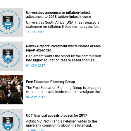
Universities announce an inflation-linked
adjustment to 2018 tuition-linked income
Universities South Africa (USAf) has released a
statement on inflation linked fee increases for
2018.
14 DEC 2017
News24 report: Parliament wants release of fees
report expedited
Parliament wants the report by the commission
into higher education fees released soon as
possible, but according to Minister of Higher
01 NOV 2017
Education Hlengiwe Mkhize, the report is still
being processed.
Free Education Planning Group
The Free Education Planning Group is engaging
with students and leadership to investigate the
context and models for free higher education.
04 MAY 2017
UCT financial appeals process for 2017
Acting VC Prof Francis Petersen writes to the
university community about the financial
appeals process for 2017.
16 FEB 2017