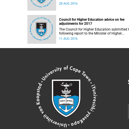
28 AUG 2016
Council for Higher Education advice on fee
adjustments for 2017
The Council for Higher Education submitted 
following report to the Minister of Higher
Education and Training, Blade Nzimande, on
11 AUG 2016
11 August 2016.