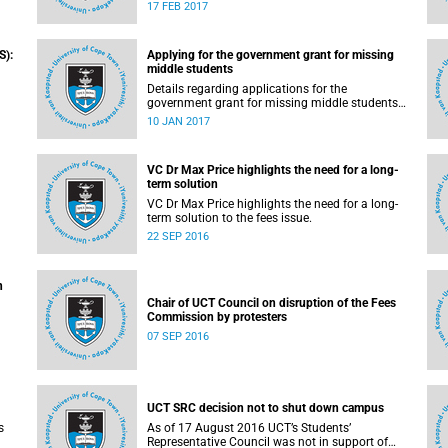
pilot the Ikusasa Student Financial Aid
17 FEB 2017
Programme (ISFAP) in 2017.
S):
Applying for the government grant for missing
middle students
Details regarding applications for the
government grant for missing middle students
are now available.
10 JAN 2017
VC Dr Max Price highlights the need for a long-
term solution
VC Dr Max Price highlights the need for a long-
solution to the fees issue – grants and loans.
term solution to the fees issue.
22 SEP 2016
n
Chair of UCT Council on disruption of the Fees
Commission by protesters
07 SEP 2016
UCT SRC decision not to shut down campus
s
As of 17 August 2016 UCT’s Students’
Representative Council was not in support of