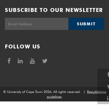
SUBSCRIBE TO OUR NEWSLETTER
SUBMIT
FOLLOW US
© University of Cape Town 2026. All rights reserved.
|
Republishing
guidelines
.