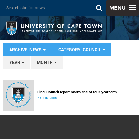
MENU
ARCHIVE: NEWS
CATEGORY: COUNCIL
YEAR
MONTH
Final Council report marks end of four-year term
23 JUN 2008