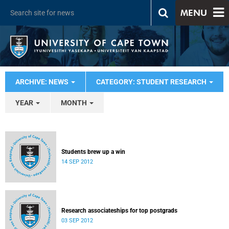
MENU
ARCHIVE: NEWS
CATEGORY: STUDENT RESEARCH
YEAR
MONTH
Students brew up a win
14 SEP 2012
Research associateships for top postgrads
03 SEP 2012