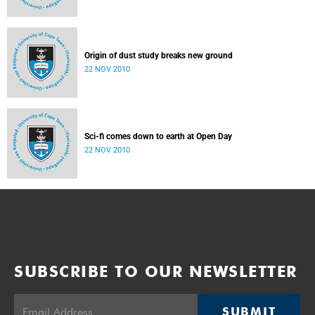
Origin of dust study breaks new ground
22 NOV 2010
Sci-fi comes down to earth at Open Day
22 NOV 2010
SUBSCRIBE TO OUR NEWSLETTER
SUBMIT