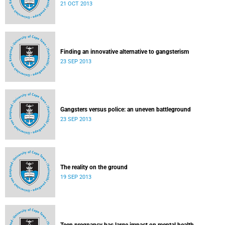
21 OCT 2013
Finding an innovative alternative to gangsterism
23 SEP 2013
Gangsters versus police: an uneven battleground
23 SEP 2013
The reality on the ground
19 SEP 2013