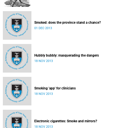
Smoked: does the province stand a chance?
01 DEC 2013
Hubbly bubbly: masquerading the dangers
18 NOV 2013
Smoking 'app' for clinicians
18 NOV 2013
Electronic cigarettes: Smoke and mirrors?
18 NOV 2013