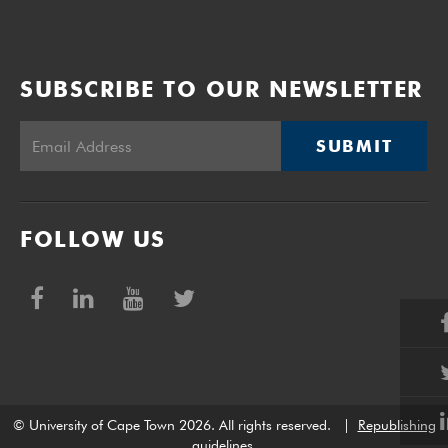
SUBSCRIBE TO OUR NEWSLETTER
SUBMIT
FOLLOW US
© University of Cape Town 2026. All rights reserved.
|
Republishing
guidelines
.