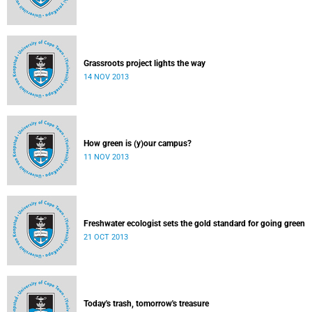
Grassroots project lights the way
14 NOV 2013
How green is (y)our campus?
11 NOV 2013
Freshwater ecologist sets the gold standard for going green
21 OCT 2013
Today's trash, tomorrow's treasure