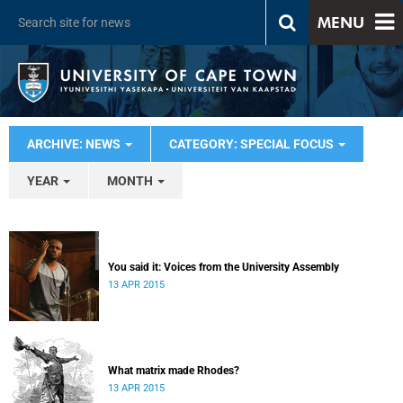
MENU
ARCHIVE: NEWS
CATEGORY: SPECIAL FOCUS
YEAR
MONTH
You said it: Voices from the University Assembly
13 APR 2015
What matrix made Rhodes?
13 APR 2015