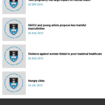
Teen pregnancy has large impact on mental health
02 SEP 2013
HAICU and young artists propose less harmful
masculinities
26 AUG 2013
Violence against women linked to poor maternal healthcare
26 AUG 2013
Hungry cities
22 JUL 2013