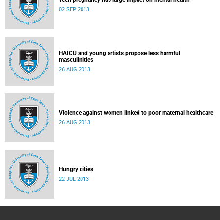
Teen pregnancy has large impact on mental health
02 SEP 2013
HAICU and young artists propose less harmful
masculinities
26 AUG 2013
Violence against women linked to poor maternal healthcare
26 AUG 2013
Hungry cities
22 JUL 2013