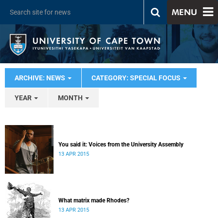
MENU
ARCHIVE: NEWS
CATEGORY: SPECIAL FOCUS
YEAR
MONTH
You said it: Voices from the University Assembly
13 APR 2015
What matrix made Rhodes?
13 APR 2015