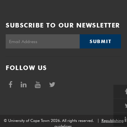
SUBSCRIBE TO OUR NEWSLETTER
SUBMIT
FOLLOW US
© University of Cape Town 2026. All rights reserved.
|
Republishing
guidelines
.