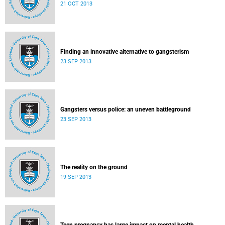
21 OCT 2013
Finding an innovative alternative to gangsterism
23 SEP 2013
Gangsters versus police: an uneven battleground
23 SEP 2013
The reality on the ground
19 SEP 2013