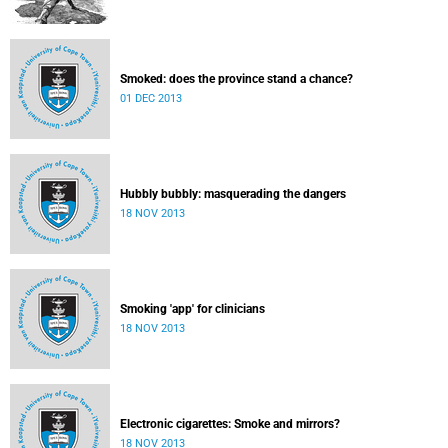
Smoked: does the province stand a chance?
01 DEC 2013
Hubbly bubbly: masquerading the dangers
18 NOV 2013
Smoking 'app' for clinicians
18 NOV 2013
Electronic cigarettes: Smoke and mirrors?
18 NOV 2013