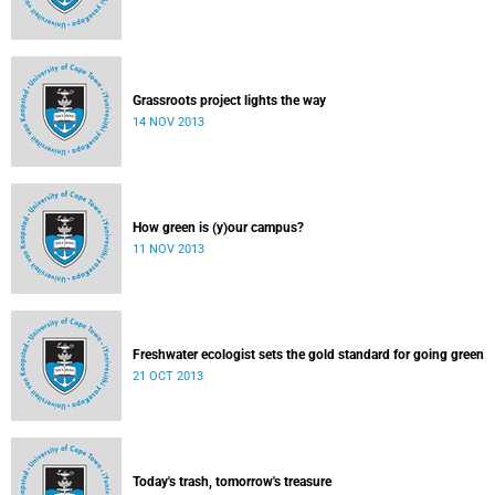
Grassroots project lights the way
14 NOV 2013
How green is (y)our campus?
11 NOV 2013
Freshwater ecologist sets the gold standard for going green
21 OCT 2013
Today's trash, tomorrow's treasure