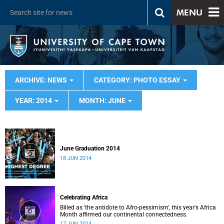
MENU
ARCHIVE: NEWS
CATEGORY: PHOTO ESSAY
YEAR: 2014
MONTH: JUNE
June Graduation 2014
18 JUN 2014
Celebrating Africa
Billed as 'the antidote to Afro-pessimism', this year's Africa
Month affirmed our continental connectedness.
17 JUN 2014