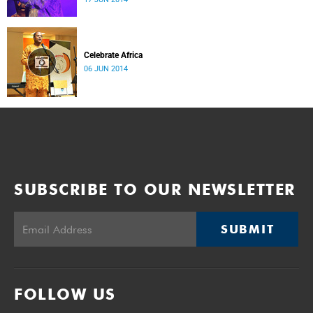
Celebrate Africa
06 JUN 2014
SUBSCRIBE TO OUR NEWSLETTER
SUBMIT
FOLLOW US