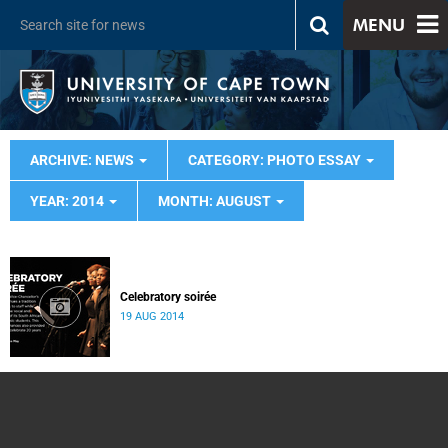
MENU
ARCHIVE: NEWS
CATEGORY: PHOTO ESSAY
YEAR: 2014
MONTH: AUGUST
Celebratory soirée
19 AUG 2014