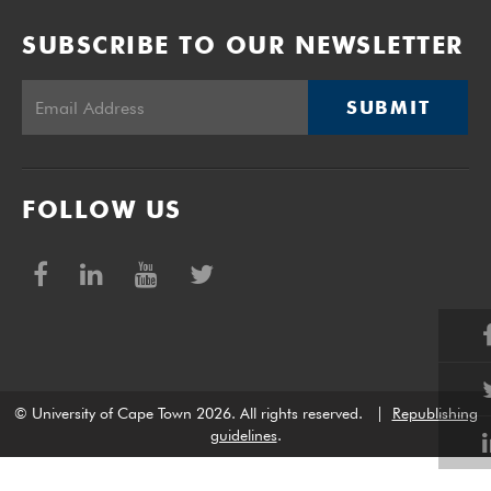
SUBSCRIBE TO OUR NEWSLETTER
SUBMIT
FOLLOW US
© University of Cape Town 2026. All rights reserved.
|
Republishing
guidelines
.