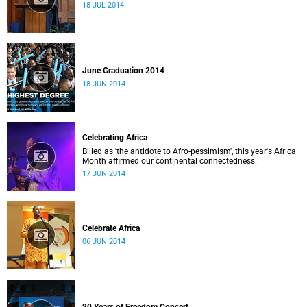
18 JUL 2014
June Graduation 2014
18 JUN 2014
Celebrating Africa
Billed as 'the antidote to Afro-pessimism', this year's Africa
Month affirmed our continental connectedness.
17 JUN 2014
Celebrate Africa
06 JUN 2014