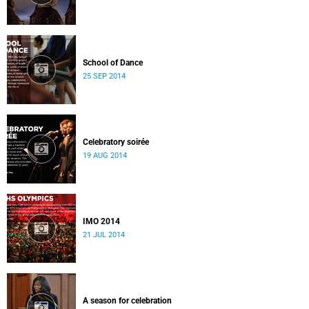
School of Dance
25 SEP 2014
Celebratory soirée
19 AUG 2014
IMO 2014
21 JUL 2014
A season for celebration