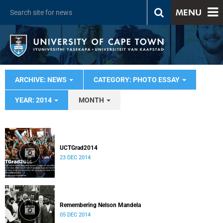
MENU
ARCHIVE: NEWS
CATEGORY: PHOTO ESSAY
YEAR: 2014
MONTH
UCTGrad2014
23 DEC 2014
Remembering Nelson Mandela
05 DEC 2014