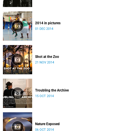
2014 in pictures
01 DEC 2014
Shot at the Zoo
21 NOV 2014
Troubling the Archive
15 OCT 2014
Nature Exposed
06 OCT 2014