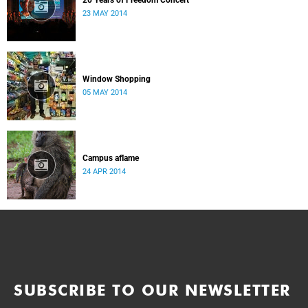
20 Years of Freedom Concert
23 MAY 2014
Window Shopping
05 MAY 2014
Campus aflame
24 APR 2014
SUBSCRIBE TO OUR NEWSLETTER