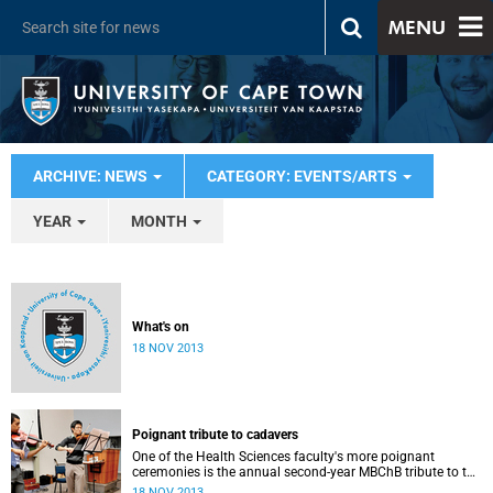
MENU
ARCHIVE: NEWS
CATEGORY: EVENTS/ARTS
YEAR
MONTH
What's on
18 NOV 2013
Poignant tribute to cadavers
One of the Health Sciences faculty's more poignant
ceremonies is the annual second-year MBChB tribute to the
cadavers they dissect - and to the loved ones of those who
18 NOV 2013