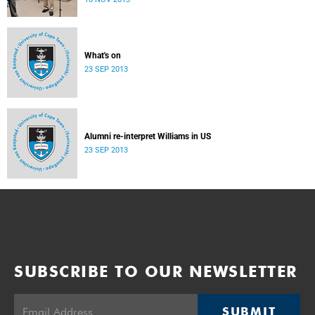
donate their bodies to the cause of anatomical learning.
What's on
23 SEP 2013
Alumni re-interpret Williams in US
23 SEP 2013
SUBSCRIBE TO OUR NEWSLETTER
SUBMIT