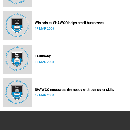
Win-win as SHAWCO helps small businesses
17 MAR 2008
Testimony
17 MAR 2008
SHAWCO empowers the needy with computer skills
17 MAR 2008