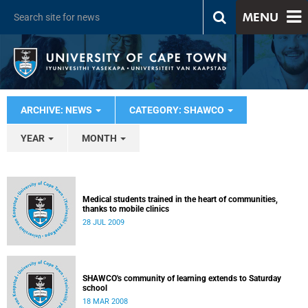
MENU
ARCHIVE: NEWS
CATEGORY: SHAWCO
YEAR
MONTH
Medical students trained in the heart of communities,
thanks to mobile clinics
28 JUL 2009
SHAWCO's community of learning extends to Saturday
school
18 MAR 2008