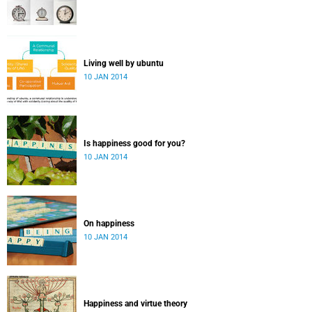
Living well by ubuntu
10 JAN 2014
Is happiness good for you?
10 JAN 2014
On happiness
10 JAN 2014
Happiness and virtue theory