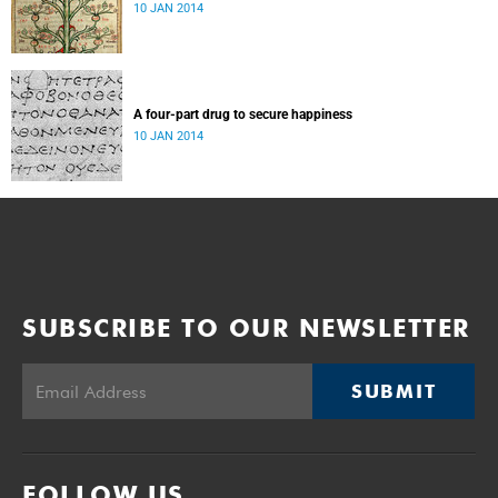
10 JAN 2014
A four-part drug to secure happiness
10 JAN 2014
SUBSCRIBE TO OUR NEWSLETTER
SUBMIT
FOLLOW US