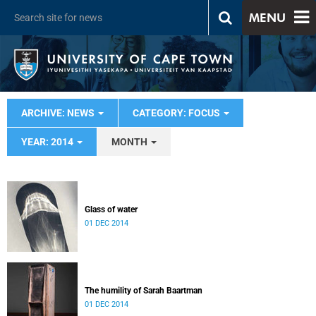
MENU
ARCHIVE: NEWS
CATEGORY: FOCUS
YEAR: 2014
MONTH
Glass of water
01 DEC 2014
The humility of Sarah Baartman
01 DEC 2014