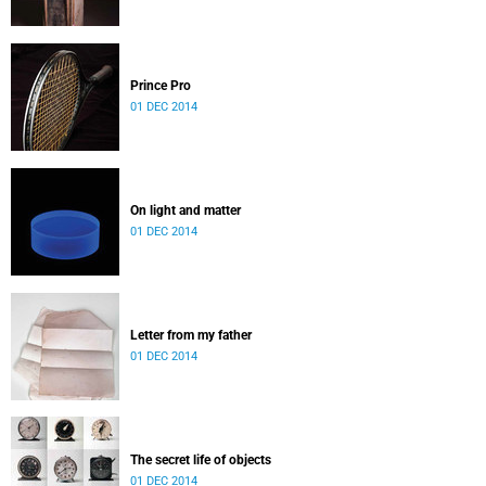
Prince Pro
01 DEC 2014
On light and matter
01 DEC 2014
Letter from my father
01 DEC 2014
The secret life of objects
01 DEC 2014