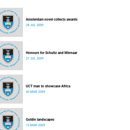
Amsterdam novel collects awards
28 JUL 2009
Honours for Schultz and Minnaar
27 JUL 2009
UCT man to showcase Africa
30 MAR 2009
Goldin landscapes
13 MAR 2009