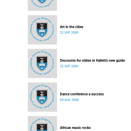
Art in the cities
22 SEP 2008
Discounts for oldies in Hallett's new guide
22 SEP 2008
Dance conference a success
04 AUG 2008
African music rocks