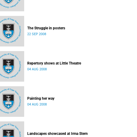
The Struggle in posters
22 SEP 2008
Repertory shows at Little Theatre
04 AUG 2008
Painting her way
04 AUG 2008
Landscapes showcased at Irma Stern