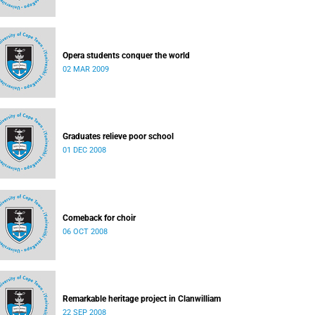
Opera students conquer the world
02 MAR 2009
Graduates relieve poor school
01 DEC 2008
Comeback for choir
06 OCT 2008
Remarkable heritage project in Clanwilliam
22 SEP 2008