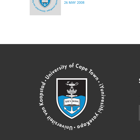
26 MAY 2008