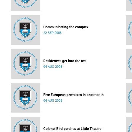
Communicating the complex
22 SEP 2008
Residences get into the act
04 AUG 2008
Five European premieres in one month
04 AUG 2008
Colonel Bird perches at Little Theatre