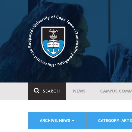
SEARCH
NEWS
CAMPUS COMM
ARCHIVE: NEWS
CATEGORY: ART