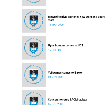
Ikhwezi festival launches new work and youn
stars
13 MAR 2009
Uys's humour comes to UCT
16 FEB 2009
Yellowman comes to Baxter
03 NOV 2008
Concert honours SACM stalwart
06 OCT 2008