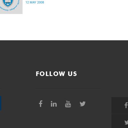
12 MAY 2008
FOLLOW US