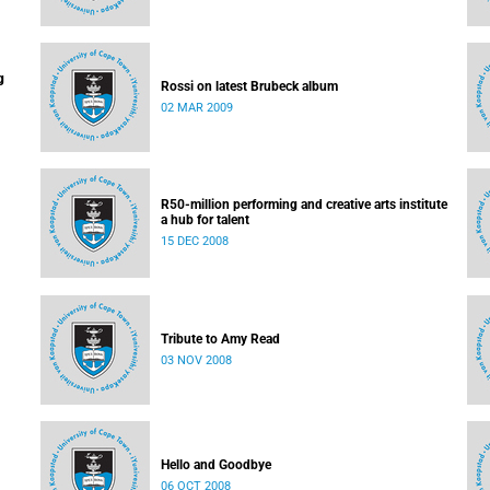
g
Rossi on latest Brubeck album
02 MAR 2009
R50-million performing and creative arts institute
a hub for talent
15 DEC 2008
Tribute to Amy Read
03 NOV 2008
Hello and Goodbye
06 OCT 2008