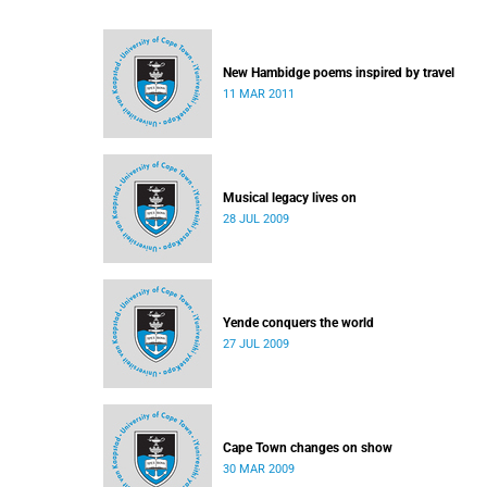
New Hambidge poems inspired by travel
11 MAR 2011
Musical legacy lives on
28 JUL 2009
Yende conquers the world
27 JUL 2009
Cape Town changes on show
30 MAR 2009