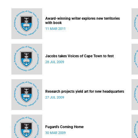
Award-winning writer explores new territories
with book
11 MAR 2011
Jacobs takes Voices of Cape Town to fest
28 JUL 2009
Research projects yield art for new headquarters
27 JUL 2009
Fugard's Coming Home
30 MAR 2009