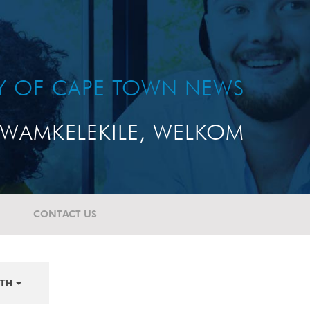
TY OF CAPE TOWN NEWS
WAMKELEKILE, WELKOM
CONTACT US
TH