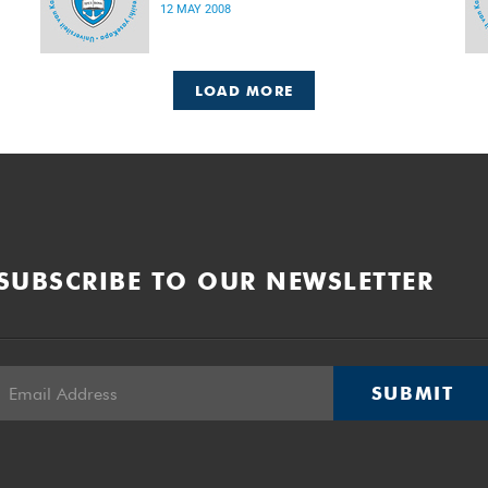
12 MAY 2008
LOAD MORE
SUBSCRIBE TO OUR NEWSLETTER
SUBMIT