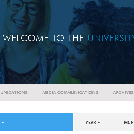
WELCOME TO THE
UNIVERSI
UNICATIONS
MEDIA COMMUNICATIONS
ARCHIVES
S
YEAR
MON