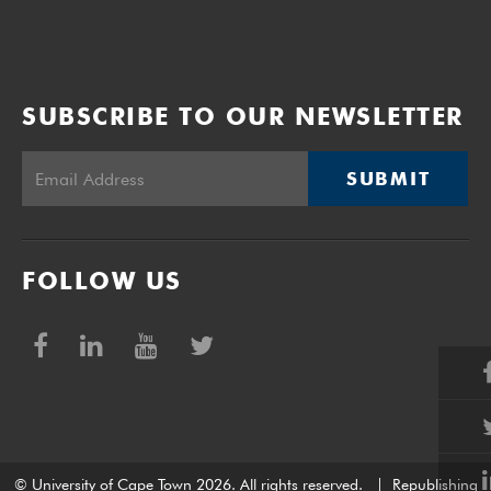
SUBSCRIBE TO OUR NEWSLETTER
SUBMIT
FOLLOW US
© University of Cape Town 2026. All rights reserved.
|
Republishing