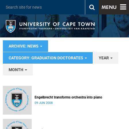
MENU
ARCHIVE: NEWS
CATEGORY: GRADUATION DOCTORATES
YEAR
MONTH
Engelbrecht transforms orchestra into piano
09 JUN 2008