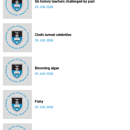
SA history teachers challenged by past
09 JUN 2008
Chefs turned celebrities
09 JUN 2008
Blooming algae
09 JUN 2008
Fishy
09 JUN 2008