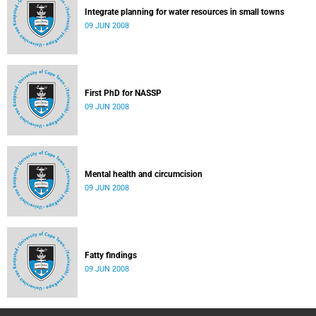
Integrate planning for water resources in small towns
09 JUN 2008
First PhD for NASSP
09 JUN 2008
Mental health and circumcision
09 JUN 2008
Fatty findings
09 JUN 2008