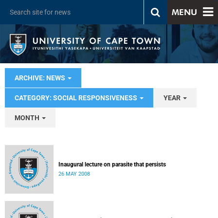
MENU
ARCHIVE: NEWS
CATEGORY: SOCIAL RESPONSIVENESS
YEAR
MONTH
Inaugural lecture on parasite that persists
26 MAY 2008