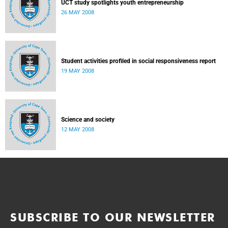
UCT study spotlights youth entrepreneurship
26 MAY 2008
Student activities profiled in social responsiveness report
19 MAY 2008
Science and society
12 MAY 2008
SUBSCRIBE TO OUR NEWSLETTER