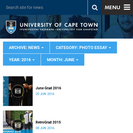
MENU
ARCHIVE: NEWS
CATEGORY: PHOTO ESSAY
YEAR: 2016
MONTH: JUNE
June Grad 2016
20 JUN 2016
RetroGrad 2015
08 JUN 2016