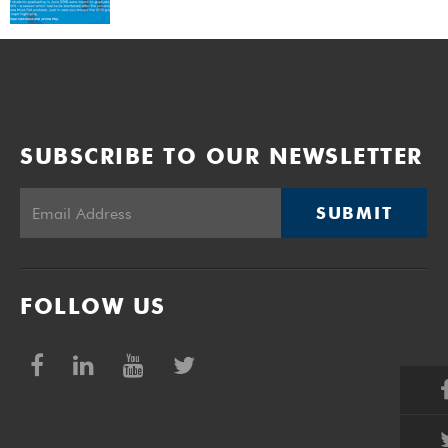
SUBSCRIBE TO OUR NEWSLETTER
SUBMIT
FOLLOW US