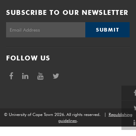
SUBSCRIBE TO OUR NEWSLETTER
SUBMIT
FOLLOW US
© University of Cape Town 2026. All rights reserved.
|
Republishing
guidelines
.