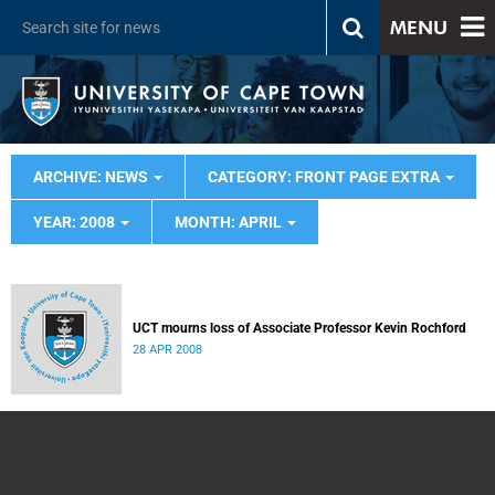
MENU
ARCHIVE: NEWS
CATEGORY: FRONT PAGE EXTRA
YEAR: 2008
MONTH: APRIL
UCT mourns loss of Associate Professor Kevin Rochford
28 APR 2008