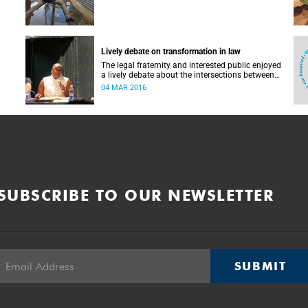
Lively debate on transformation in law
The legal fraternity and interested public enjoyed
a lively debate about the intersections between
race, law and transformation on 23 January in
04 MAR 2016
the Golden Arrow studio at the Baxter Theatre
Centre. Near the end, a passionate exchange
between a judge, his fellow panellists and
members of the audience threw into sharp relief
some of the issues that had been discussed up
to that point.
SUBSCRIBE TO OUR NEWSLETTER
SUBMIT