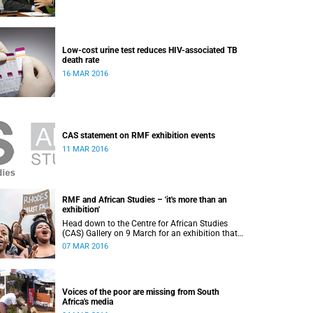
Low-cost urine test reduces HIV-associated TB
death rate
16 MAR 2016
CAS statement on RMF exhibition events
11 MAR 2016
RMF and African Studies – 'it's more than an
exhibition'
Head down to the Centre for African Studies
(CAS) Gallery on 9 March for an exhibition that
reflects and commemorates a "year of activism".
07 MAR 2016
Voices of the poor are missing from South
Africa's media