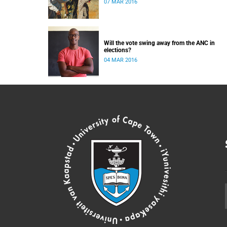
07 MAR 2016
Will the vote swing away from the ANC in
elections?
04 MAR 2016