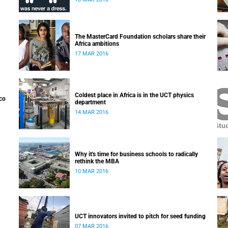
Generation Professoriate on 10 March 2016.
The MasterCard Foundation scholars share their
Africa ambitions
17 MAR 2016
Coldest place in Africa is in the UCT physics
co
department
14 MAR 2016
Why it's time for business schools to radically
rethink the MBA
10 MAR 2016
UCT innovators invited to pitch for seed funding
07 MAR 2016