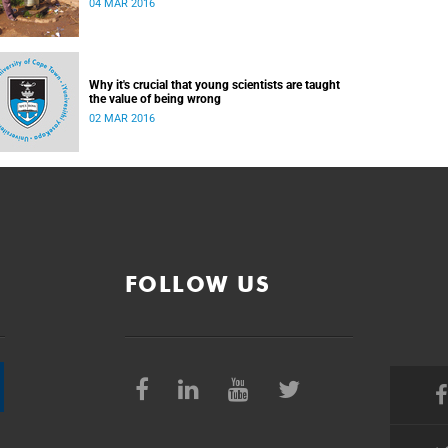
04 MAR 2016
Why it's crucial that young scientists are taught
the value of being wrong
02 MAR 2016
FOLLOW US