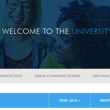
WELCOME TO THE
UNIVERSI
UNICATIONS
MEDIA COMMUNICATIONS
ARCHIVES
YEAR: 2016
MONT