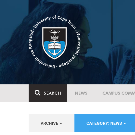
SEARCH
NEWS
CAMPUS COMM
ARCHIVE
CATEGORY: NEWS