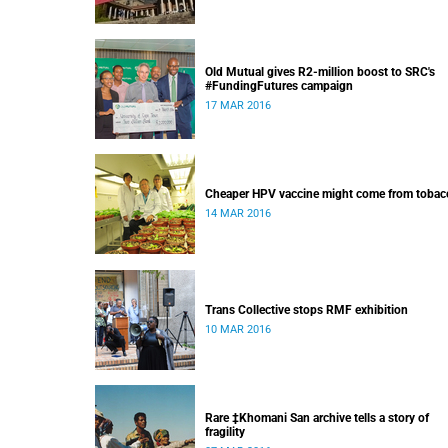
Old Mutual gives R2-million boost to SRC's
#FundingFutures campaign
17 MAR 2016
Cheaper HPV vaccine might come from tobac
14 MAR 2016
Trans Collective stops RMF exhibition
10 MAR 2016
Rare ‡Khomani San archive tells a story of
fragility