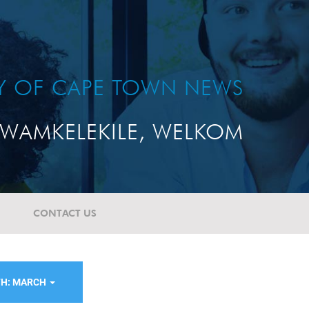
TY OF CAPE TOWN NEWS
WAMKELEKILE, WELKOM
CONTACT US
H: MARCH