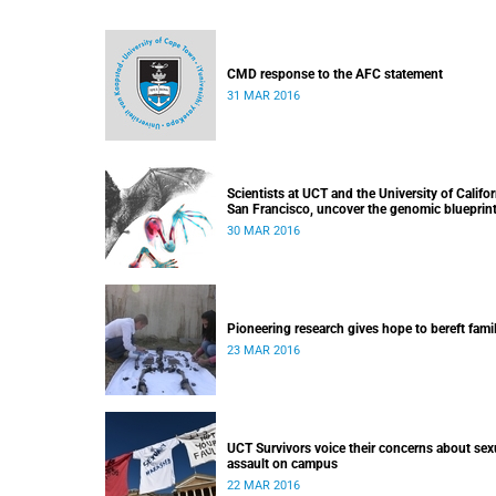
CMD response to the AFC statement
31 MAR 2016
Scientists at UCT and the University of Califor
San Francisco, uncover the genomic blueprint
bat wing development
30 MAR 2016
Pioneering research gives hope to bereft fami
23 MAR 2016
UCT Survivors voice their concerns about sex
assault on campus
22 MAR 2016