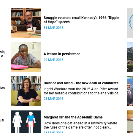
Struggle veterans recall Kennedy's 1966 “Ripple
of Hope” speech
31 MAR 2016
nia,
A lesson in persistence
 of
29 MAR 2016
Balance and blend - the new dean of commerce
lies
Ingrid Woolard won the 2015 Alan Pifer Award
for her notable contributions to the analysis of
poverty and inequality, and unemployment in
23 MAR 2016
South Africa, and the way she used her data to
undertake a number of highly influential
research papers to carry her work through to
official policy work.
Margaret Orr and the Academic Game
ual
How does one get ahead in a university where
the rules of the game are often not clear?
Margaret Orr gave a seminar to the Next
18 MAR 2016