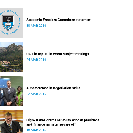
Academic Freedom Committee statement
30 MAR 2016
UCT in top 10 in world subject rankings
24 MAR 2016
A masterclass in negotiation skills
22 MAR 2016
High-stakes drama as South African president
and finance minister square off
18 MAR 2016