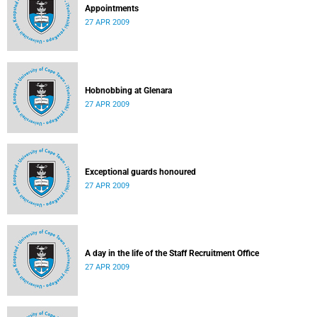
Appointments
27 APR 2009
Hobnobbing at Glenara
27 APR 2009
Exceptional guards honoured
27 APR 2009
A day in the life of the Staff Recruitment Office
27 APR 2009