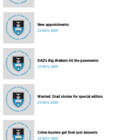
New appointments
23 NOV 2009
DAD's Big Walkers hit the pavements
23 NOV 2009
Wanted: Grad stories for special edition
23 NOV 2009
Crime busters get their just desserts
23 NOV 2009