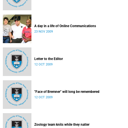
A day in a life of Online Communications
23 NOV 2009
Letter to the Editor
12 OCT 2009
"Face of Bremner" will long be remembered
12 OCT 2009
Zoology team knits while they natter