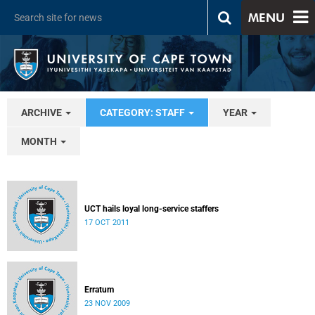
MENU
ARCHIVE
CATEGORY: STAFF
YEAR
MONTH
UCT hails loyal long-service staffers
17 OCT 2011
Erratum
23 NOV 2009