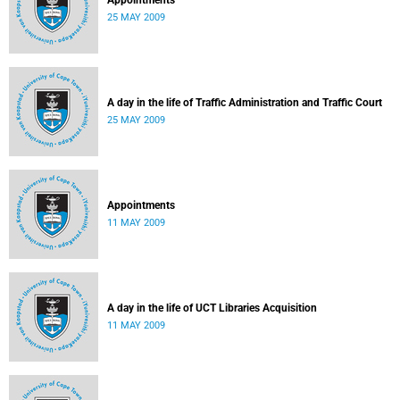
Appointments
25 MAY 2009
A day in the life of Traffic Administration and Traffic Court
25 MAY 2009
Appointments
11 MAY 2009
A day in the life of UCT Libraries Acquisition
11 MAY 2009