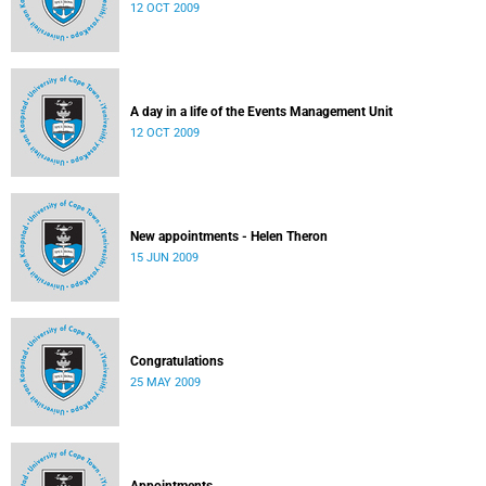
12 OCT 2009
A day in a life of the Events Management Unit
12 OCT 2009
New appointments - Helen Theron
15 JUN 2009
Congratulations
25 MAY 2009