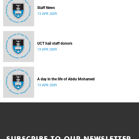
Staff News
13 APR 2009
UCT hail staff donors
13 APR 2009
A day in the life of Abdu Mohamed
13 APR 2009
SUBSCRIBE TO OUR NEWSLETTER