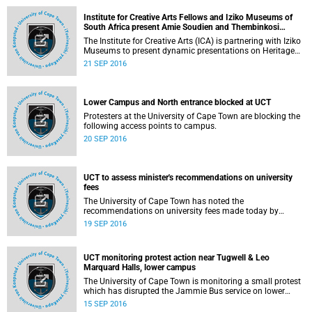
postponed as a result of the temporary suspension of
classes and tests at UCT.
Institute for Creative Arts Fellows and Iziko Museums of
South Africa present Amie Soudien and Thembinkosi
Goniwe at the in_herit Festival 2016
The Institute for Creative Arts (ICA) is partnering with Iziko
Museums to present dynamic presentations on Heritage
Day by ICA Fellows Amie Soudien and Thembinkosi
21 SEP 2016
Goniwe.
Lower Campus and North entrance blocked at UCT
Protesters at the University of Cape Town are blocking the
following access points to campus.
20 SEP 2016
UCT to assess minister's recommendations on university
fees
The University of Cape Town has noted the
recommendations on university fees made today by
Higher Education Minister Dr Blade Nzimande.
19 SEP 2016
UCT monitoring protest action near Tugwell & Leo
Marquard Halls, lower campus
The University of Cape Town is monitoring a small protest
which has disrupted the Jammie Bus service on lower
campus. The Jammie bus service has been diverted to an
15 SEP 2016
alternative route.