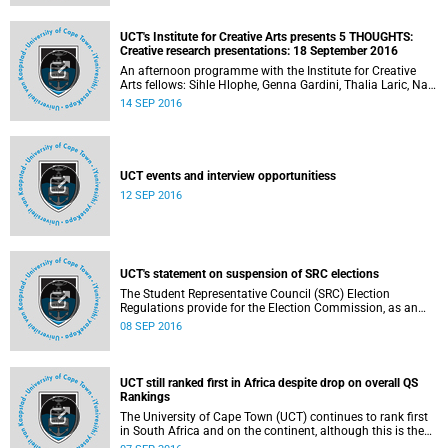
UCT's Institute for Creative Arts presents 5 THOUGHTS:
Creative research presentations: 18 September 2016
An afternoon programme with the Institute for Creative
Arts fellows: Sihle Hlophe, Genna Gardini, Thalia Laric, Nala
Xaba and Alan Parker.
14 SEP 2016
UCT events and interview opportunitiess
12 SEP 2016
UCT's statement on suspension of SRC elections
The Student Representative Council (SRC) Election
Regulations provide for the Election Commission, as an
independent and impartial body, to oversee and govern the
08 SEP 2016
SRC elections or by-elections in a free and fair manner. The
Election Commission has released a statement in which
they announce the temporary and indefinite suspension of
the SRC election process.
UCT still ranked first in Africa despite drop on overall QS
Rankings
The University of Cape Town (UCT) continues to rank first
in South Africa and on the continent, although this is the
second year of a drop in places in the overall Quacquarelli