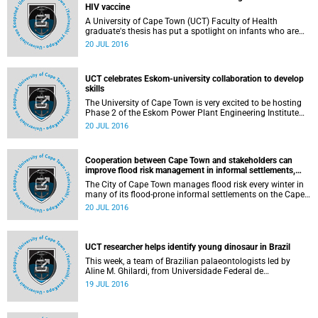
HIV vaccine
A University of Cape Town (UCT) Faculty of Health
graduate's thesis has put a spotlight on infants who are
exposed to HIV to inform the design of a neonatal HIV
20 JUL 2016
vaccine.
UCT celebrates Eskom-university collaboration to develop
skills
The University of Cape Town is very excited to be hosting
Phase 2 of the Eskom Power Plant Engineering Institute
(EPPEI). The agreement bringing it into being was signed
20 JUL 2016
and launched on 16 July 2016, at the Sandton Convention
Centre in the presence of the Minister of Public Enterprises,
the Honourable Lynne Brown; the Chair of the Board of
Cooperation between Cape Town and stakeholders can
Eskom, Dr Ben Ngubane; the Group Chief Executive of
improve flood risk management in informal settlements,
Eskom, Mr Brian Molefe; Mr Matshela Koko of Eskom, who
UCT study finds
had a key role in creating EPPEI; and representatives of all
The City of Cape Town manages flood risk every winter in
the partner universities.
many of its flood-prone informal settlements on the Cape
Flats. However, flooding in Cape Town is a complex socio-
20 JUL 2016
political problem to manage that needs the shared
responsibility of multiple stakeholders for it to be
successfully managed, a study by the University of Cape
Town's Department of Environmental and Geographical
UCT researcher helps identify young dinosaur in Brazil
Sciences has found.
This week, a team of Brazilian palaeontologists led by
Aline M. Ghilardi, from Universidade Federal de
Pernambuco, and including Anusuya Chinsamy-Turan,
19 JUL 2016
from the University of Cape Town in South Africa,
announced the discovery of the first-ever dinosaur bone
from Sousa.