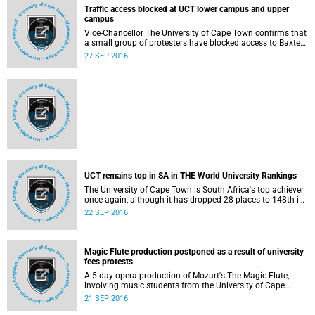
Watch the video on YouTube :
Traffic access blocked at UCT lower campus and upper
https://www.youtube.com/watch?
campus
v=dQCqC196mfI&feature=youtu.be. Read the Daily News
Vice-Chancellor The University of Cape Town confirms that
story : http://www.uct.ac.za/dailynews/?id=9967.
a small group of protesters have blocked access to Baxter
Road in Lower Campus, where the Jammie Shuttles
27 SEP 2016
normally stop.
UCT's picket protest is for long-term solution to funding
higher education
UCT remains top in SA in THE World University Rankings
Vice-Chancellor Dr Max Price makes statement about the
The University of Cape Town is South Africa's top achiever
purpose of UCT's picket at Parliament. Listen to the audio.
once again, although it has dropped 28 places to 148th in
http://www.news.uct.ac.za/images/userfiles/uct.ac.za/media-
22 SEP 2016
the latest Times Higher Education (THE) World University
22 SEP 2016
releases/2016/UCT_VC_DrMaxPrice_22_09_2016.mp3
Rankings 2016-17 results published on 21 September
2016.
Magic Flute production postponed as a result of university
fees protests
A 5-day opera production of Mozart's The Magic Flute,
involving music students from the University of Cape
Town's Opera School, the South African College of Music
21 SEP 2016
(SACM) and Cape Town Opera (CTO) singers, has been