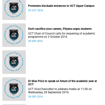
Protesters blockade entrances to UCT Upper Campus
03 OCT 2016
Don't sacrifice your careers, Pityana urges students
UCT Chair of Council calls for reopening of academic
programme on 3 October 2016
30 SEP 2016
Dr Max Price calls for UCT lectures to resume
Dr Max Price to speak on future of the academic year at
In a message to the campus community, University of Cape
UCT
Town Vice-Chancellor Dr Max Price has called for the
UCT Vice-Chancellor to address media at 11:00 on
reopening of the campus after classes and lectures have been
28 SEP 2016
Wednesday, 28 September 2016.
suspended since last week. Listen to UCT's audio statement
28 SEP 2016
(by the head of media liaison, Elijah Moholola) :
http://www.news.uct.ac.za/images/userfiles/uct.ac.za/media-
releases/2016/2016-09-28_UCTOpen_SoundBite_EM.mp3.