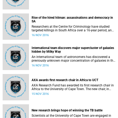
Rise of the hired hitman: assassinations and democracy in
SA
Researchers at the Centre for Criminology have studied
targeted killings in South Africa over a 16-year period, and
have revealed how consistent a feature
16 NOV 2016
International team discovers major supercluster of galaxies
hidden by Milky Way
An international team of astronomers has discovered a
previously unknown major concentration of galaxies in the
constellation Vela, which they have dubbed the Vela
16 NOV 2016
supercluster.
AXA awards first research chair in Africa to UCT
AXA Research Fund has awarded its first research chair in
Africa to the University of Cape Town. The new chair, in
African Climate Risk, will be held by Professor Mark New,
15 NOV 2016
director of the African Climate and Development Initiative
(ACDI). Worth R20.65 million (
New research brings hope of winning the TB battle
Scientists at the University of Cape Town are engaged in