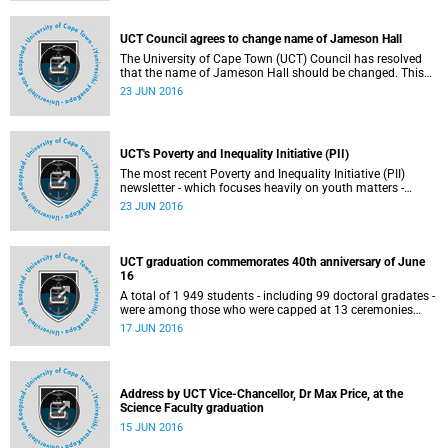
UCT Council agrees to change name of Jameson Hall
The University of Cape Town (UCT) Council has resolved
that the name of Jameson Hall should be changed. This
decision was taken during a Council meeting that took
23 JUN 2016
place on 18 June 2016.
UCT's Poverty and Inequality Initiative (PII)
The most recent Poverty and Inequality Initiative (PII)
newsletter - which focuses heavily on youth matters -
provides an update of the work done by the PII, which is 1
23 JUN 2016
of the University of Cape Town (UCT)'s 4 strategic
initiatives.
UCT graduation commemorates 40th anniversary of June
16
A total of 1 949 students - including 99 doctoral gradates -
were among those who were capped at 13 ceremonies
held at the University of Cape Town.
17 JUN 2016
Address by UCT Vice-Chancellor, Dr Max Price, at the
Science Faculty graduation
15 JUN 2016