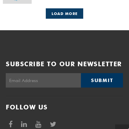
LOAD MORE
SUBSCRIBE TO OUR NEWSLETTER
SUBMIT
FOLLOW US