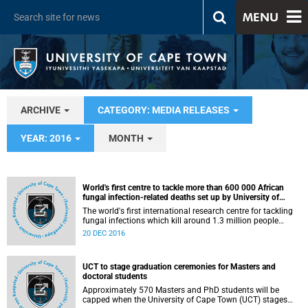
MENU
ARCHIVE
CATEGORY: MEDIA RELEASES
YEAR: 2016
MONTH
World's first centre to tackle more than 600 000 African
fungal infection-related deaths set up by University of
Aberdeen at the University of Cape Town
The world's first international research centre for tackling
fungal infections which kill around 1.3 million people
globally every year has been set up in South Africa by the
20 DEC 2016
University of Aberdeen in conjunction with the University of
Cape Town.
UCT to stage graduation ceremonies for Masters and
doctoral students
Approximately 570 Masters and PhD students will be
capped when the University of Cape Town (UCT) stages