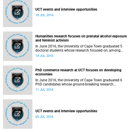
UCT events and interview opportunities
18 JUL 2016
Humanities research focuses on prenatal alcohol exposure
and feminist activism
In June 2016, the University of Cape Town graduated 5
doctoral students whose research focused on, among
others, the effects of prenatal alcohol exposure, social
14 JUL 2016
capital formation as a public sector approach, and black
feminist intellectual activism. A summary of each thesis is
presented.
PhD commerce research at UCT focuses on developing
economies
In June 2016, the University of Cape Town graduated 6
PhD candidates whose ground-breaking research
contributes to a better understanding of developing
11 JUL 2016
economies, with a particular emphasis on the African
context. A summary of each thesis is presented.
UCT events and interview opportunities
05 JUL 2016