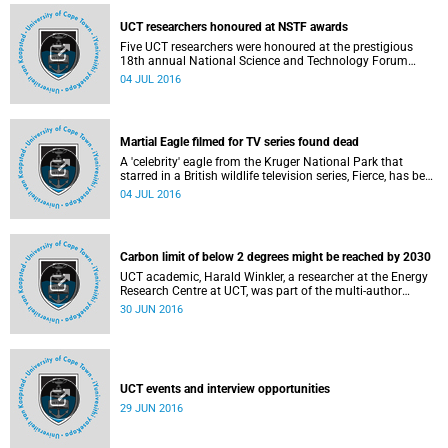
UCT researchers honoured at NSTF awards
Five UCT researchers were honoured at the prestigious
18th annual National Science and Technology Forum
(NSTF) Awards Gala Dinner which took place in Gauteng
04 JUL 2016
on Thursday night, 30 June 2016.
Martial Eagle filmed for TV series found dead
A 'celebrity' eagle from the Kruger National Park that
starred in a British wildlife television series, Fierce, has been
killed by subsistence hunters in Mozambique, researchers
04 JUL 2016
from the University of Cape Town confirm.
Carbon limit of below 2 degrees might be reached by 2030
UCT academic, Harald Winkler, a researcher at the Energy
Research Centre at UCT, was part of the multi-author
international team that conducted a meta-analysis of 10
30 JUN 2016
independent studies.
UCT events and interview opportunities
29 JUN 2016