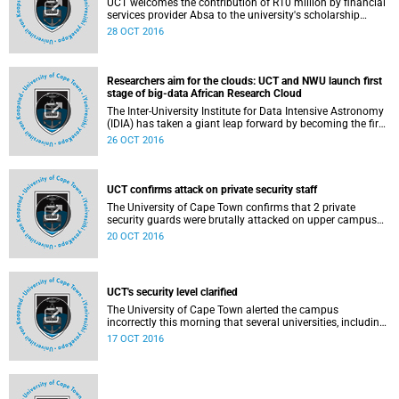
UCT welcomes the contribution of R10 million by financial
services provider Absa to the university's scholarship
programme, which will be channelled towards funding
28 OCT 2016
missing middle students - whose family income is above
the R122 000pa National Student Financial Aid Scheme
(NSFAS) threshold but below R600 000.
Researchers aim for the clouds: UCT and NWU launch first
stage of big-data African Research Cloud
The Inter-University Institute for Data Intensive Astronomy
(IDIA) has taken a giant leap forward by becoming the first
African institute to launch a cloud-based data centre. This
26 OCT 2016
marks the first step in a 3-year pilot project to establish the
African Research Cloud (ARC) for data-intensive research.
UCT confirms attack on private security staff
The University of Cape Town confirms that 2 private
security guards were brutally attacked on upper campus
on 19 October 2016.
20 OCT 2016
UCT's security level clarified
The University of Cape Town alerted the campus
incorrectly this morning that several universities, including
UCT, have been declared a level-3 security situation by the
17 OCT 2016
national commissioner of the South African Police Service,
which, in effect, means that the Public Order Police are in
command of the campus. We have now learnt that this is
not correct.