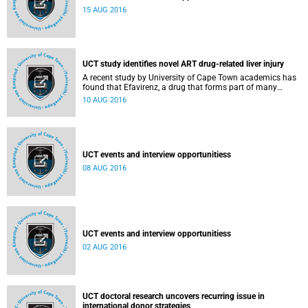
15 AUG 2016
UCT study identifies novel ART drug-related liver injury
A recent study by University of Cape Town academics has
found that Efavirenz, a drug that forms part of many
antiretroviral regimens particularly in low and middle-
10 AUG 2016
income countries, causes a pattern of drug-induced liver
injury (DILI) that has previously not been associated with
this drug.
UCT events and interview opportunitiess
08 AUG 2016
UCT events and interview opportunitiess
02 AUG 2016
UCT doctoral research uncovers recurring issue in
international donor strategies