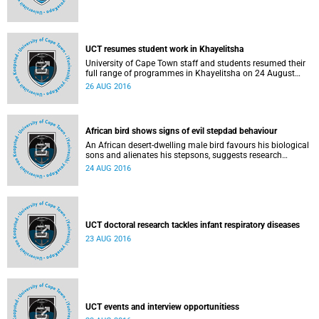
UCT resumes student work in Khayelitsha
University of Cape Town staff and students resumed their
full range of programmes in Khayelitsha on 24 August
2016, including clinical training for health sciences
26 AUG 2016
students, following a meeting between UCT staff and
community leaders on 23 August.
African bird shows signs of evil stepdad behaviour
An African desert-dwelling male bird favours his biological
sons and alienates his stepsons, suggests research
published in Biological Letters.
24 AUG 2016
UCT doctoral research tackles infant respiratory diseases
23 AUG 2016
UCT events and interview opportunitiess