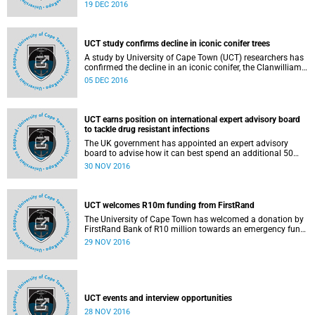
graduation ceremonies for postgraduates on Tuesday, 20
19 DEC 2016
December 2016, in Jameson Hall.
UCT study confirms decline in iconic conifer trees
A study by University of Cape Town (UCT) researchers has
confirmed the decline in an iconic conifer, the Clanwilliam
cedar (Widdringtonia cedarbergensis), which gives the
05 DEC 2016
name to the Cederberg Wilderness Area (CWA) in South
Africa.
UCT earns position on international expert advisory board
to tackle drug resistant infections
The UK government has appointed an expert advisory
board to advise how it can best spend an additional 50
million British pounds over the next 5 years to fund
30 NOV 2016
innovative initiatives to tackle drug resistant infections,
which include resistance to antibiotics.
UCT welcomes R10m funding from FirstRand
The University of Cape Town has welcomed a donation by
FirstRand Bank of R10 million towards an emergency fund
to cater for the unexpected additional costs of deferred
29 NOV 2016
examinations in January 2017. These costs would be
prohibitive for poorer students.
UCT events and interview opportunities
28 NOV 2016