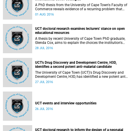
A PhD thesis from the University of Cape Town's Faculty of
Commerce reveals evidence of a recurring problem that
undermines the effectiveness of global poverty alleviation
01 AUG 2016
efforts.
UCT doctoral research examines lecturers' stance on open
educational resources
A thesis by recent University of Cape Town PhD graduate,
Glenda Cox, aims to explain the choices the institution's
lecturers make regarding whether or not to release
28 JUL 2016
selections of their teaching materials for use as open
educational resources.
UCT's Drug Discovery and Development Centre, H3D,
identifies a second potent anti-malarial candidate
The University of Cape Town (UCT)'s Drug Discovery and
Development Centre, H3D, has identified a new potent anti-
malarial development candidate with potential for both
27 JUL 2016
treatment and prevention of malaria.
UCT events and interview opportunities
26 JUL 2016
UCT doctoral research to inform the design of a neonatal