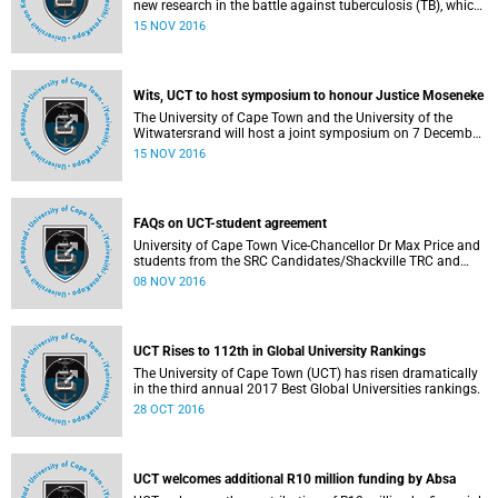
new research in the battle against tuberculosis (TB), which
has overtaken HIV/AIDS as the leading cause of death
15 NOV 2016
from infectious disease. According to the World Health
Organisation (WHO), TB kills about 4 000 people a day.
Wits, UCT to host symposium to honour Justice Moseneke
The University of Cape Town and the University of the
Witwatersrand will host a joint symposium on 7 December
2016 at Smuts Hall (UCT) in honour of Justice Dikgang
15 NOV 2016
Moseneke, for the immense contribution that he has made
to society.
FAQs on UCT-student agreement
University of Cape Town Vice-Chancellor Dr Max Price and
students from the SRC Candidates/Shackville TRC and
other student formations have signed an agreement that
08 NOV 2016
will allow the institution to focus on completing final
exams for the next 3 weeks, while laying the groundwork
for ongoing engagement with protesting students via an
Institutional Reconciliation and Transformation
UCT Rises to 112th in Global University Rankings
Commission (IRTC).
The University of Cape Town (UCT) has risen dramatically
in the third annual 2017 Best Global Universities rankings.
28 OCT 2016
UCT welcomes additional R10 million funding by Absa