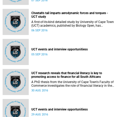
07 SEP 2016
Symonds (QS) Rankings.
Cheetah's tail imparts aerodynamic forces and torques -
UCT study
A first-of-its-kind detailed study by University of Cape Town
(UCT) academics, published by Biology Open, has
demonstrated the potential of the cheetah's long, furry tail
06 SEP 2016
to impart torques and forces on the body as a result of
aerodynamic effects.
UCT events and interview opportunitiess
05 SEP 2016
UCT research reveals that financial literacy is key to
promoting access to finance for all South Africans
A PhD thesis from the University of Cape Town's Faculty of
Commerce investigates the role of financial literacy in the
use of financial services, and whether the use of formal
30 AUG 2016
financial services can improve one's welfare compared to
using semi-formal or informal mechanisms in South
Africa.
UCT events and interview opportunitiess
29 AUG 2016