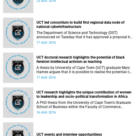
23 AUG 2016
UCT led consortium to build first regional data node of
national cyberinfrastructure
The Department of Science and Technology (DST)
announced on Tuesday that it has approved a proposal by
a Western Cape consortia of institutions, led by the
17 AUG 2016
University of Cape Town, to establish a Western Cape Data
Intensive Research Facility (DIRF), as part of DST's National
Integrated Cyberinfrastructure System (NICIS).
UCT doctoral research highlights the potential of black
feminist intellectual activism as teaching
A thesis by University of Cape Town (UCT) graduate Mary
Hames argues that it is possible to realise the potential of
black feminist theories through pedagogic strategies
17 AUG 2016
operative beyond the academic curriculum but still within
university institutional borders.
UCT research highlights the unique contribution of women
to leadership and socio-political transformation in Africa
A PhD thesis from the University of Cape Town's Graduate
School of Business within the Faculty of Commerce
explores women's experiences within senior leadership
16 AUG 2016
positions in organisations, with particular reference to
South Africa and Kenya.
UCT events and interview opportunitiess