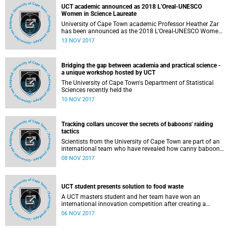
UCT academic announced as 2018 L'Oreal-UNESCO
Women in Science Laureate
University of Cape Town academic Professor Heather Zar
has been announced as the 2018 L'Oreal-UNESCO Women
in Science Laureate for Africa and the Arab States. This is
13 NOV 2017
in recognition of her wide-ranging contributions to child
health, which have improved - and saved - children's lives
across the globe, as well as helping to shape international
Bridging the gap between academia and practical science -
policy.
a unique workshop hosted by UCT
The University of Cape Town's Department of Statistical
Sciences recently held the
10 NOV 2017
Tracking collars uncover the secrets of baboons' raiding
tactics
Scientists from the University of Cape Town are part of an
international team who have revealed how canny baboons
in Cape Town, South Africa, use a sit-and-wait tactic before
08 NOV 2017
raiding people's homes in search of food.
UCT student presents solution to food waste
A UCT masters student and her team have won an
international innovation competition after creating a
solution to minimise food waste through a mobile app.
06 NOV 2017
This app, known as Bagzielicous, allows consumers to
track the expiry date of perishable items they have