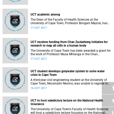
jointly host 2 public lectures under the theme
UCT academic among
The Dean of the Faculty of Health Sciences at the
University of Cape Town, Professor Bongani Mayosi, has
been elected to the US National Academy of Medicine
17 OCT 2017
(NAM).
UCT receives funding from Chan Zuckerberg Initiative for
research to map all cells in a human body
The University of Cape Town has been awarded a grant for
the work of Professor Musa Mhlanga in the Chan
Zuckerberg Initiative's first open request for applications in
17 OCT 2017
support of the Human Cell Atlas community.
UCT student develops greywater system to solve water
crisis in Cape Town
A third-year civil engineering student at the University of
Cape Town, Nkosinathi Nkomo, was unable to register in
2017 due to lack of funds. To raise funds, he decided to
16 OCT 2017
apply some of the knowledge he had acquired practically
to come with a solution to the water crisis in Cape Town.
UCT to host valedictory lecture on the National Health
Insurance
The University of Cape Town's Faculty of Health Sciences
will host a valedictory lecture focusing on the National