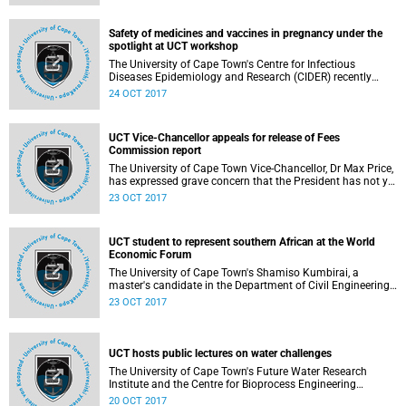
Town, University of Manchester, UK, and Universidade de S
Safety of medicines and vaccines in pregnancy under the
spotlight at UCT workshop
The University of Cape Town's Centre for Infectious
Diseases Epidemiology and Research (CIDER) recently
hosted an innovative workshop aimed at building capacity
24 OCT 2017
in Africa for the surveillance of poor birth outcomes by
developing the science of teratovigilance.
UCT Vice-Chancellor appeals for release of Fees
Commission report
The University of Cape Town Vice-Chancellor, Dr Max Price,
has expressed grave concern that the President has not yet
released the report of the Commission of Inquiry into
23 OCT 2017
Higher Education and Training (Fees Commission)
established nearly 24 months ago.
UCT student to represent southern African at the World
Economic Forum
The University of Cape Town's Shamiso Kumbirai, a
master's candidate in the Department of Civil Engineering,
has been selected to represent the voice of the southern
23 OCT 2017
African youth at the World Economic Forum (WEF) in
Davos in 2018.
UCT hosts public lectures on water challenges
The University of Cape Town's Future Water Research
Institute and the Centre for Bioprocess Engineering
Research (CeBER) will today, Friday 20 October 2017,
20 OCT 2017