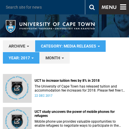
MENU
ARCHIVE
CATEGORY: MEDIA RELEASES
YEAR: 2017
MONTH
UCT to increase tuition fees by 8% in 2018
The University of Cape Town has released tuition and
accommodation fee increases for 2018. Please feel free to
source quotes from the statement below from UCT Vice-
22 DEC 2017
Chancellor, Dr Max Price.
UCT study uncovers the power of mobile phones for
refugees
Mobile phone use provides valuable opportunities to
enable refugees to negotiate ways to participate in the