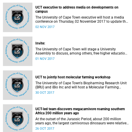
purchased to avoid waste.
UCT executive to address media on developments on
campus
The University of Cape Town executive will host a media
conference on Thursday, 02 November 2017 to update the
media about recent developments, including student
02 NOV 2017
protests at UCT and calls for free higher education.
Invite:
The University of Cape Town will stage a University
Assembly to discuss, among others, free higher education
and fee increments for 2018 on Wednesday, 1 November
01 NOV 2017
2017 | 15:00 | Jammie Plaza, UCT Upper Campus.
UCT to jointly host molecular farming workshop
The University of Cape Town's Biopharming Research Unit
(BRU) and iBio Inc and will host a Molecular Farming
Workshop in Franschhoek from 3-4 November 2017. The
30 OCT 2017
workshop will bring together public and private entities
driving biologics production and human and animal
healthcare in South Africa for the purpose of establishing a
plant-based biopharmaceutical manufacturing capability
UCT-led team discovers megacarnivore roaming southern
in South Africa.
Africa 200 million years ago
At the outset of the Jurassic Period, about 200 million
years ago, the largest carnivorous dinosaurs were relatively
small, with a body length of 3-5 metres. Now, an
26 OCT 2017
international team of scientists from the University of Cape