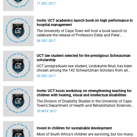
appointment of Professor Lis Lange as the Deputy Vice-
11 DEC 2017
Chancellor: Teaching and Learning, with effect from 1
February 2018.
Invite: UCT academics launch book on high performance in
hospital management
The University of Cape Town will host a book launch to
celebrate the release of Professors Edda and Peter
Weimann's new book
06 DEC 2017
UCT law student selected for the prestigious Schwarzman
scholarship
UCT postgraduate law student, Lindokuhle Ntuli, has been
chosen among the 142 Schwartzman Scholars from all
over the world. Ntuli, a lawyer with a Bachelor of Laws
05 DEC 2017
Degree (LLB) succeeded in the rigorous selection process to
be part of the third cohort of this scholarship that attracted
over 4 000 applicants.
Invite: UCT hosts workshop on strengthening teaching for
children with hearing, visual and intellectual disabilities
The Division of Disability Studies in the University of Cape
Town's Department of Health and Rehabilitation Sciences
will host a research validation workshop for the Teacher
30 NOV 2017
Empowerment for Disability Inclusion (TEDI) initiative.
Invest in children for sustainable development
Most of South Africa's children are surviving, but too many