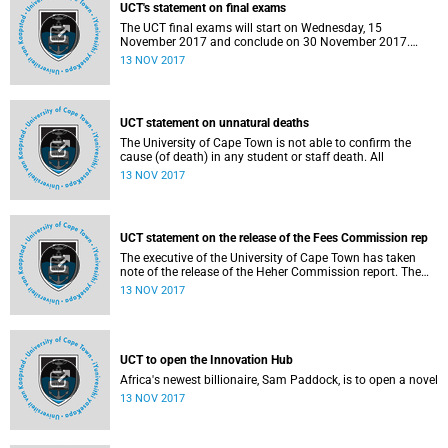
Rochelle Kapp.
UCT's statement on final exams
The UCT final exams will start on Wednesday, 15
November 2017 and conclude on 30 November 2017.
Exam sessions will stretch throughout the day and into the
13 NOV 2017
early evening. Multiple sessions will run with thousands of
students writing different exams each day.
UCT statement on unnatural deaths
The University of Cape Town is not able to confirm the
cause (of death) in any student or staff death. All
13 NOV 2017
UCT statement on the release of the Fees Commission rep
The executive of the University of Cape Town has taken
note of the release of the Heher Commission report. The
executive is indeed grateful that the report is finally in our
13 NOV 2017
hands and that this can be followed by the process of
interrogating each line so as to come to an understanding
of the impact on our institution.
UCT to open the Innovation Hub
Africa's newest billionaire, Sam Paddock, is to open a novel
13 NOV 2017