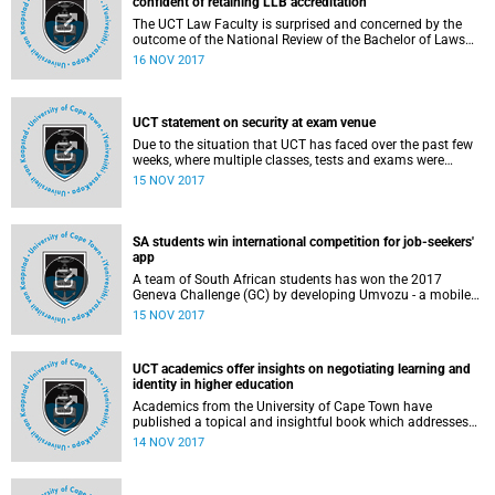
confident of retaining LLB accreditation
The UCT Law Faculty is surprised and concerned by the
outcome of the National Review of the Bachelor of Laws
(LLB) programme. As a global top 100 law school and as
16 NOV 2017
the top law school in South Africa, we note that our
graduates are in high demand from law firms across the
country, and the findings are at odds with the performance
of our graduates.
UCT statement on security at exam venue
Due to the situation that UCT has faced over the past few
weeks, where multiple classes, tests and exams were
targeted by protesters and some disrupted to a point that
15 NOV 2017
they had to be abandoned, an alternative plan to ensure
the successful delivery of the exams was developed.
SA students win international competition for job-seekers'
app
A team of South African students has won the 2017
Geneva Challenge (GC) by developing Umvozu - a mobile
application that links job-seekers with employers, allowing
15 NOV 2017
job-seekers to upskill themselves through training modules
delivered in a gamified process.
UCT academics offer insights on negotiating learning and
identity in higher education
Academics from the University of Cape Town have
published a topical and insightful book which addresses
the issue of students' multiple transitions in and out of the
14 NOV 2017
higher education system. The book, Negotiating learning
and identity in higher education: Access, Persistence and
Retention, is edited by Dr Bongi Bangeni and Professor