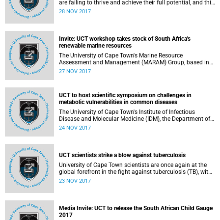
are failing to thrive and achieve their full potential, and this
is costing the economy billions in lost human potential.
28 NOV 2017
Invite: UCT workshop takes stock of South Africa's
renewable marine resources
The University of Cape Town's Marine Resource
Assessment and Management (MARAM) Group, based in
the Department of Mathematics and Applied Mathematics,
27 NOV 2017
is hosting the Annual International Fisheries Stock
Assessment Review Workshop this week.
UCT to host scientific symposium on challenges in
metabolic vulnerabilities in common diseases
The University of Cape Town's Institute of Infectious
Disease and Molecular Medicine (IDM), the Department of
Integrative Biomedical Sciences (IBMS) and the Academy
24 NOV 2017
of Science of South Africa (ASSAf), will host a scientific
symposium titled
UCT scientists strike a blow against tuberculosis
University of Cape Town scientists are once again at the
global forefront in the fight against tuberculosis (TB), with
their latest breakthrough offering an unprecedented insight
23 NOV 2017
into the development of new strategies for diagnosis,
vaccination and treatment of TB.
Media Invite: UCT to release the South African Child Gauge
2017