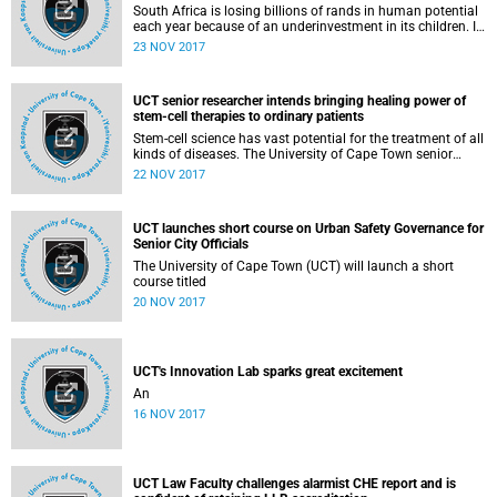
South Africa is losing billions of rands in human potential
each year because of an underinvestment in its children. If
the country is serious about sustainable development, the
23 NOV 2017
potential of its children needs to be unlocked by prioritising
investment in 5 key areas.
UCT senior researcher intends bringing healing power of
stem-cell therapies to ordinary patients
Stem-cell science has vast potential for the treatment of all
kinds of diseases. The University of Cape Town senior
research scientist and Next Einstein Forum Fellow, Dr Kevin
22 NOV 2017
Dzobo, wants to bring the healing power of stem-cell
therapies to ordinary patients.
UCT launches short course on Urban Safety Governance for
Senior City Officials
The University of Cape Town (UCT) will launch a short
course titled
20 NOV 2017
UCT's Innovation Lab sparks great excitement
An
16 NOV 2017
UCT Law Faculty challenges alarmist CHE report and is