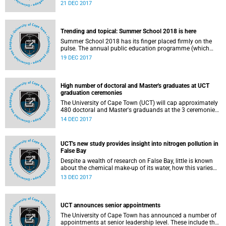
information society. This is according to University of Cape
21 DEC 2017
Town postgraduate commerce student Kasky Bisimwa
Bacishoga.
Trending and topical: Summer School 2018 is here
Summer School 2018 has its finger placed firmly on the
pulse. The annual public education programme (which
offers short courses for non-degree purposes) includes a
19 DEC 2017
session each with investigative journalist Jacques Pauw,
founding member of Umkhonto we Sizwe Ronnie Kasrils
and former top-ranking government official in Nelson
Mandela Bay, Crispian Olver. Each will speak to their
High number of doctoral and Master's graduates at UCT
recently released books, which present damning
graduation ceremonies
indictments of the political status quo.
The University of Cape Town (UCT) will cap approximately
480 doctoral and Master's graduands at the 3 ceremonies
scheduled to take place on Wednesday, 20 December 2017
14 DEC 2017
in the Memorial Hall.
UCT's new study provides insight into nitrogen pollution in
False Bay
Despite a wealth of research on False Bay, little is known
about the chemical make-up of its water, how this varies
seasonally and how its vigorous circulation prevents
13 DEC 2017
stagnation. But a new study by UCT oceanographer
Assistant Professor Sarah Fawcett on nitrogen pollution in
the country's biggest natural bay hopes to change that.
UCT announces senior appointments
The University of Cape Town has announced a number of
appointments at senior leadership level. These include the