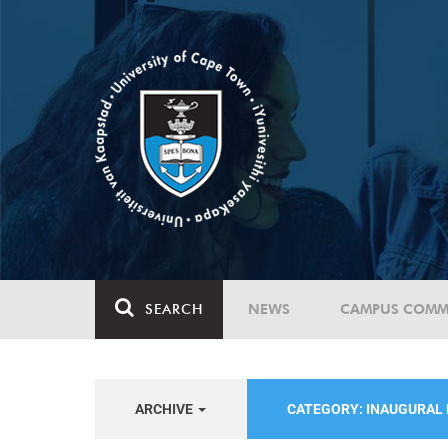
SEARCH
NEWS
CAMPUS COMM
ARCHIVE
CATEGORY: INAUGURAL