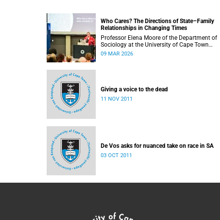
Who Cares? The Directions of State–Family
Relationships in Changing Times
Professor Elena Moore of the Department of
Sociology at the University of Cape Town
delivered her inaugural lecture on 4 March, tit
09 MAR 2026
“Who Cares? The Directions of State–Family
Relationships in Changing Times”. The lectur
drew together more than two decades of
research into how families and societies
organise, experience, and govern care.
Giving a voice to the dead
11 NOV 2011
De Vos asks for nuanced take on race in SA
03 OCT 2011