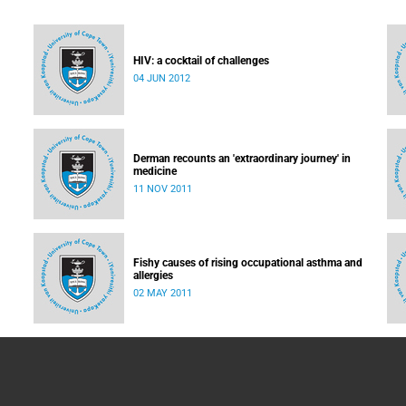
HIV: a cocktail of challenges
04 JUN 2012
led:
e
Derman recounts an 'extraordinary journey' in
medicine
11 NOV 2011
Fishy causes of rising occupational asthma and
allergies
02 MAY 2011