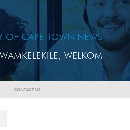
TY OF CAPE TOWN NEWS
WAMKELEKILE, WELKOM
CONTACT US