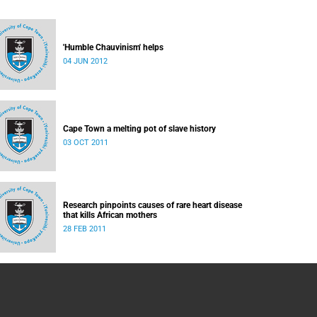
'Humble Chauvinism' helps
04 JUN 2012
Cape Town a melting pot of slave history
03 OCT 2011
Research pinpoints causes of rare heart disease
that kills African mothers
28 FEB 2011