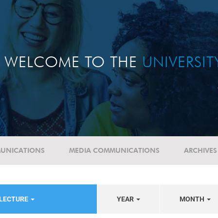
WELCOME TO THE
UNIVERSI
UNICATIONS
MEDIA COMMUNICATIONS
ARCHIVES
 LECTURE
YEAR
MONTH