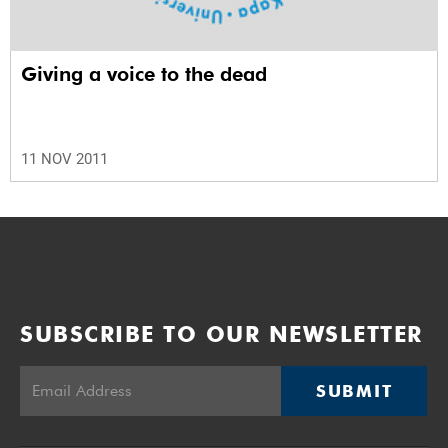
Giving a voice to the dead
11 NOV 2011
SUBSCRIBE TO OUR NEWSLETTER
SUBMIT