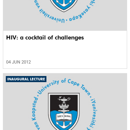
HIV: a cocktail of challenges
04 JUN 2012
INAUGURAL LECTURE