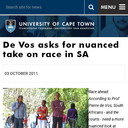
MENU
De Vos asks for nuanced
take on race in SA
03 OCTOBER 2011
25%
Race ahead:
According to Prof
Pierre de Vos, South
Africans - and the
courts - need a more
nuanced look at