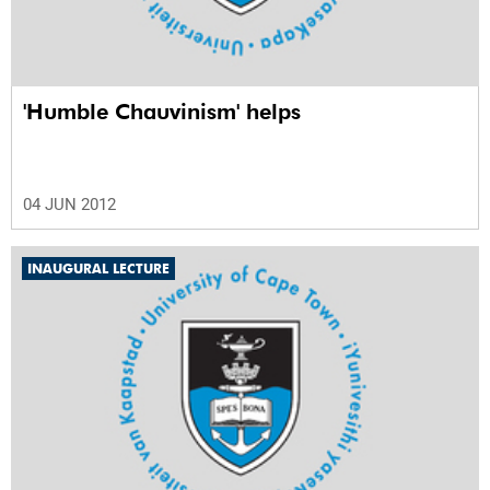
'Humble Chauvinism' helps
04 JUN 2012
INAUGURAL LECTURE