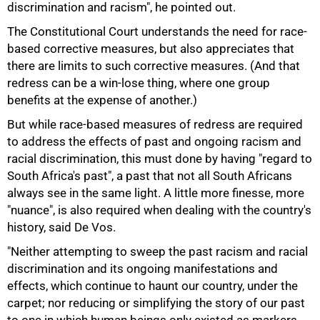
discrimination and racism", he pointed out.
The Constitutional Court understands the need for race-
based corrective measures, but also appreciates that
75%
there are limits to such corrective measures. (And that
redress can be a win-lose thing, where one group
benefits at the expense of another.)
But while race-based measures of redress are required
to address the effects of past and ongoing racism and
racial discrimination, this must done by having "regard to
South Africa's past", a past that not all South Africans
always see in the same light. A little more finesse, more
"nuance", is also required when dealing with the country's
history, said De Vos.
"Neither attempting to sweep the past racism and racial
discrimination and its ongoing manifestations and
effects, which continue to haunt our country, under the
carpet; nor reducing or simplifying the story of our past