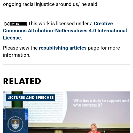
ongoing racial injustice around us," he said.
This work is licensed under a
Creative
Commons Attribution-NoDerivatives 4.0 International
License
.
Please view the
republishing articles
page for more
information.
RELATED
LECTURES AND SPEECHES