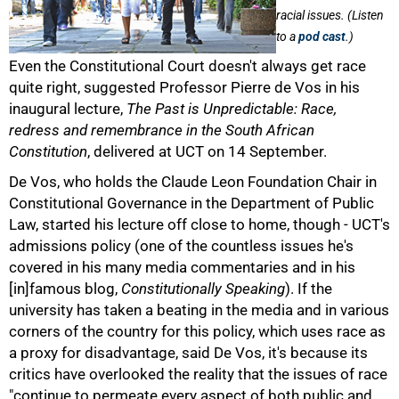
racial issues. (Listen
to a
pod cast
.)
Even the Constitutional Court doesn't always get race
quite right, suggested Professor Pierre de Vos in his
inaugural lecture,
The Past is Unpredictable: Race,
redress and remembrance in the South African
Constitution
, delivered at UCT on 14 September.
De Vos, who holds the Claude Leon Foundation Chair in
Constitutional Governance in the Department of Public
Law, started his lecture off close to home, though - UCT's
admissions policy (one of the countless issues he's
covered in his many media commentaries and in his
[in]famous blog,
Constitutionally Speaking
). If the
university has taken a beating in the media and in various
corners of the country for this policy, which uses race as
a proxy for disadvantage, said De Vos, it's because its
critics have overlooked the reality that the issues of race
50%
"continue to permeate every aspect of both public and