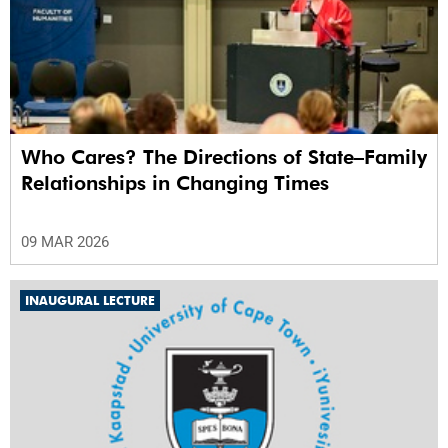
Who Cares? The Directions of State–Family
Relationships in Changing Times
09 MAR 2026
INAUGURAL LECTURE