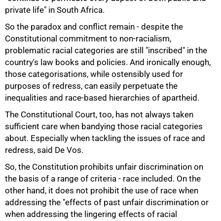
private life" in South Africa.
So the paradox and conflict remain - despite the
Constitutional commitment to non-racialism,
problematic racial categories are still "inscribed" in the
country's law books and policies. And ironically enough,
those categorisations, while ostensibly used for
purposes of redress, can easily perpetuate the
inequalities and race-based hierarchies of apartheid.
The Constitutional Court, too, has not always taken
sufficient care when bandying those racial categories
about. Especially when tackling the issues of race and
redress, said De Vos.
So, the Constitution prohibits unfair discrimination on
the basis of a range of criteria - race included. On the
other hand, it does not prohibit the use of race when
addressing the "effects of past unfair discrimination or
when addressing the lingering effects of racial