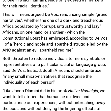
to one in which human beings only existed as markers
for their racial identities."
This will mean, argued De Vos, renouncing simple "grand
narratives", whether the one of a dark and treacherous
Africa populated by "corrupt, untrustworthy and lazy"
Africans, on one hand, or another - which the
Constitutional Court has embraced, according to De Vos
100%
- of a "heroic and noble anti-apartheid struggle led by the
ANC against an evil apartheid regime".
Both threaten to reduce individuals to mere symbols or
representatives of a particular racial or language group,
said De Vos. Instead, South Africans should embrace
"many small micro-narratives that recognise the
individuality of each person".
"Like Jacob Dlamini did in his book
Native Nostalgia
, we
want to tell stories that humanise our lives and
particularise our experiences; without airbrushing away
the past, and without denying the lingering effects of