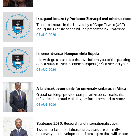
Inaugural lecture by Professor Ziervogel and other updates
The next lecture in the University of Cape Town’s (UCT)
Inaugural Lecture series will be presented by Professor
Gina Ziervogel on Wednesday, 12 August 2026. Read more
05 AUG 2026
about this and other recent developments on campus.
In remembrance: Nompumelelo Bopela
It is with great sadness that we inform you of the passing
of our student Nompumelelo Bopela (27), a second-year
student, who passed away at Groote Schuur Hospital on
04 AUG 2026
Tuesday, 2 June 2026.
A landmark opportunity for university rankings in Africa
Global rankings provide comparative benchmarks that
reflect institutional visibility, performance and to some
extent accountability. However, many of these ranking
04 AUG 2026
systems do not always fully reflect the diversity of
missions, priorities and contributions that characterise
higher education in Africa.
Strategies 2030: Research and internationalisation
Two important institutional processes are currently
underway: the development of strategies that will shape