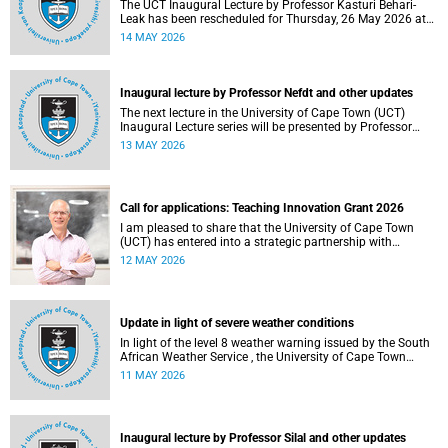
The UCT Inaugural Lecture by Professor Kasturi Behari-
Leak has been rescheduled for Thursday, 26 May 2026 at
18:30 SAST at The Atrium, Hasso Plattner School of
14 MAY 2026
Design Thinking Afrika (d-school Afrika), middle campus.
Read more about this and other recent developments on
campus.
Inaugural lecture by Professor Nefdt and other updates
The next lecture in the University of Cape Town (UCT)
Inaugural Lecture series will be presented by Professor
Ryan Nefdt on Wednesday, 20 May 2026. Read more about
13 MAY 2026
this and other recent developments on campus.
Call for applications: Teaching Innovation Grant 2026
I am pleased to share that the University of Cape Town
(UCT) has entered into a strategic partnership with
HyperionDev, a global leader in online tech education. This
12 MAY 2026
collaboration represents an important step in advancing
our commitment to innovative teaching and learning and
preparing our students for success in a rapidly evolving
digital economy.
Update in light of severe weather conditions
In light of the level 8 weather warning issued by the South
African Weather Service , the University of Cape Town
(UCT) wishes to advise staff and students that university
11 MAY 2026
operations continue as usual at this stage.
Inaugural lecture by Professor Silal and other updates