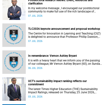
Postdoctoral research fellows: Event, resources and
clarification
In my welcome message , I encouraged our postdoctoral
community to make full use of the rich landscape of
resources and opportunities available at the University of
07 JUL 2026
Cape Town (UCT), with the aim of ensuring that both new
and returning fellows would continue to strengthen their
sense of identity, belonging and intellectual purpose within
the university.
TLC2026 keynote announcement and proposal workshop
The Centre for Innovation in Learning and Teaching (CILT)
is delighted to announce that Professor Phillip Dawson,
Co-Director of the Centre for Research in Assessment and
07 JUL 2026
Digital Learning at Deakin University, will deliver the 2026
UCT Teaching and Learning Conference (TLC2026) keynote
address.
In remembrance: Vernon Ashley Bryant
It is with a heavy heart that we inform you of the passing
of our colleague, Mr Vernon Ashley Bryant (60), on Sunday,
19 April 2026.
06 JUL 2026
UCT’s sustainability impact ranking reflects our
commitment
The latest Times Higher Education (THE) Sustainability
Impact Ratings, released on Thursday, 25 June 2026,
provide welcome recognition of something that many of
03 JUL 2026
us witness every day across our university.