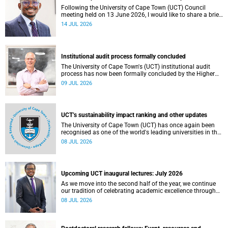
Following the University of Cape Town (UCT) Council
meeting held on 13 June 2026, I would like to share a brief
update on the university’s financial position, based on the
14 JUL 2026
Annual Financial Statements (AFS) for the year ended 31
December 2025 and the management accounts for the
period ended 30 April 2026.
Institutional audit process formally concluded
The University of Cape Town's (UCT) institutional audit
process has now been formally concluded by the Higher
Education Quality Committee (HEQC).
09 JUL 2026
UCT’s sustainability impact ranking and other updates
The University of Cape Town (UCT) has once again been
recognised as one of the world's leading universities in the
Times Higher Education (THE) Sustainability Impact
08 JUL 2026
Rankings, placing 102nd globally and securing top 100
positions in nine of the United Nations Sustainable
Development Goals (SDGs). Read more about this and
other recent developments on campus.
Upcoming UCT inaugural lectures: July 2026
As we move into the second half of the year, we continue
our tradition of celebrating academic excellence through
the University of Cape Town (UCT) Inaugural Lecture series.
08 JUL 2026