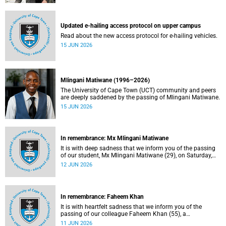
Updated e-hailing access protocol on upper campus
Read about the new access protocol for e-hailing vehicles.
15 JUN 2026
Mlingani Matiwane (1996–2026)
The University of Cape Town (UCT) community and peers
are deeply saddened by the passing of Mlingani Matiwane.
15 JUN 2026
In remembrance: Mx Mlingani Matiwane
It is with deep sadness that we inform you of the passing
of our student, Mx Mlingani Matiwane (29), on Saturday,
6 June 2026.
12 JUN 2026
In remembrance: Faheem Khan
It is with heartfelt sadness that we inform you of the
passing of our colleague Faheem Khan (55), a
handyperson at the Forest Hill Residence in the Student
11 JUN 2026