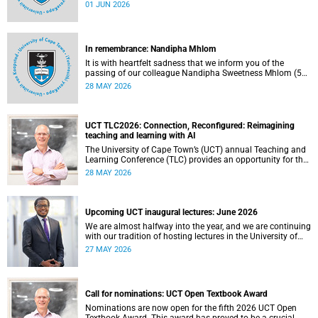
university committees must make a full annual declaration
01 JUN 2026
of their financial interests and fiduciary roles and those of
their immediate family members.
In remembrance: Nandipha Mhlom
It is with heartfelt sadness that we inform you of the
passing of our colleague Nandipha Sweetness Mhlom (51),
who served as a food services assistant. She passed away
28 MAY 2026
on Friday, 15 May 2026 at Khayelitsha Hospital in Cape
Town.
UCT TLC2026: Connection, Reconfigured: Reimagining
teaching and learning with AI
The University of Cape Town’s (UCT) annual Teaching and
Learning Conference (TLC) provides an opportunity for the
university’s community to focus on teaching and learning.
28 MAY 2026
Co-hosted by the Centre for Higher Education Development
(CHED) and the UCT AI Initiative, the 2026 UCT Teaching
and Learning Conference (TLC2026) is scheduled to take
place from 17–18 November 2026 and will be preceded by
Upcoming UCT inaugural lectures: June 2026
workshops on 16 November.
We are almost halfway into the year, and we are continuing
with our tradition of hosting lectures in the University of
Cape Town (UCT) Inaugural Lecture series. By the end of
27 MAY 2026
May 2026, we would have hosted seven inaugural lectures
so far this year.
Call for nominations: UCT Open Textbook Award
Nominations are now open for the fifth 2026 UCT Open