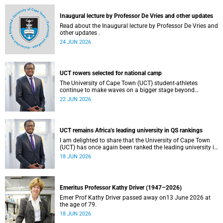
and social justice that underpin our constitutional
democracy and our UCT community.
Inaugural lecture by Professor De Vries and other updates
Read about the Inaugural lecture by Professor De Vries and
other updates .
24 JUN 2026
UCT rowers selected for national camp
The University of Cape Town (UCT) student-athletes
continue to make waves on a bigger stage beyond
campus. It is with great pride that I share that four of our
22 JUN 2026
students have been selected to attend the first phase of the
South African Coastal and Beach Sprint Rowing testing
and selection camp, which is scheduled for KuGompo from
22 to 26 June 2026.
UCT remains Africa’s leading university in QS rankings
I am delighted to share that the University of Cape Town
(UCT) has once again been ranked the leading university in
Africa in the latest QS World University Rankings 2027,
18 JUN 2026
released on 18 June 2026.
Emeritus Professor Kathy Driver (1947–2026)
Emer Prof Kathy Driver passed away on13 June 2026 at
the age of 79.
18 JUN 2026