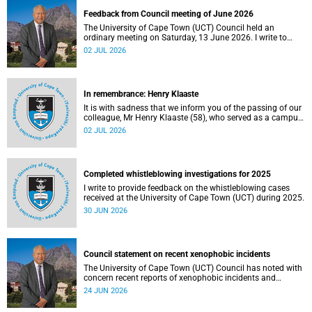
Feedback from Council meeting of June 2026
The University of Cape Town (UCT) Council held an
ordinary meeting on Saturday, 13 June 2026. I write to
share updates on some of the key deliberations and
02 JUL 2026
decisions taken at the meeting.
In remembrance: Henry Klaaste
It is with sadness that we inform you of the passing of our
colleague, Mr Henry Klaaste (58), who served as a campus
protection officer in the Properties and Services
02 JUL 2026
department.
Completed whistleblowing investigations for 2025
I write to provide feedback on the whistleblowing cases
received at the University of Cape Town (UCT) during 2025.
30 JUN 2026
Council statement on recent xenophobic incidents
The University of Cape Town (UCT) Council has noted with
concern recent reports of xenophobic incidents and
tensions in parts of South Africa. Such incidents are deeply
24 JUN 2026
troubling and stand in opposition to the values upheld by
the university, including human dignity, inclusion, respect