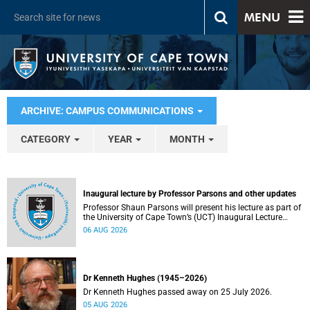
MENU
ARCHIVE: CAMPUS COMMUNICATIONS
CATEGORY
YEAR
MONTH
Inaugural lecture by Professor Parsons and other updates
Professor Shaun Parsons will present his lecture as part of
the University of Cape Town’s (UCT) Inaugural Lecture
series on Thursday, 13 August 2026. Read more about this
06 AUG 2026
and other recent developments on campus.
Dr Kenneth Hughes (1945–2026)
Dr Kenneth Hughes passed away on 25 July 2026.
05 AUG 2026