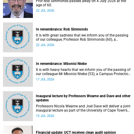
Prof Rob Simmonds passed away on 4 July 2026 at the
age of 60.
22 JUL 2026
In remembrance: Rob Simmonds
It is with great sadness that we inform you of the passing
of our colleague, Professor Rob Simmonds (60), a
professor in the Department of Computer Science, Faculty
22 JUL 2026
of Science. He passed away on Saturday, 4 July 2026.
In remembrance: Mbonisi Ntebe
It is with heavy hearts that we inform you of the passing of
our colleague Mr Mbonisi Ntebe (53), a Campus Protection
Services (CPS) protection officer at the Department of
17 JUL 2026
Human Biology, Faculty of Health Sciences.
Inaugural lecture by Professors Wearne and Dave and other
updates
Professors Nicola Wearne and Joel Dave will deliver a joint
inaugural lecture as part of the University of Cape Town’s
(UCT) 2026 Inaugural Lecture series on Thursday, 23 July
15 JUL 2026
2026 at 18:00 SAST in the New Learning Centre Lecture
Theatre, Anatomy Building, health sciences campus.
Financial update: UCT receives clean audit opinion