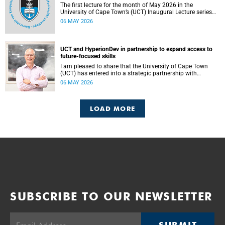
The first lecture for the month of May 2026 in the
University of Cape Town’s (UCT) Inaugural Lecture series
will be presented by Professor Sheetal Silal on Tuesday, 12
06 MAY 2026
May 2026. Read more about this and other recent
developments on campus.
UCT and HyperionDev in partnership to expand access to
future-focused skills
I am pleased to share that the University of Cape Town
(UCT) has entered into a strategic partnership with
HyperionDev, a global leader in online tech education. This
06 MAY 2026
collaboration represents an important step in advancing
our commitment to innovative teaching and learning and
preparing our students for success in a rapidly evolving
LOAD MORE
digital economy.
SUBSCRIBE TO OUR NEWSLETTER