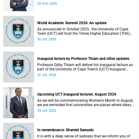
the direction of research and internationalisation at the
03 AUG 2026
University of Cape Town (UCT) for the next planning cycle.
World Academic Summit 2026: An update
As announced in October 2025 , the University of Cape
Town (UCT) will host the Times Higher Education (THE)
World Academic Summit (WAS) 2026 – the first time this
30 JUL 2026
global convening will take place on the African continent.
Inaugural lecture by Professor Thiam and other updates
Professor Djiby Thiam will deliver his inaugural lecture as
part of the University of Cape Town’s (UCT) Inaugural
Lecture series on Thursday, 30 July 2026 at 17:00. Read
30 JUL 2026
more about this and other recent developments on
campus.
Upcoming UCT inaugural lectures: August 2026
As we will be commemorating Women's Month in August,
we are reminded that universities are places where ideas
have the power to shape society and where scholarship
29 JUL 2026
serves the public good.
In remembrance: Shamiel Samuels
It is with a deep sense of sadness that we inform you of