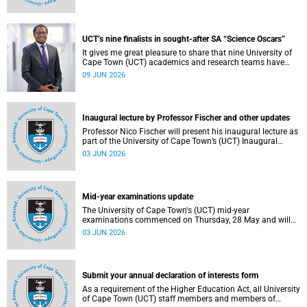
Housing and Residence Life section of the Department of
Student Affairs.
UCT’s nine finalists in sought-after SA “Science Oscars”
It gives me great pleasure to share that nine University of
Cape Town (UCT) academics and research teams have
been named among the finalists in the prestigious
09 JUN 2026
2025/2026 National Science and Technology Forum
(NSTF)-South32 Awards.
Inaugural lecture by Professor Fischer and other updates
Professor Nico Fischer will present his inaugural lecture as
part of the University of Cape Town’s (UCT) Inaugural
Lecture series on Tuesday, 9 June 2026. Read more about
03 JUN 2026
this and other updates.
Mid-year examinations update
The University of Cape Town's (UCT) mid-year
examinations commenced on Thursday, 28 May and will
continue until Monday, 15 June 2026. To support students
03 JUN 2026
during this critical academic period, various departments
have collaborated to put in place comprehensive logistical
arrangements.
Submit your annual declaration of interests form
As a requirement of the Higher Education Act, all University
of Cape Town (UCT) staff members and members of