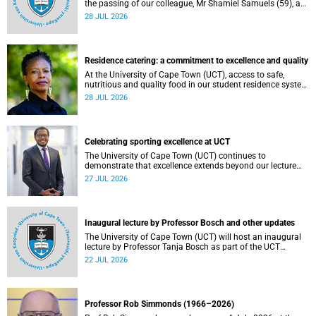
the passing of our colleague, Mr Shamiel Samuels (59), a
transport operations manager. He passed away on
28 JUL 2026
Tuesday, 30 June 2026 due to natural causes.
Residence catering: a commitment to excellence and quality
At the University of Cape Town (UCT), access to safe,
nutritious and quality food in our student residence system
is not merely a service offering, it is a key element of what
28 JUL 2026
we mean by excellence as an important pillar of our vision,
alongside transformation and sustainability.
Celebrating sporting excellence at UCT
The University of Cape Town (UCT) continues to
demonstrate that excellence extends beyond our lecture
theatres, laboratories and offices.
27 JUL 2026
Inaugural lecture by Professor Bosch and other updates
The University of Cape Town (UCT) will host an inaugural
lecture by Professor Tanja Bosch as part of the UCT
Inaugural Lecture series on Wednesday, 29 July 2026 at
22 JUL 2026
18:00 SAST in the Mafeje Room, Bremner Building, middle
campus.
Professor Rob Simmonds (1966–2026)