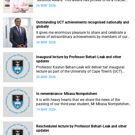
Textbook Award. This award has proved to be a crucial
mechanism for supporting innovative open education
26 MAY 2026
activity that addresses challenges related to the cost and
accessibility of teaching and learning materials, as well as
curriculum change and multilingualism at the University of
Cape Town (UCT).
Outstanding UCT achievements recognised nationally and
globally
It gives me enormous pleasure to share and celebrate a
series of extraordinary achievements by members of our
University of Cape Town (UCT) community, whose work
26 MAY 2026
continues to shape lives, influence global scholarship and
affirm UCT’s standing as a leading institution on the
African continent and in the world.
Inaugural lecture by Professor Behari-Leak and other
updates
Professor Kasturi Behari-Leak will deliver her inaugural
lecture as part of the University of Cape Town’s (UCT)
Inaugural Lecture series on Tuesday, 26 May 2026. Read
20 MAY 2026
more about this and other recent developments on
campus.
In remembrance: Mbasa Nompetsheni
It is with heavy hearts that we share the news of the
passing of our third-year student, Mr Mbasa Nompetsheni
(20), in an accident on Saturday, 9 May 2026.
19 MAY 2026
Rescheduled lecture by Professor Behari-Leak and other
updates