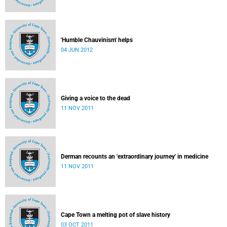
'Humble Chauvinism' helps
04 JUN 2012
Giving a voice to the dead
11 NOV 2011
Derman recounts an 'extraordinary journey' in medicine
11 NOV 2011
Cape Town a melting pot of slave history
03 OCT 2011