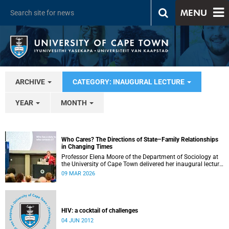
MENU
ARCHIVE
CATEGORY: INAUGURAL LECTURE
YEAR
MONTH
Who Cares? The Directions of State–Family Relationships
in Changing Times
Professor Elena Moore of the Department of Sociology at
the University of Cape Town delivered her inaugural lecture
on 4 March, titled: “Who Cares? The Directions of State–
09 MAR 2026
Family Relationships in Changing Times”. The lecture drew
together more than two decades of research into how
families and societies organise, experience, and govern
care.
HIV: a cocktail of challenges
04 JUN 2012