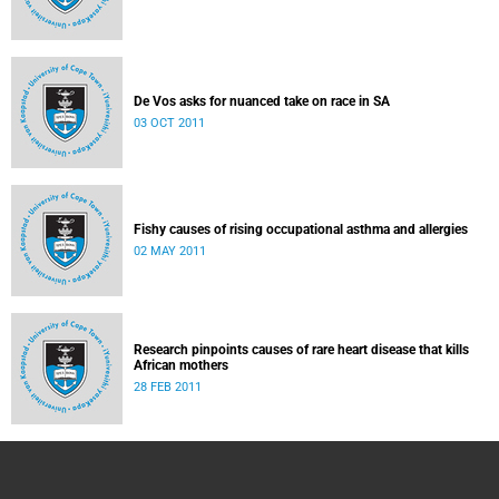
De Vos asks for nuanced take on race in SA
03 OCT 2011
Fishy causes of rising occupational asthma and allergies
02 MAY 2011
Research pinpoints causes of rare heart disease that kills
African mothers
28 FEB 2011