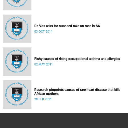
De Vos asks for nuanced take on race in SA
03 OCT 2011
Fishy causes of rising occupational asthma and allergies
02 MAY 2011
Research pinpoints causes of rare heart disease that kills
African mothers
28 FEB 2011