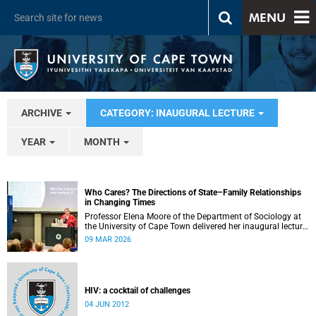
MENU
ARCHIVE
CATEGORY: INAUGURAL LECTURE
YEAR
MONTH
Who Cares? The Directions of State–Family Relationships
in Changing Times
Professor Elena Moore of the Department of Sociology at
the University of Cape Town delivered her inaugural lecture
on 4 March, titled: “Who Cares? The Directions of State–
09 MAR 2026
Family Relationships in Changing Times”. The lecture drew
together more than two decades of research into how
families and societies organise, experience, and govern
care.
HIV: a cocktail of challenges
04 JUN 2012