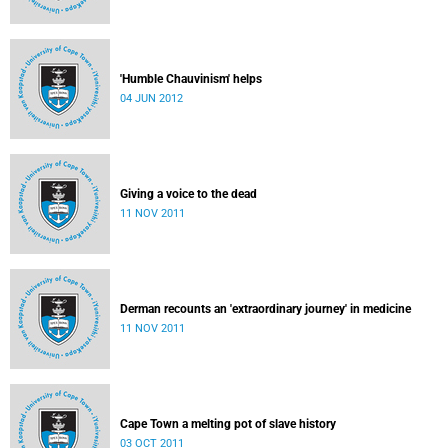
'Humble Chauvinism' helps
04 JUN 2012
Giving a voice to the dead
11 NOV 2011
Derman recounts an 'extraordinary journey' in medicine
11 NOV 2011
Cape Town a melting pot of slave history
03 OCT 2011