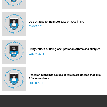
De Vos asks for nuanced take on race in SA
03 OCT 2011
Fishy causes of rising occupational asthma and allergies
02 MAY 2011
Research pinpoints causes of rare heart disease that kills
African mothers
28 FEB 2011