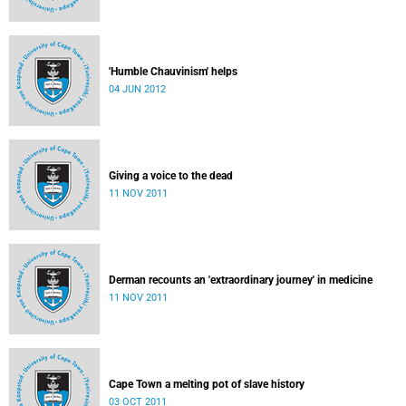
'Humble Chauvinism' helps
04 JUN 2012
Giving a voice to the dead
11 NOV 2011
Derman recounts an 'extraordinary journey' in medicine
11 NOV 2011
Cape Town a melting pot of slave history
03 OCT 2011