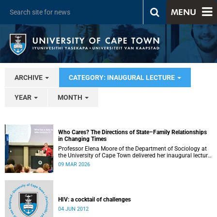
MENU
ARCHIVE
CATEGORY: INAUGURAL LECTURE
YEAR
MONTH
Who Cares? The Directions of State–Family Relationships
in Changing Times
Professor Elena Moore of the Department of Sociology at
the University of Cape Town delivered her inaugural lecture
on 4 March, titled: “Who Cares? The Directions of State–
09 MAR 2026
Family Relationships in Changing Times”. The lecture drew
together more than two decades of research into how
families and societies organise, experience, and govern
care.
HIV: a cocktail of challenges
04 JUN 2012