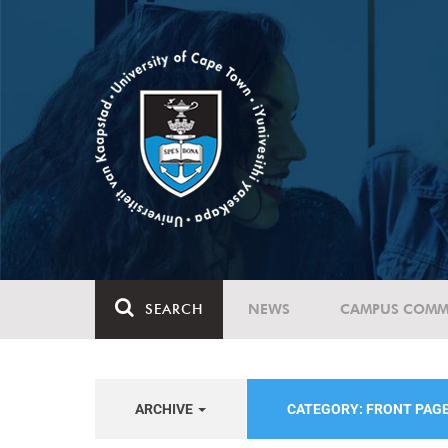
SEARCH
NEWS
CAMPUS COMM
ARCHIVE
CATEGORY: FRONT PAG