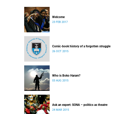
Welcome
23 FEB 2017
Comic-book history of a forgotten struggle
26 OCT 2015
Who is Boko Haram?
03 AUG 2015
Ask an expert: SONA – politics as theatre
24 MAR 2015