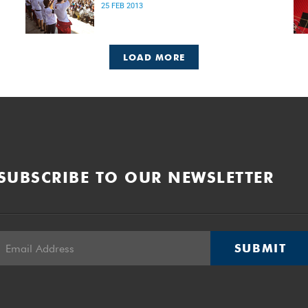
25 FEB 2013
LOAD MORE
SUBSCRIBE TO OUR NEWSLETTER
SUBMIT