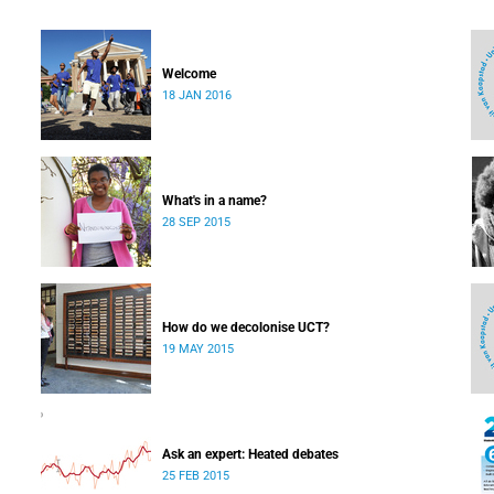
Welcome
18 JAN 2016
What's in a name?
28 SEP 2015
How do we decolonise UCT?
19 MAY 2015
Ask an expert: Heated debates
25 FEB 2015