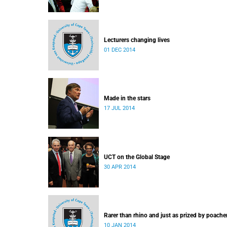
Lecturers changing lives
01 DEC 2014
Made in the stars
17 JUL 2014
UCT on the Global Stage
30 APR 2014
Rarer than rhino and just as prized by poache
10 JAN 2014