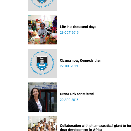
Life in a thousand days
29 OCT 2013
Obama now, Kennedy then
22 JUL 2013
Grand Prix for Mizrahi
29 APR 2013
Collaboration with pharmaceutical giant to fo
drug development in Africa