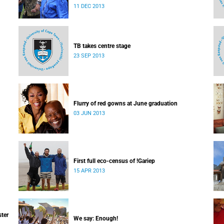
which I majored in humanities.
11 DEC 2013
TB takes centre stage
23 SEP 2013
Flurry of red gowns at June graduation
03 JUN 2013
First full eco-census of !Gariep
15 APR 2013
ster
We say: Enough!