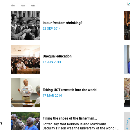
Is our freedom shrinking?
22 SEP 2014
Unequal education
17 JUN 2014
Taking UCT research into the world
17 MAR 2014
Filling the shoes of the fisherman...
rs
I often say that Robben Island Maximum
Security Prison was the university of the world in