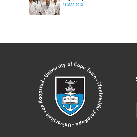
11 MAR 2013