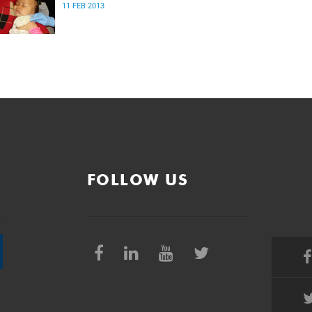
11 FEB 2013
FOLLOW US