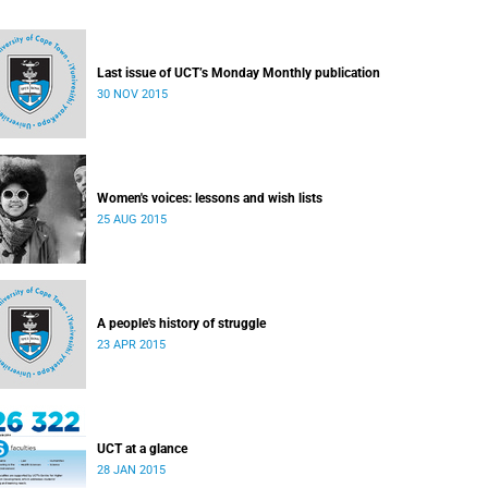
Last issue of UCT’s Monday Monthly publication
30 NOV 2015
Women's voices: lessons and wish lists
25 AUG 2015
A people's history of struggle
23 APR 2015
UCT at a glance
28 JAN 2015