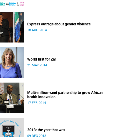
Express outrage about gender violence
18 AUG 2014
World first for Zar
21 MAY 2014
Multi-million-rand partnership to grow African
health innovation
17 FEB 2014
2013: the year that was
09 DEC 2013