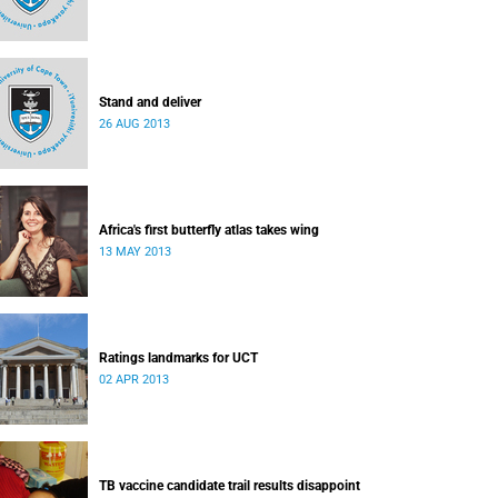
Stand and deliver
26 AUG 2013
Africa's first butterfly atlas takes wing
13 MAY 2013
Ratings landmarks for UCT
02 APR 2013
TB vaccine candidate trail results disappoint