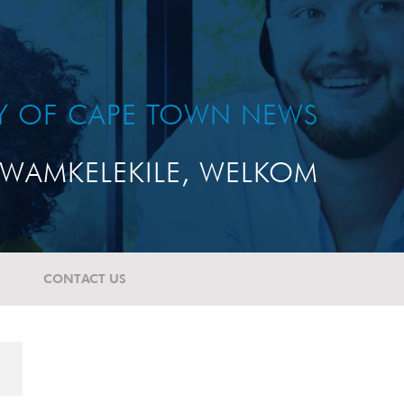
TY OF CAPE TOWN NEWS
WAMKELEKILE, WELKOM
CONTACT US