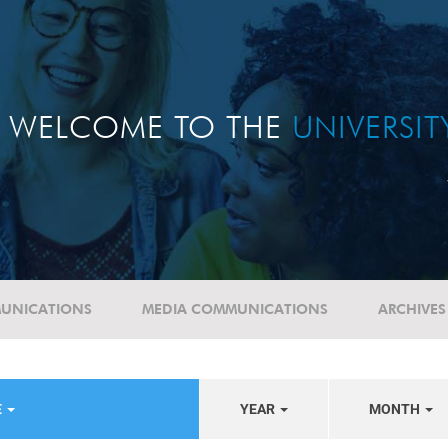
WELCOME TO THE
UNIVERSI
UNICATIONS
MEDIA COMMUNICATIONS
ARCHIVES
E
YEAR
MONTH