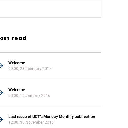
ost read
Welcome
09:00, 23 February 2017
Welcome
08:00, 18 January 2016
Last issue of UCT’s Monday Monthly publication
12:00, 30 November 2015