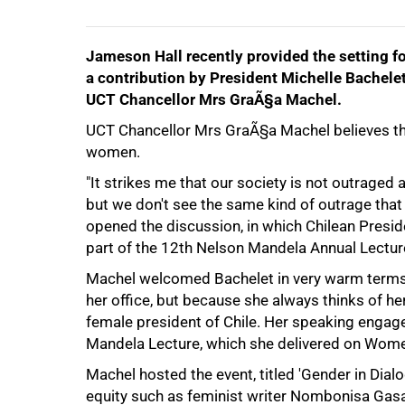
Jameson Hall recently provided the setting fo
a contribution by President Michelle Bachele
UCT Chancellor Mrs GraÃ§a Machel.
UCT Chancellor Mrs GraÃ§a Machel believes th
women.
50%
"It strikes me that our society is not outraged 
but we don't see the same kind of outrage that 
opened the discussion, in which Chilean Presid
part of the 12th Nelson Mandela Annual Lecture
Machel welcomed Bachelet in very warm terms, c
her office, but because she always thinks of her 
female president of Chile. Her speaking enga
Mandela Lecture, which she delivered on Wome
Machel hosted the event, titled 'Gender in Dia
equity such as feminist writer Nombonisa Gasa