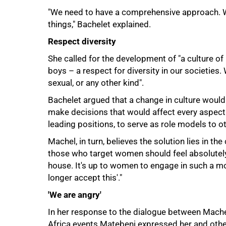
"We need to have a comprehensive approach. We
things," Bachelet explained.
Respect diversity
She called for the development of "a culture 
boys – a respect for diversity in our societies. 
sexual, or any other kind".
Bachelet argued that a change in culture would
make decisions that would affect every aspect 
leading positions, to serve as role models to 
Machel, in turn, believes the solution lies in th
those who target women should feel absolutely
house. It's up to women to engage in such a mo
longer accept this'."
100%
'We are angry'
In her response to the dialogue between Machel
Africa events Matebeni expressed her and othe