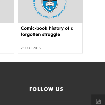
Comic-book history of a
forgotten struggle
26 OCT 2015
FOLLOW US