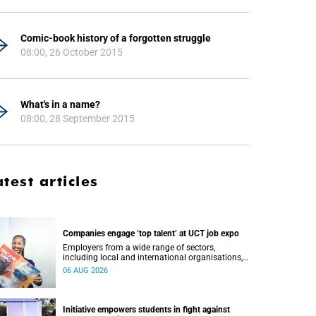
Comic-book history of a forgotten struggle
08:00, 26 October 2015
What's in a name?
08:00, 28 September 2015
atest articles
Companies engage ‘top talent’ at UCT job expo
Employers from a wide range of sectors,
including local and international organisations,
connected with UCT’s exceptional students.
06 AUG 2026
Initiative empowers students in fight against