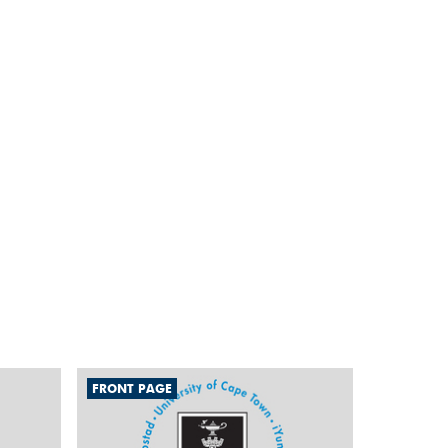
FRONT PAGE