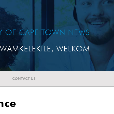
TY OF CAPE TOWN NEWS
WAMKELEKILE, WELKOM
CONTACT US
nce