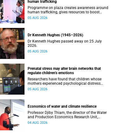
human trafficking
Programme on plaza creates awareness around
human trafficking, gives resources to boost
safety and shows where help can be found.
05 AUG 2026
Dr Kenneth Hughes (1945–2026)
Dr Kenneth Hughes passed away on 25 July
2026.
05 AUG 2026
Prenatal stress may alter brain networks that
regulate children’s emotions
Researchers have found that children whose
mothers experienced psychological distress
during pregnancy showed measurable
05 AUG 2026
differences in the communication between brain
regions responsible for processing and
regulating emotions.
Economics of water and climate resilience
Professor Djiby Thiam, the director of the Water
and Production Economics Research Unit,
delivered his inaugural lecture at the end of July.
04 AUG 2026