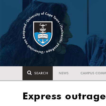
SEARCH
NEWS
CAMPUS COMM
Express outrage