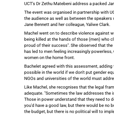
UCT's Dr Zethu Matebeni address a packed Ja
The event was organised in partnership with UCT
the audience as well as between the speakers 
Jane Bennett and her colleague, Yaliwe Clark.
Machel went on to describe violence against
being killed at the hands of those (men) who c
proud of their success". She observed that t
has led to men feeling increasingly powerless, w
women on the home front.
Bachelet agreed with this assessment, adding t
75%
possible in the world if we don't put gender equa
NGOs and universities of the world must addre
Like Machel, she recognises that the legal fra
adequate. "Sometimes the law addresses the is
Those in power understand that they need to 
you'd have a good law, but there would be no b
the budget, but there is no political will to impl