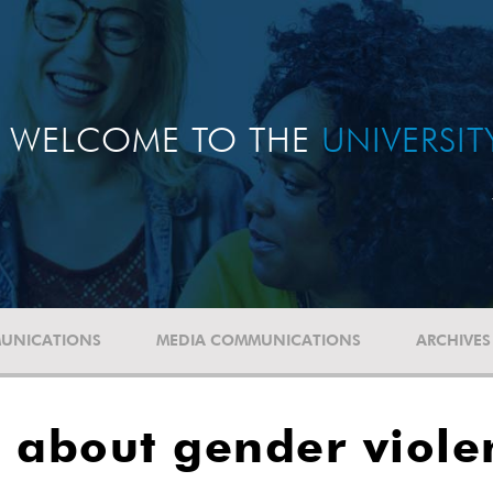
WELCOME TO THE
UNIVERSI
UNICATIONS
MEDIA COMMUNICATIONS
ARCHIVES
 about gender viole