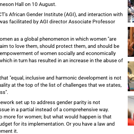
meson Hall on 10 August.
's African Gender Institute (AGI), and interaction with
was facilitated by AGI director Associate Professor
 women as a global phenomenon in which women "are
laim to love them, should protect them, and should be
he empowerment of women socially and economically
hich in turn has resulted in an increase in the abuse of
hat "equal, inclusive and harmonic development is not
lity at the top of the list of challenges that we states,
ss".
mework set up to address gender parity is not
sue in a partial instead of a comprehensive way.
do more for women; but what would happen is that
udget for its implementation. Or you have a law and
ement it.