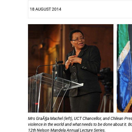
18 AUGUST 2014
25%
Mrs GraÃ§a Machel (left), UCT Chancellor, and Chilean Pres
violence in the world and what needs to be done about it. B
12th Nelson Mandela Annual Lecture Series.