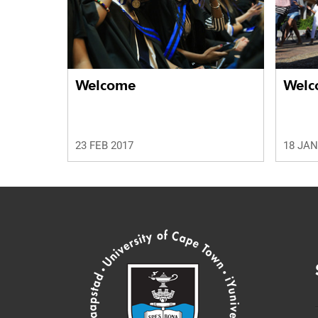
Welcome
Welc
23 FEB 2017
18 JAN