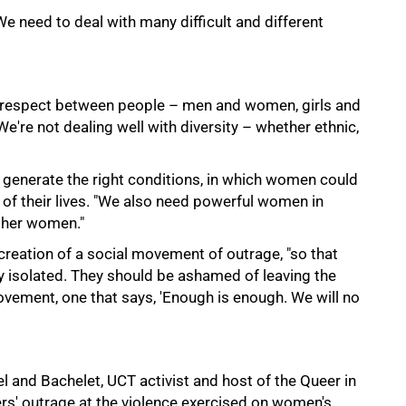
 need to deal with many difficult and different
of respect between people – men and women, girls and
We're not dealing well with diversity – whether ethnic,
 generate the right conditions, in which women could
of their lives. "We also need powerful women in
other women."
e creation of a social movement of outrage, "so that
 isolated. They should be ashamed of leaving the
vement, one that says, 'Enough is enough. We will no
 and Bachelet, UCT activist and host of the Queer in
rs' outrage at the violence exercised on women's