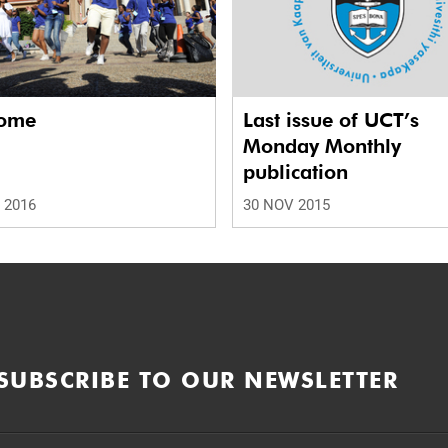
ome
Last issue of UCT’s
Monday Monthly
publication
 2016
30 NOV 2015
SUBSCRIBE TO OUR NEWSLETTER