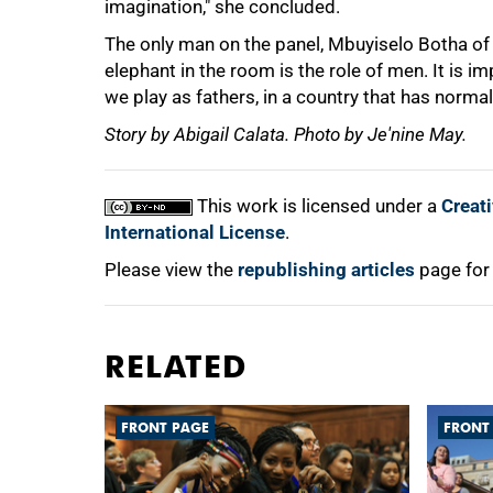
imagination," she concluded.
The only man on the panel, Mbuyiselo Botha of 
elephant in the room is the role of men. It is i
we play as fathers, in a country that has norma
Story by Abigail Calata. Photo by Je'nine May.
This work is licensed under a
Creat
International License
.
Please view the
republishing articles
page for
RELATED
FRONT PAGE
FRONT