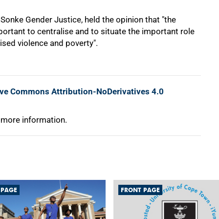
Sonke Gender Justice, held the opinion that "the
mportant to centralise and to situate the important role
lised violence and poverty".
ive Commons Attribution-NoDerivatives 4.0
 more information.
 PAGE
FRONT PAGE