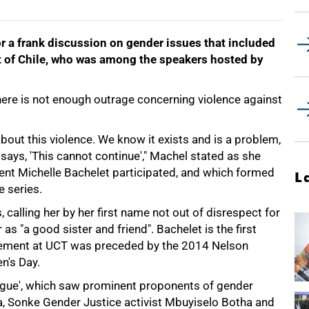
r a frank discussion on gender issues that included
t of Chile, who was among the speakers hosted by
ere is not enough outrage concerning violence against
about this violence. We know it exists and is a problem,
says, 'This cannot continue'," Machel stated as she
ent Michelle Bachelet participated, and which formed
L
 series.
alling her by her first name not out of disrespect for
as "a good sister and friend". Bachelet is the first
gement at UCT was preceded by the 2014 Nelson
n's Day.
logue', which saw prominent proponents of gender
, Sonke Gender Justice activist Mbuyiselo Botha and