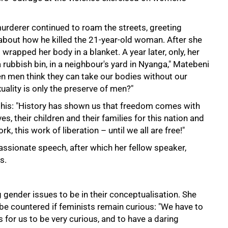
urderer continued to roam the streets, greeting
about how he killed the 21-year-old woman. After she
wrapped her body in a blanket. A year later, only, her
bbish bin, in a neighbour's yard in Nyanga," Matebeni
n men think they can take our bodies without our
ality is only the preserve of men?"
 this: "History has shown us that freedom comes with
es, their children and their families for this nation and
k, this work of liberation – until we all are free!"
assionate speech, after which her fellow speaker,
s.
gender issues to be in their conceptualisation. She
y be countered if feminists remain curious: "We have to
 for us to be very curious, and to have a daring