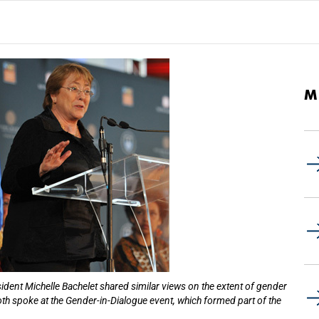
M
ident Michelle Bachelet shared similar views on the extent of gender
oth spoke at the Gender-in-Dialogue event, which formed part of the