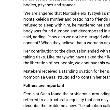
bodies, psyches and spaces.
"We are angered that Nontsikelelo Tyatyeka's m
Nontsikelelo's mother and bragging to friends 
refused to sleep with him, he murdered her and 
body was found dumped and decomposed in a ru
said, adding, "How can we not be outraged whe
consent? When they believe that a woman's sexu
Her contribution to the discussion ended with
taking risks. Like many who have risked their liv
the liberation of her people, we continue this wor
Matebeni received a standing ovation for her p
Nombonisa Gasa, struggled to contain her tear
Fathers are important
Feminist Gasa found the problems surrounding 
referred to a structural inequality that can onl
describe the problems anew. The situation calls