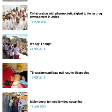
Collaboration with pharmaceutical giant to foster drug
development in Africa
11 MAR 2013
We say: Enough!
25 FEB 2013
TB vaccine candidate trail results disappoint
11 FEB 2013
Major boost for mobile video streaming
11 JAN 2013