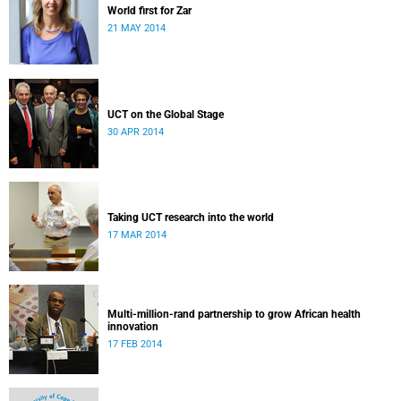
World first for Zar
21 MAY 2014
UCT on the Global Stage
30 APR 2014
Taking UCT research into the world
17 MAR 2014
Multi-million-rand partnership to grow African health
innovation
17 FEB 2014