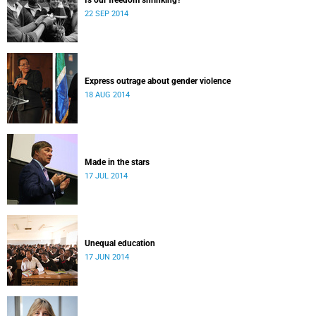
Is our freedom shrinking?
22 SEP 2014
Express outrage about gender violence
18 AUG 2014
Made in the stars
17 JUL 2014
Unequal education
17 JUN 2014