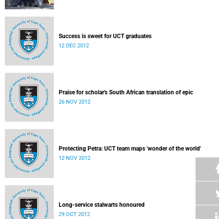
Success is sweet for UCT graduates
12 DEC 2012
Praise for scholar's South African translation of epic
26 NOV 2012
Protecting Petra: UCT team maps 'wonder of the world'
12 NOV 2012
Long-service stalwarts honoured
29 OCT 2012