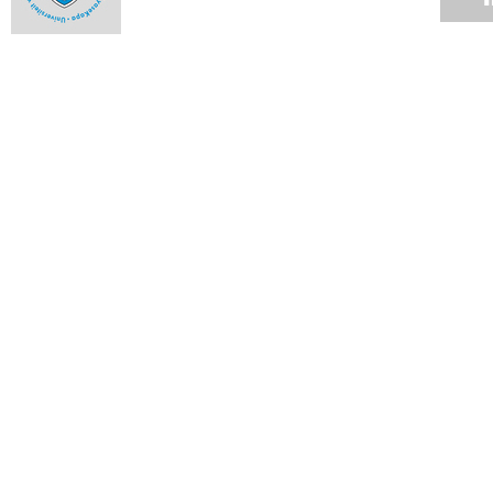
Closet doors open for Pink Week
15 OCT 2012
Architect brings new twist to Venice show
01 OCT 2012
UCT rules at NRF awards
17 SEP 2012
African research identifies strong candidate for single-dose
malaria cure