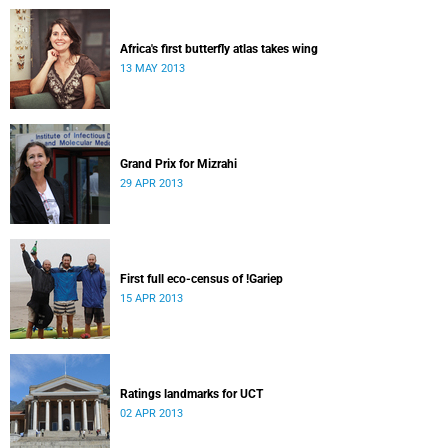
Africa's first butterfly atlas takes wing
13 MAY 2013
Grand Prix for Mizrahi
29 APR 2013
First full eco-census of !Gariep
15 APR 2013
Ratings landmarks for UCT
02 APR 2013