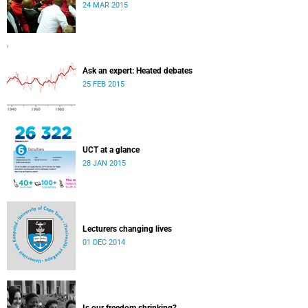
24 MAR 2015
Ask an expert: Heated debates
25 FEB 2015
UCT at a glance
28 JAN 2015
Lecturers changing lives
01 DEC 2014