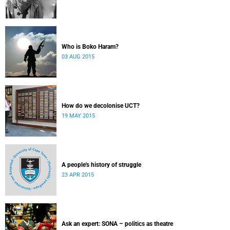
Who is Boko Haram?
03 AUG 2015
How do we decolonise UCT?
19 MAY 2015
A people's history of struggle
23 APR 2015
Ask an expert: SONA – politics as theatre