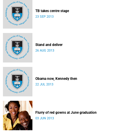
TB takes centre stage
23 SEP 2013
Stand and deliver
26 AUG 2013
Obama now, Kennedy then
22 JUL 2013
Flurry of red gowns at June graduation
03 JUN 2013