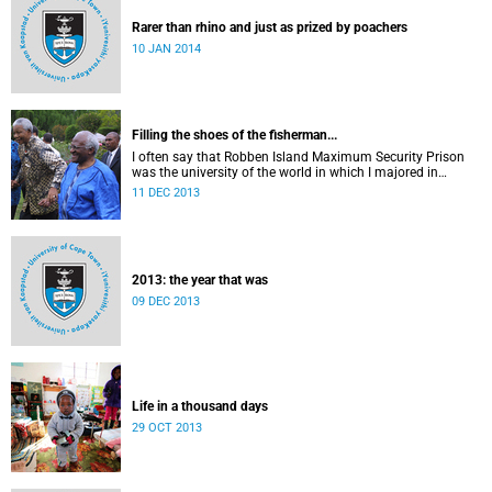
Rarer than rhino and just as prized by poachers
10 JAN 2014
Filling the shoes of the fisherman...
I often say that Robben Island Maximum Security Prison
was the university of the world in which I majored in
humanities.
11 DEC 2013
2013: the year that was
09 DEC 2013
Life in a thousand days
29 OCT 2013