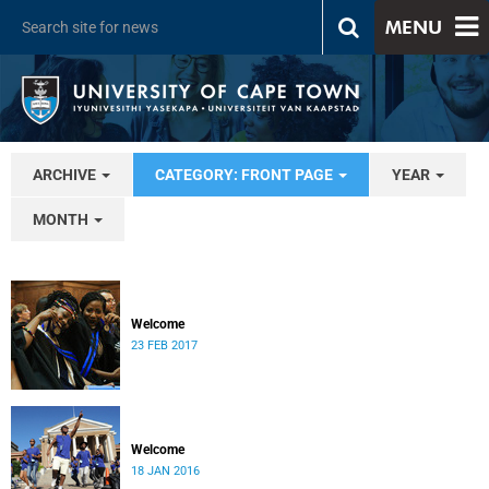
MENU
ARCHIVE
CATEGORY: FRONT PAGE
YEAR
MONTH
Welcome
23 FEB 2017
Welcome
18 JAN 2016