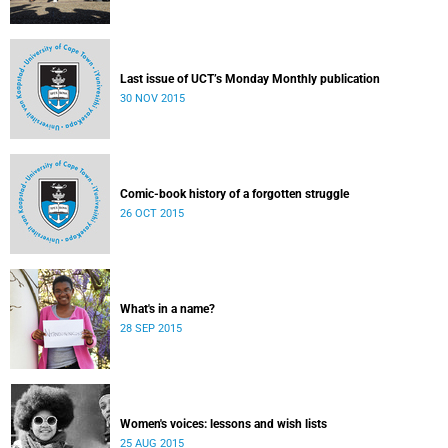
Last issue of UCT’s Monday Monthly publication
30 NOV 2015
Comic-book history of a forgotten struggle
26 OCT 2015
What's in a name?
28 SEP 2015
Women's voices: lessons and wish lists
25 AUG 2015