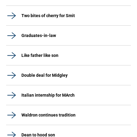
Two bites of cherry for Smit
Graduates-in-law
Like father like son
Double deal for Midgley
Italian internship for MArch
Waldron continues tradition
Dean to hood son