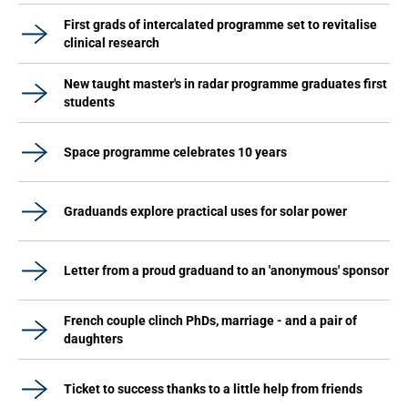
First grads of intercalated programme set to revitalise
clinical research
New taught master's in radar programme graduates first
students
Space programme celebrates 10 years
Graduands explore practical uses for solar power
Letter from a proud graduand to an 'anonymous' sponsor
French couple clinch PhDs, marriage - and a pair of
daughters
Ticket to success thanks to a little help from friends