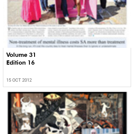
Volume 31
Edition 16
15 OCT 2012