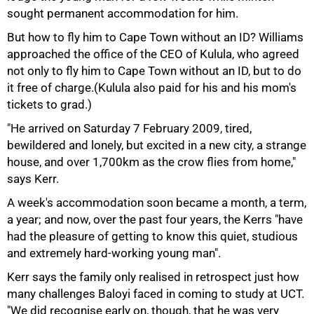
75%
sought permanent accommodation for him.
But how to fly him to Cape Town without an ID? Williams
approached the office of the CEO of Kulula, who agreed
not only to fly him to Cape Town without an ID, but to do
it free of charge.(Kulula also paid for his and his mom's
tickets to grad.)
"He arrived on Saturday 7 February 2009, tired,
bewildered and lonely, but excited in a new city, a strange
house, and over 1,700km as the crow flies from home,"
says Kerr.
A week's accommodation soon became a month, a term,
a year; and now, over the past four years, the Kerrs "have
had the pleasure of getting to know this quiet, studious
and extremely hard-working young man".
Kerr says the family only realised in retrospect just how
many challenges Baloyi faced in coming to study at UCT.
"We did recognise early on, though, that he was very