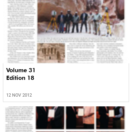
Volume 31
Edition 18
12 NOV 2012