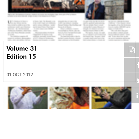
Volume 31
Edition 15
01 OCT 2012