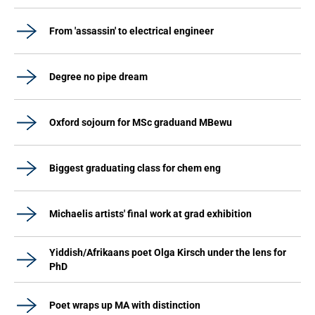
From 'assassin' to electrical engineer
Degree no pipe dream
Oxford sojourn for MSc graduand MBewu
Biggest graduating class for chem eng
Michaelis artists' final work at grad exhibition
Yiddish/Afrikaans poet Olga Kirsch under the lens for
PhD
Poet wraps up MA with distinction