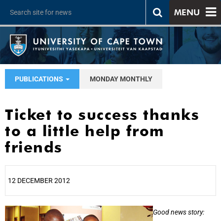
MENU
PUBLICATIONS
MONDAY MONTHLY
Ticket to success thanks
to a little help from
friends
12 DECEMBER 2012
25%
Good news story: