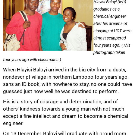
Hlayisi Baloyi (left)
graduates as a
chemical engineer
after his dreams of
studying at UCT were
almost scuppered
four years ago. (This
photograph taken
four years ago with classmates.)
When Hlayisi Baloyi arrived in the big city from a dusty,
nondescript village in northern Limpopo four years ago,
sans an ID book, with nowhere to stay, no-one could have
guessed just how well he was destined to perform.
His is a story of courage and determination, and of
others' kindness towards a young man with not much
except a fine intellect and dream to become a chemical
engineer.
On 13 December, Baloyi will graduate with proud mom
50%