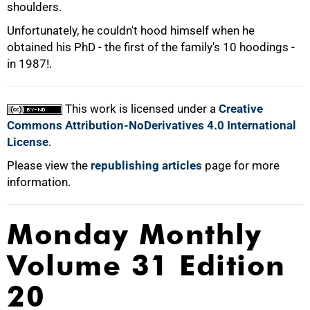
shoulders.
Unfortunately, he couldn't hood himself when he
obtained his PhD - the first of the family's 10 hoodings -
in 1987!.
100%
This work is licensed under a
Creative
Commons Attribution-NoDerivatives 4.0 International
License
.
Please view the
republishing articles
page for more
information.
Monday Monthly
Volume 31 Edition
20