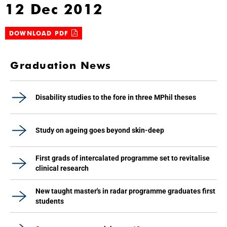
12 Dec 2012
DOWNLOAD PDF
Graduation News
Disability studies to the fore in three MPhil theses
Study on ageing goes beyond skin-deep
First grads of intercalated programme set to revitalise
clinical research
New taught master's in radar programme graduates first
students