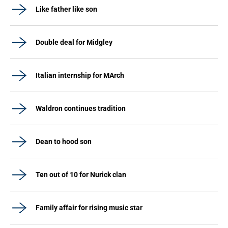
Like father like son
Double deal for Midgley
Italian internship for MArch
Waldron continues tradition
Dean to hood son
Ten out of 10 for Nurick clan
Family affair for rising music star