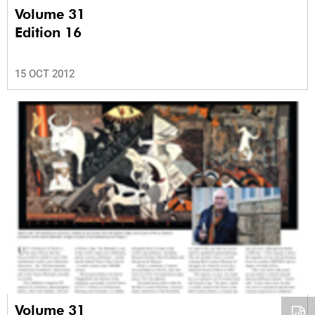
Volume 31
Edition 16
15 OCT 2012
Volume 31