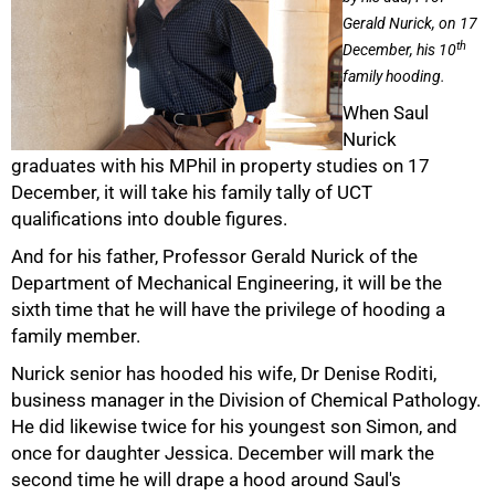
Gerald Nurick, on 17
th
December, his 10
family hooding.
When Saul
Nurick
graduates with his MPhil in property studies on 17
50%
December, it will take his family tally of UCT
qualifications into double figures.
And for his father, Professor Gerald Nurick of the
Department of Mechanical Engineering, it will be the
sixth time that he will have the privilege of hooding a
family member.
Nurick senior has hooded his wife, Dr Denise Roditi,
business manager in the Division of Chemical Pathology.
75%
He did likewise twice for his youngest son Simon, and
once for daughter Jessica. December will mark the
second time he will drape a hood around Saul's