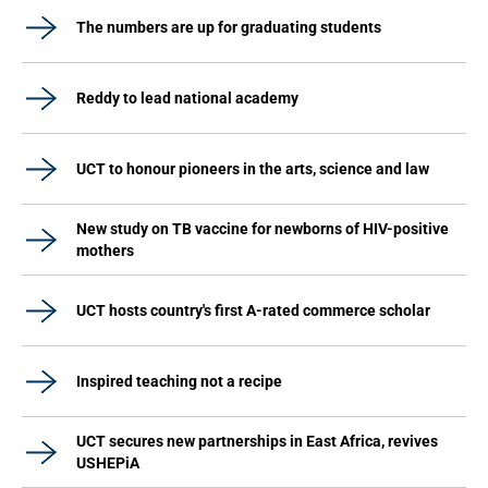
The numbers are up for graduating students
Reddy to lead national academy
UCT to honour pioneers in the arts, science and law
New study on TB vaccine for newborns of HIV-positive
mothers
UCT hosts country's first A-rated commerce scholar
Inspired teaching not a recipe
UCT secures new partnerships in East Africa, revives
USHEPiA