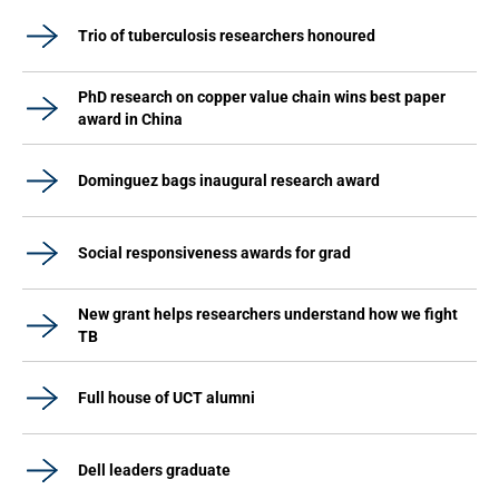
Trio of tuberculosis researchers honoured
PhD research on copper value chain wins best paper
award in China
Dominguez bags inaugural research award
Social responsiveness awards for grad
New grant helps researchers understand how we fight
TB
Full house of UCT alumni
Dell leaders graduate