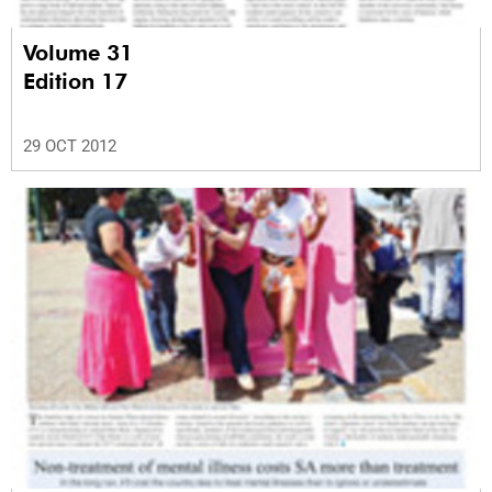
Volume 31
Edition 17
29 OCT 2012