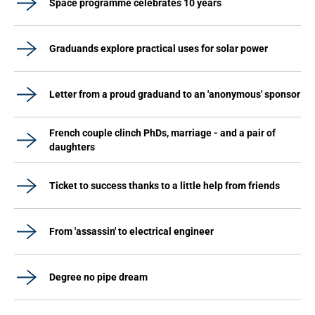
Space programme celebrates 10 years
Graduands explore practical uses for solar power
Letter from a proud graduand to an 'anonymous' sponsor
French couple clinch PhDs, marriage - and a pair of
daughters
Ticket to success thanks to a little help from friends
From 'assassin' to electrical engineer
Degree no pipe dream