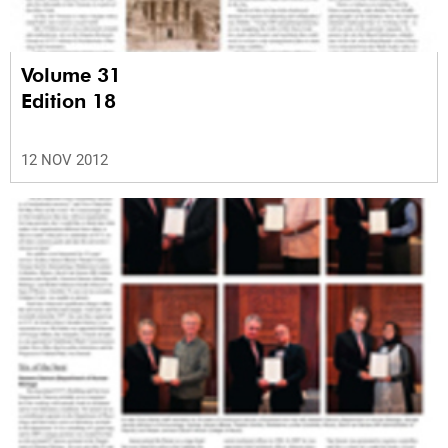
Volume 31
Edition 18
12 NOV 2012