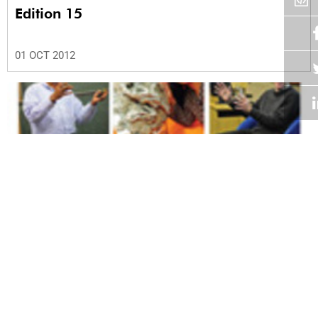
Edition 15
01 OCT 2012
Volume 31
Edition 14