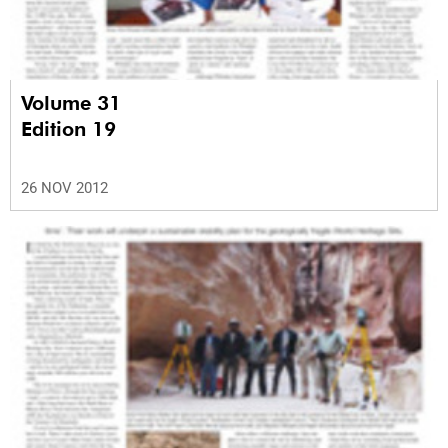
Volume 31
Edition 19
26 NOV 2012