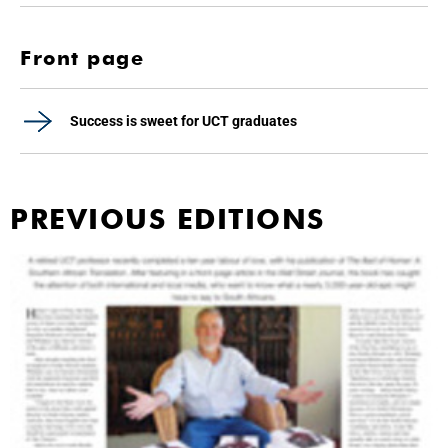
Front page
Success is sweet for UCT graduates
PREVIOUS EDITIONS