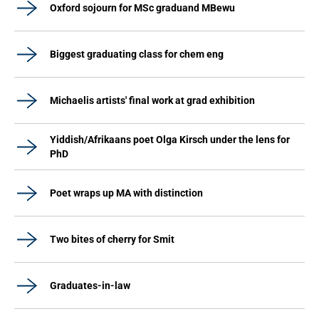
Oxford sojourn for MSc graduand MBewu
Biggest graduating class for chem eng
Michaelis artists' final work at grad exhibition
Yiddish/Afrikaans poet Olga Kirsch under the lens for
PhD
Poet wraps up MA with distinction
Two bites of cherry for Smit
Graduates-in-law