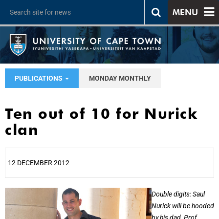
MENU
PUBLICATIONS
MONDAY MONTHLY
Ten out of 10 for Nurick
clan
12 DECEMBER 2012
25%
Double digits: Saul
Nurick will be hooded
by his dad, Prof