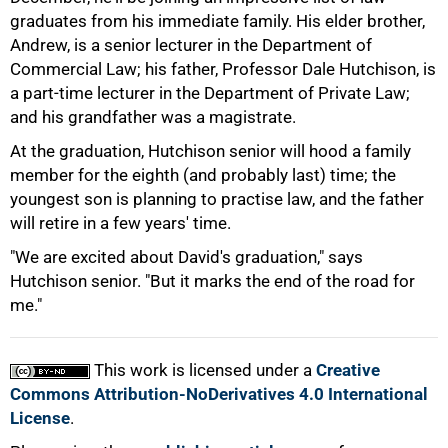
graduates from his immediate family. His elder brother,
Andrew, is a senior lecturer in the Department of
Commercial Law; his father, Professor Dale Hutchison, is
50%
a part-time lecturer in the Department of Private Law;
and his grandfather was a magistrate.
At the graduation, Hutchison senior will hood a family
member for the eighth (and probably last) time; the
youngest son is planning to practise law, and the father
will retire in a few years' time.
75%
"We are excited about David's graduation," says
Hutchison senior. "But it marks the end of the road for
me."
This work is licensed under a
Creative
100%
Commons Attribution-NoDerivatives 4.0 International
License
.