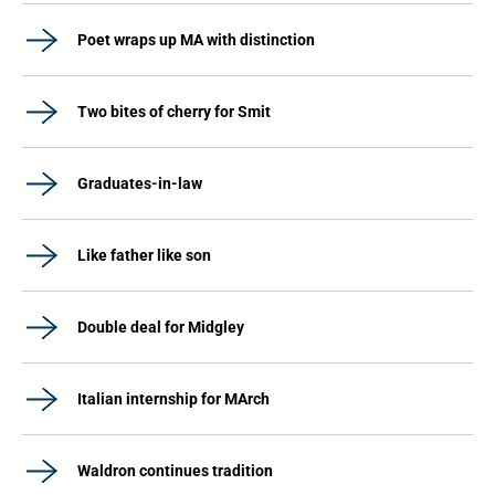
Poet wraps up MA with distinction
Two bites of cherry for Smit
Graduates-in-law
Like father like son
Double deal for Midgley
Italian internship for MArch
Waldron continues tradition