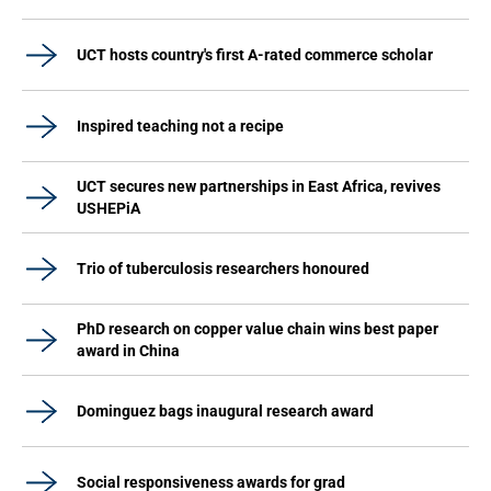
UCT hosts country's first A-rated commerce scholar
Inspired teaching not a recipe
UCT secures new partnerships in East Africa, revives
USHEPiA
Trio of tuberculosis researchers honoured
PhD research on copper value chain wins best paper
award in China
Dominguez bags inaugural research award
Social responsiveness awards for grad