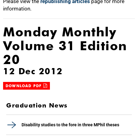
Please view the
republishing articles
page for more
information.
Monday Monthly
Volume 31 Edition
20
12 Dec 2012
DOWNLOAD PDF
Graduation News
Disability studies to the fore in three MPhil theses