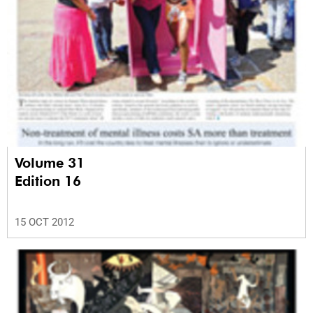
Volume 31
Edition 16
15 OCT 2012