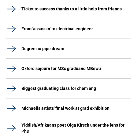
Ticket to success thanks to a little help from friends
From 'assassin' to electrical engineer
Degree no pipe dream
Oxford sojourn for MSc graduand MBewu
Biggest graduating class for chem eng
Michaelis artists' final work at grad exhibition
Yiddish/Afrikaans poet Olga Kirsch under the lens for
PhD