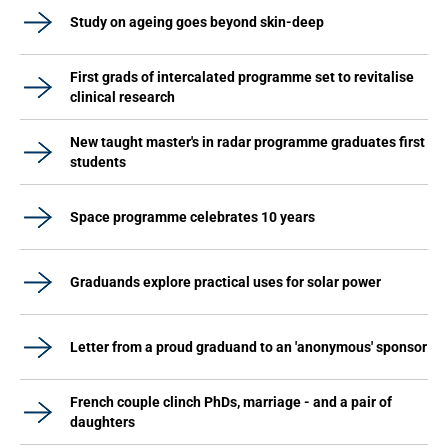
Study on ageing goes beyond skin-deep
First grads of intercalated programme set to revitalise
clinical research
New taught master's in radar programme graduates first
students
Space programme celebrates 10 years
Graduands explore practical uses for solar power
Letter from a proud graduand to an 'anonymous' sponsor
French couple clinch PhDs, marriage - and a pair of
daughters