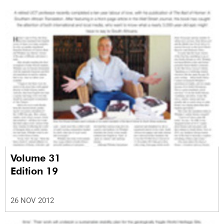
Volume 31
Edition 19
26 NOV 2012