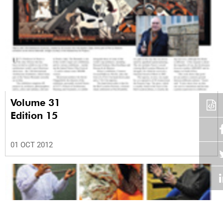
Volume 31
Edition 15
01 OCT 2012