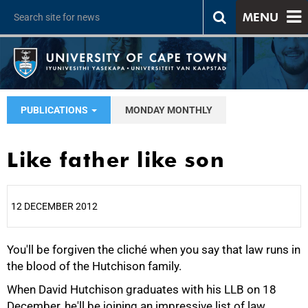
MENU
PUBLICATIONS
MONDAY MONTHLY
Like father like son
12 DECEMBER 2012
You'll be forgiven the cliché when you say that law runs in
25%
the blood of the Hutchison family.
When David Hutchison graduates with his LLB on 18
December, he'll be joining an impressive list of law