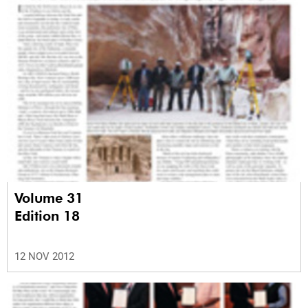
Volume 31
Edition 18
12 NOV 2012