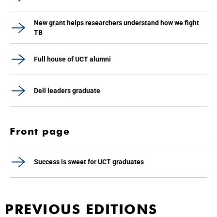
New grant helps researchers understand how we fight
TB
Full house of UCT alumni
Dell leaders graduate
Front page
Success is sweet for UCT graduates
PREVIOUS EDITIONS