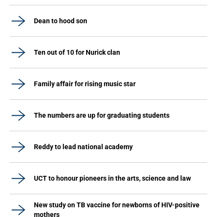
Dean to hood son
Ten out of 10 for Nurick clan
Family affair for rising music star
The numbers are up for graduating students
Reddy to lead national academy
UCT to honour pioneers in the arts, science and law
New study on TB vaccine for newborns of HIV-positive
mothers