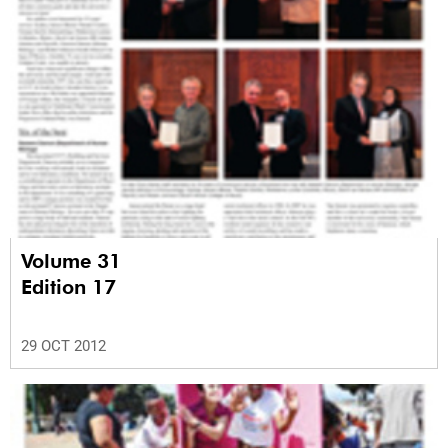
Volume 31
Edition 17
29 OCT 2012