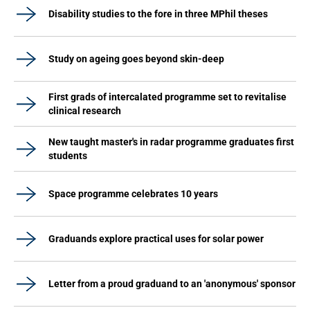
Disability studies to the fore in three MPhil theses
Study on ageing goes beyond skin-deep
First grads of intercalated programme set to revitalise
clinical research
New taught master's in radar programme graduates first
students
Space programme celebrates 10 years
Graduands explore practical uses for solar power
Letter from a proud graduand to an 'anonymous' sponsor