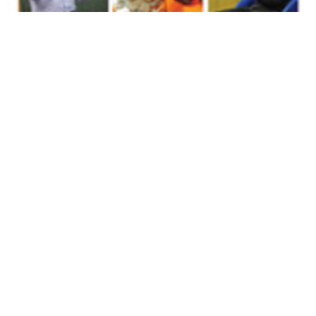
Volume 31
Edition 14
17 SEP 2012