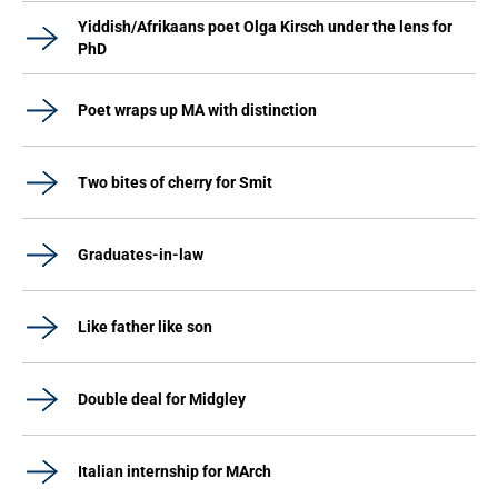
Yiddish/Afrikaans poet Olga Kirsch under the lens for
PhD
Poet wraps up MA with distinction
Two bites of cherry for Smit
Graduates-in-law
Like father like son
Double deal for Midgley
Italian internship for MArch