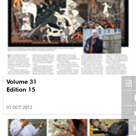
Volume 31
Edition 15
01 OCT 2012