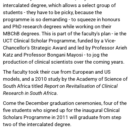
intercalated degree, which allows a select group of
students - they have to be picky, because the
50%
programme is so demanding - to squeeze in honours
and PhD research degrees while working on their
MBChB degrees. This is part of the faculty's plan - ie the
UCT Clinical Scholar Programme, funded by a Vice-
Chancellor's Strategic Award and led by Professor Arieh
Katz and Professor Bongani Mayosi - to jog the
production of clinical scientists over the coming years.
The faculty took their cue from European and US
models, and a 2010 study by the Academy of Science of
South Africa titled
Report on Revitalisation of Clinical
Research in South Africa
.
Come the December graduation ceremonies, four of the
five students who signed up for the inaugural Clinical
Scholars Programme in 2011 will graduate from step
two of the intercalated degree.