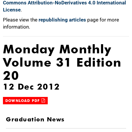
Commons Attribution-NoDerivatives 4.0 International
License
.
Please view the
republishing articles
page for more
information.
Monday Monthly
Volume 31 Edition
20
12 Dec 2012
DOWNLOAD PDF
Graduation News