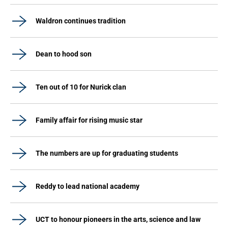
Waldron continues tradition
Dean to hood son
Ten out of 10 for Nurick clan
Family affair for rising music star
The numbers are up for graduating students
Reddy to lead national academy
UCT to honour pioneers in the arts, science and law