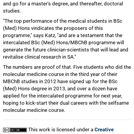
and go for a master's degree, and thereafter, doctoral
studies.
"The top performance of the medical students in BSc
(Med) Hons vindicates the proposers of this
programme," says Katz, "and are a testament that the
100%
intercalated BSc (Med) Hons/MBChB programme will
generate the future clinician-scientists that will lead and
revitalise clinical research in SA."
The numbers are proof of that. Five students who did the
molecular medicine course in the third year of their
MBChB studies in 2012 have signed up for the BSc
(Med) Hons degree in 2013, and over a dozen have
applied for the intercalated programme for next year,
hoping to kick-start their dual careers with the selfsame
molecular medicine course.
This work is licensed under a
Creative