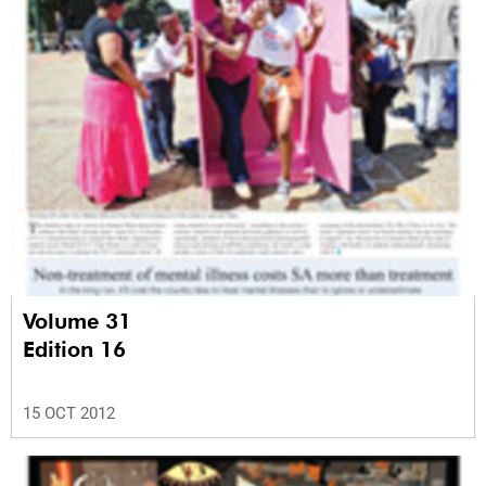
Volume 31
Edition 16
15 OCT 2012