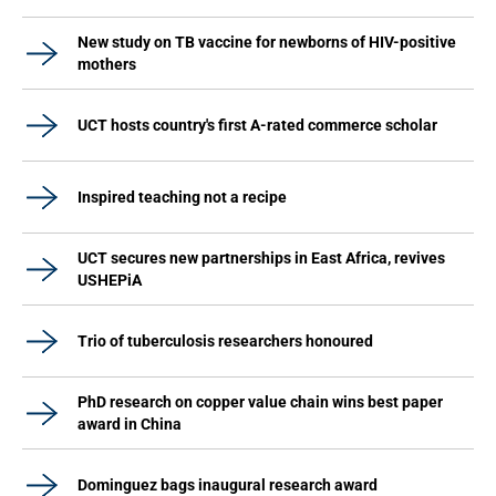
New study on TB vaccine for newborns of HIV-positive
mothers
UCT hosts country's first A-rated commerce scholar
Inspired teaching not a recipe
UCT secures new partnerships in East Africa, revives
USHEPiA
Trio of tuberculosis researchers honoured
PhD research on copper value chain wins best paper
award in China
Dominguez bags inaugural research award