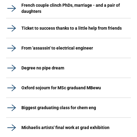
French couple clinch PhDs, marriage - and a pair of
daughters
Ticket to success thanks to a little help from friends
From 'assassin' to electrical engineer
Degree no pipe dream
Oxford sojourn for MSc graduand MBewu
Biggest graduating class for chem eng
Michaelis artists' final work at grad exhibition