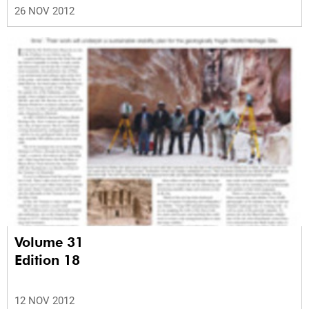
26 NOV 2012
Volume 31
Edition 18
12 NOV 2012