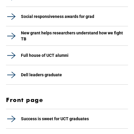
Social responsiveness awards for grad
New grant helps researchers understand how we fight
TB
Full house of UCT alumni
Dell leaders graduate
Front page
Success is sweet for UCT graduates