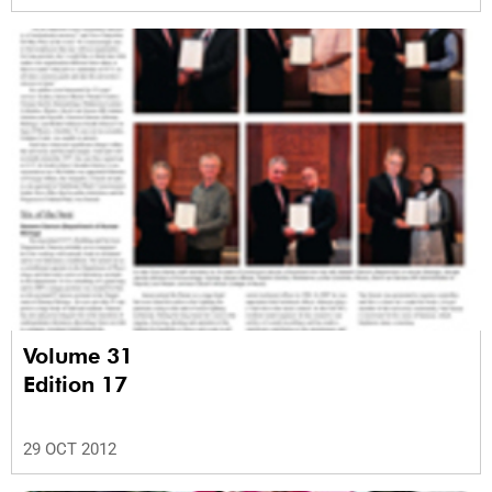
Volume 31
Edition 17
29 OCT 2012