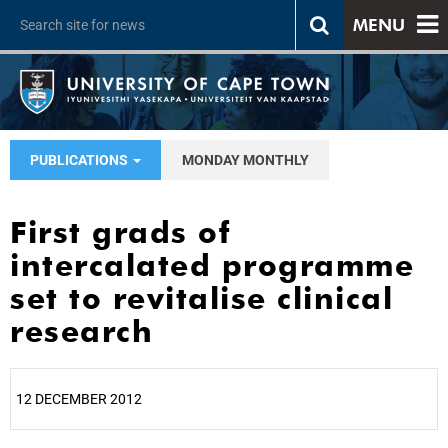
MENU
PUBLICATIONS
MONDAY MONTHLY
First grads of
intercalated programme
set to revitalise clinical
research
12 DECEMBER 2012