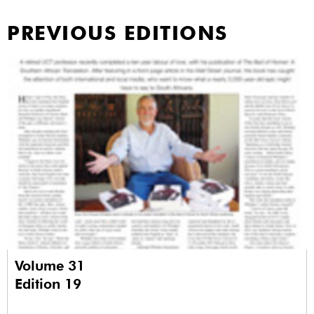
PREVIOUS EDITIONS
Volume 31
Edition 19