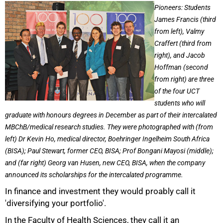
25%
Pioneers: Students
James Francis (third
from left), Valmy
Craffert (third from
right), and Jacob
Hoffman (second
from right) are three
of the four UCT
students who will
graduate with honours degrees in December as part of their intercalated
MBChB/medical research studies. They were photographed with (from
left) Dr Kevin Ho, medical director, Boehringer Ingelheim South Africa
(BISA); Paul Stewart, former CEO, BISA; Prof Bongani Mayosi (middle);
and (far right) Georg van Husen, new CEO, BISA, when the company
announced its scholarships for the intercalated programme.
In finance and investment they would proably call it
'diversifying your portfolio'.
In the Faculty of Health Sciences, they call it an