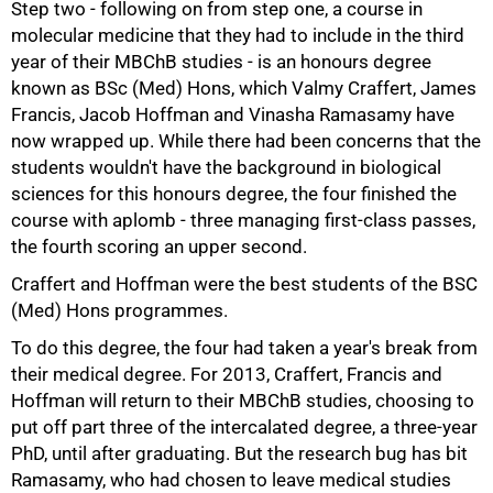
Step two - following on from step one, a course in
molecular medicine that they had to include in the third
year of their MBChB studies - is an honours degree
known as BSc (Med) Hons, which Valmy Craffert, James
75%
Francis, Jacob Hoffman and Vinasha Ramasamy have
now wrapped up. While there had been concerns that the
students wouldn't have the background in biological
sciences for this honours degree, the four finished the
course with aplomb - three managing first-class passes,
the fourth scoring an upper second.
Craffert and Hoffman were the best students of the BSC
(Med) Hons programmes.
To do this degree, the four had taken a year's break from
their medical degree. For 2013, Craffert, Francis and
Hoffman will return to their MBChB studies, choosing to
put off part three of the intercalated degree, a three-year
PhD, until after graduating. But the research bug has bit
Ramasamy, who had chosen to leave medical studies