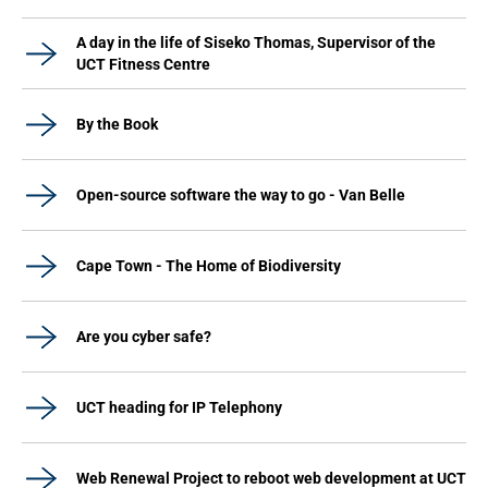
A day in the life of Siseko Thomas, Supervisor of the
UCT Fitness Centre
By the Book
Open-source software the way to go - Van Belle
Cape Town - The Home of Biodiversity
Are you cyber safe?
UCT heading for IP Telephony
Web Renewal Project to reboot web development at UCT