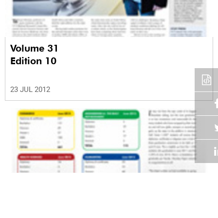
Volume 31
Edition 10
23 JUL 2012