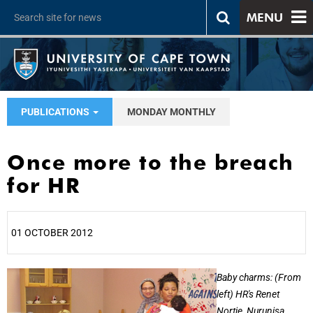
MENU
PUBLICATIONS
MONDAY MONTHLY
Once more to the breach
for HR
01 OCTOBER 2012
25%
Baby charms: (From
left) HR's Renet
Nortje, Nurunisa