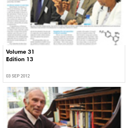
Volume 31
Edition 13
03 SEP 2012