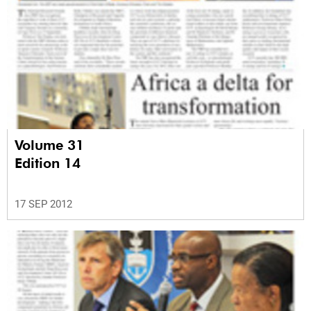
Volume 31
Edition 14
17 SEP 2012