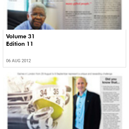
Volume 31
Edition 11
06 AUG 2012