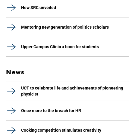
New SRC unveiled
Mentoring new generation of politics scholars
Upper Campus Clinic a boon for students
News
UCT to celebrate life and achievements of pioneering
physicist
Once more to the breach for HR
Cooking competition stimulates creativity