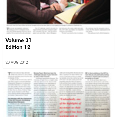
Volume 31
Edition 12
20 AUG 2012