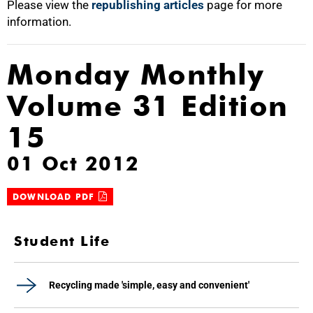
Please view the
republishing articles
page for more
information.
Monday Monthly
Volume 31 Edition
15
01 Oct 2012
DOWNLOAD PDF
Student Life
Recycling made 'simple, easy and convenient'