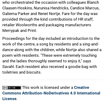
who orchestrated the occasion with colleagues Blanch
75%
Claasen-Hoskins, Nurunisa Hendricks, Candice Marcus,
Galiema Parker and Renet Nortje. Fare for the day was
provided through the kind contributions of HR staff,
retailer Woolworths and packaging manufacturers
Merrypak and Print.
Proceedings for the day included an introduction to the
work of the centre, a song by residents and a sing-and-
dance-along with the children, while Nortje also shared a
poem with residents. "These were extremely touching
and the ladies thoroughly seemed to enjoy it," says
100%
Savahl. Each resident also received a goodie bag with
toiletries and biscuits.
This work is licensed under a
Creative
Commons Attribution-NoDerivatives 4.0 International
License
.