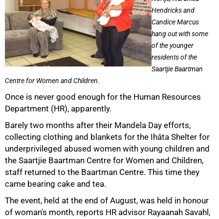
Hendricks and
Candice Marcus
hang out with some
of the younger
residents of the
Saartjie Baartman
Centre for Women and Children.
Once is never good enough for the Human Resources
50%
Department (HR), apparently.
Barely two months after their Mandela Day efforts,
collecting clothing and blankets for the Ihâta Shelter for
underprivileged abused women with young children and
the Saartjie Baartman Centre for Women and Children,
staff returned to the Baartman Centre. This time they
came bearing cake and tea.
The event, held at the end of August, was held in honour
of woman's month, reports HR advisor Rayaanah Savahl,