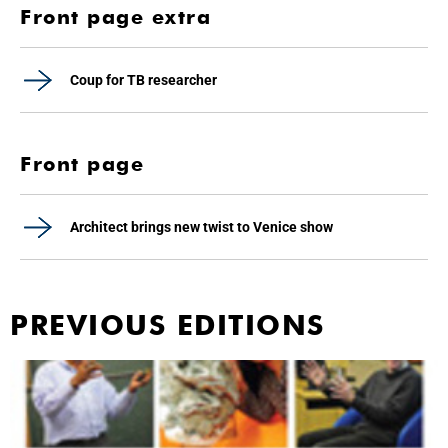
Front page extra
Coup for TB researcher
Front page
Architect brings new twist to Venice show
PREVIOUS EDITIONS