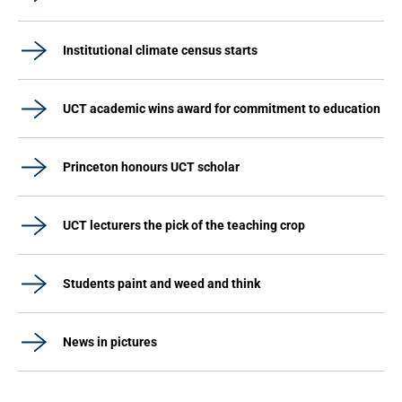
Institutional climate census starts
UCT academic wins award for commitment to education
Princeton honours UCT scholar
UCT lecturers the pick of the teaching crop
Students paint and weed and think
News in pictures