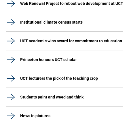
Web Renewal Project to reboot web development at UCT
Institutional climate census starts
UCT academic wins award for commitment to education
Princeton honours UCT scholar
UCT lecturers the pick of the teaching crop
Students paint and weed and think
News in pictures