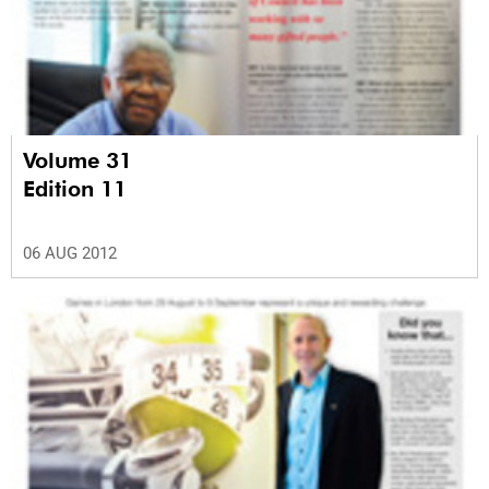
Volume 31
Edition 11
06 AUG 2012