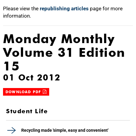
Please view the
republishing articles
page for more
information.
Monday Monthly
Volume 31 Edition
15
01 Oct 2012
DOWNLOAD PDF
Student Life
Recycling made 'simple, easy and convenient'