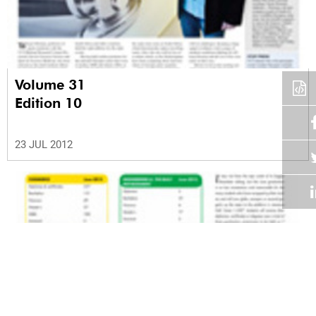
Volume 31
Edition 10
23 JUL 2012