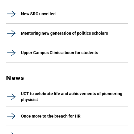
New SRC unveiled
Mentoring new generation of politics scholars
Upper Campus Clinic a boon for students
News
UCT to celebrate life and achievements of pioneering
physicist
Once more to the breach for HR