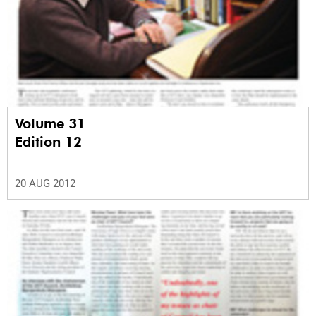
Volume 31
Edition 12
20 AUG 2012