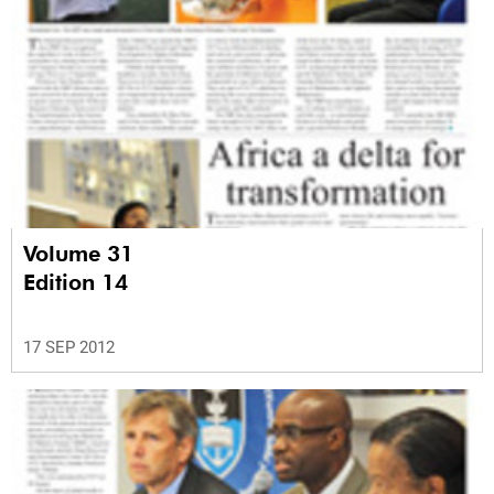
Volume 31
Edition 14
17 SEP 2012