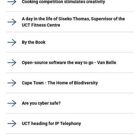
Cooking competition stimulates creativity
A day in the life of Siseko Thomas, Supervisor of the
UCT Fitness Centre
By the Book
Open-source software the way to go - Van Belle
Cape Town - The Home of Biodiversity
Are you cyber safe?
UCT heading for IP Telephony