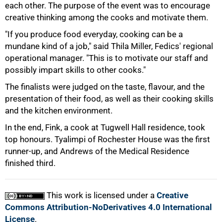
each other. The purpose of the event was to encourage
creative thinking among the cooks and motivate them.
75%
"If you produce food everyday, cooking can be a
mundane kind of a job," said Thila Miller, Fedics' regional
operational manager. "This is to motivate our staff and
possibly impart skills to other cooks."
The finalists were judged on the taste, flavour, and the
presentation of their food, as well as their cooking skills
and the kitchen environment.
In the end, Fink, a cook at Tugwell Hall residence, took
top honours. Tyalimpi of Rochester House was the first
runner-up, and Andrews of the Medical Residence
100%
finished third.
This work is licensed under a
Creative
Commons Attribution-NoDerivatives 4.0 International
License
.