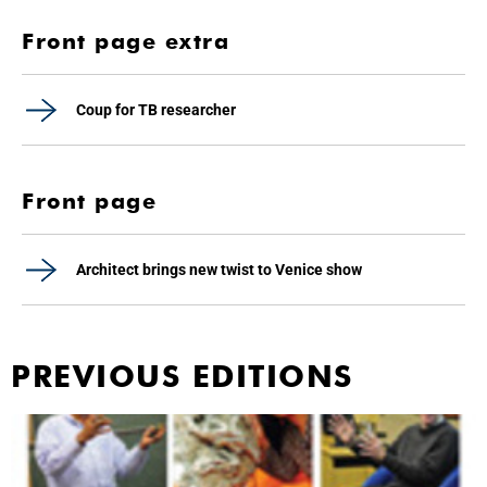
Front page extra
Coup for TB researcher
Front page
Architect brings new twist to Venice show
PREVIOUS EDITIONS