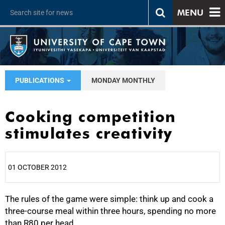
MENU
PUBLICATIONS
MONDAY MONTHLY
Cooking competition
stimulates creativity
01 OCTOBER 2012
The rules of the game were simple: think up and cook a
25%
three-course meal within three hours, spending no more
than R80 per head.