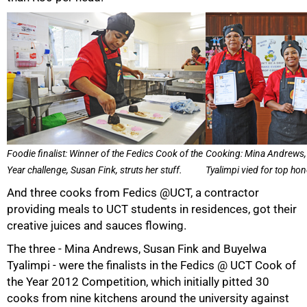
50%
Foodie finalist: Winner of the Fedics Cook of the
Cooking: Mina Andrews,
Year challenge, Susan Fink, struts her stuff.
Tyalimpi vied for top ho
And three cooks from Fedics @UCT, a contractor
providing meals to UCT students in residences, got their
creative juices and sauces flowing.
The three - Mina Andrews, Susan Fink and Buyelwa
Tyalimpi - were the finalists in the Fedics @ UCT Cook of
the Year 2012 Competition, which initially pitted 30
cooks from nine kitchens around the university against