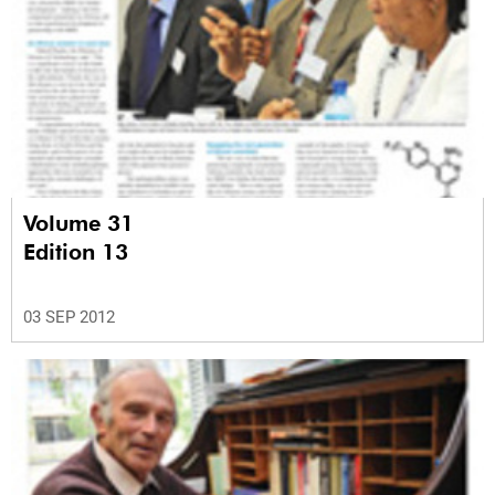
Volume 31
Edition 13
03 SEP 2012