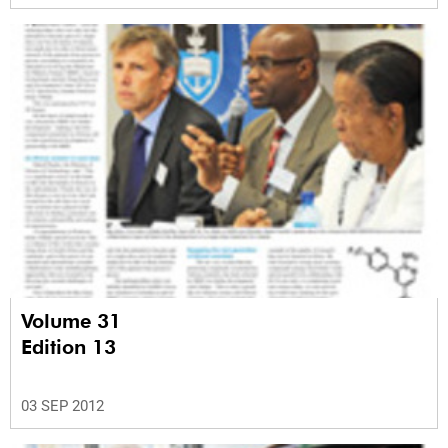
Volume 31
Edition 13
03 SEP 2012