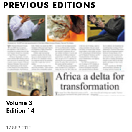
PREVIOUS EDITIONS
Volume 31
Edition 14
17 SEP 2012