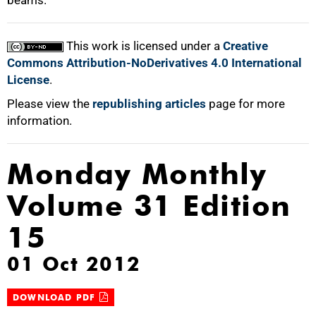
beams.
This work is licensed under a
Creative
Commons Attribution-NoDerivatives 4.0 International
License
.
Please view the
republishing articles
page for more
information.
Monday Monthly
Volume 31 Edition
15
01 Oct 2012
DOWNLOAD PDF