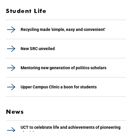
Student Life
Recycling made 'simple, easy and convenient'
New SRC unveiled
Mentoring new generation of politics scholars
Upper Campus Clinic a boon for students
News
UCT to celebrate life and achievements of pioneering