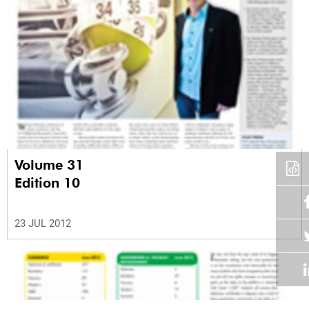
Volume 31
Edition 10
23 JUL 2012