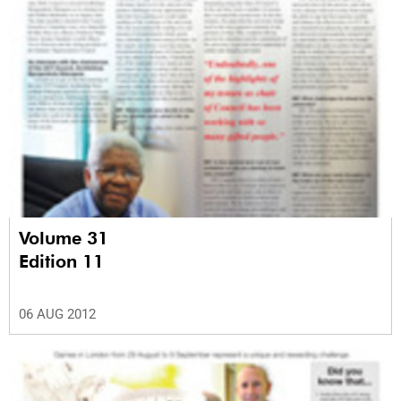
Volume 31
Edition 11
06 AUG 2012