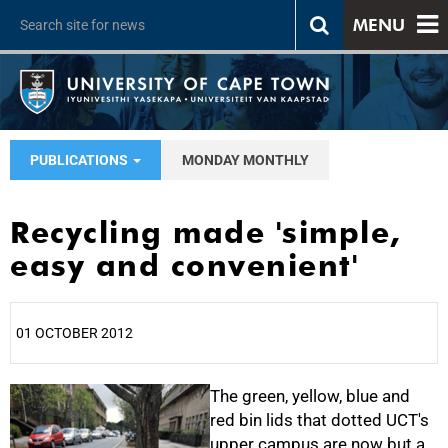
MENU
PUBLICATIONS
MONDAY MONTHLY
Recycling made 'simple,
easy and convenient'
01 OCTOBER 2012
25%
The green, yellow, blue and
red bin lids that dotted UCT's
upper campus are now but a