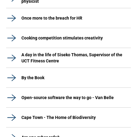
physicist
Once more to the breach for HR
Cooking competition stimulates creativity
A day in the life of Siseko Thomas, Supervisor of the
UCT Fitness Centre
By the Book
Open-source software the way to go - Van Belle
Cape Town - The Home of Biodiversity