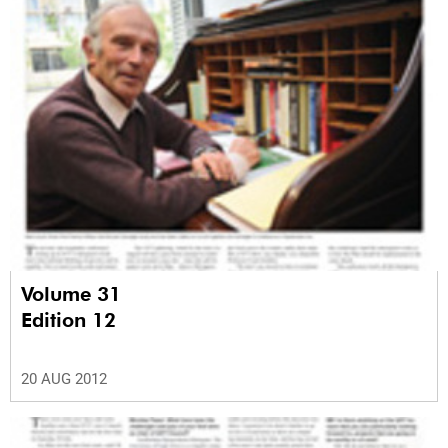
Volume 31
Edition 12
20 AUG 2012