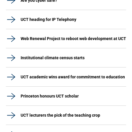
Are you cyber safe?
UCT heading for IP Telephony
Web Renewal Project to reboot web development at UCT
Institutional climate census starts
UCT academic wins award for commitment to education
Princeton honours UCT scholar
UCT lecturers the pick of the teaching crop