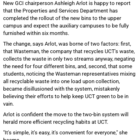
New GCI chairperson Ashleigh Arlot is happy to report
that the Properties and Services Department has
completed the rollout of the new bins to the upper
campus and expect the auxiliary campuses to be fully
75%
furnished within six months.
The change, says Arlot, was borne of two factors: first,
that Wasteman, the company that recycles UCT's waste,
collects the waste in only two streams anyway, negating
the need for four different bins, and, second, that some
students, noticing the Wasteman representatives mixing
all recyclable waste into one load upon collection,
became disillusioned with the system, mistakenly
believing their efforts to help keep UCT green to be in
vain.
Arlot is confident the move to the two-bin system will
herald more efficient recycling habits at UCT.
100%
"It's simple, it's easy, it's convenient for everyone," she