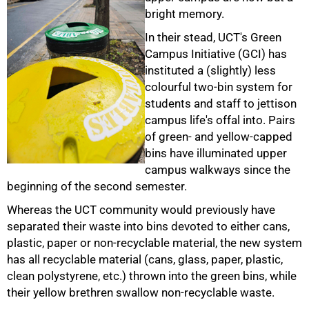
bright memory.
In their stead, UCT's Green
Campus Initiative (GCI) has
instituted a (slightly) less
colourful two-bin system for
students and staff to jettison
campus life's offal into. Pairs
of green- and yellow-capped
bins have illuminated upper
campus walkways since the
50%
beginning of the second semester.
Whereas the UCT community would previously have
separated their waste into bins devoted to either cans,
plastic, paper or non-recyclable material, the new system
has all recyclable material (cans, glass, paper, plastic,
clean polystyrene, etc.) thrown into the green bins, while
their yellow brethren swallow non-recyclable waste.