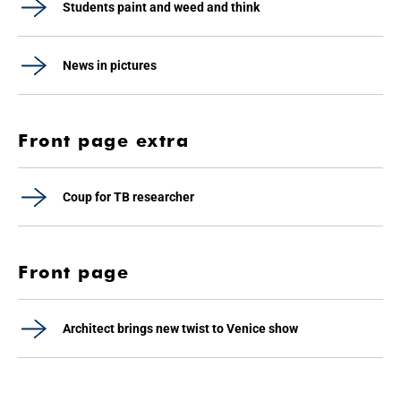
Students paint and weed and think
News in pictures
Front page extra
Coup for TB researcher
Front page
Architect brings new twist to Venice show