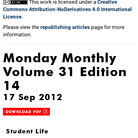
This work is licensed under a
Creative
Commons Attribution-NoDerivatives 4.0 International
License
.
Please view the
republishing articles
page for more
information.
Monday Monthly
Volume 31 Edition
14
17 Sep 2012
DOWNLOAD PDF
Student Life