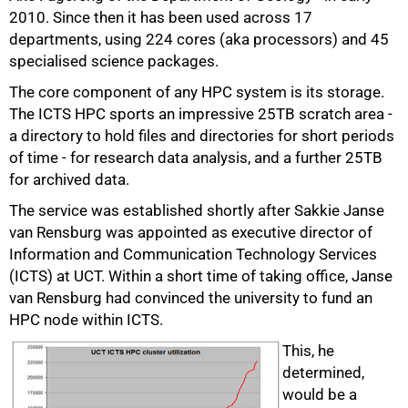
2010. Since then it has been used across 17
departments, using 224 cores (aka processors) and 45
specialised science packages.
The core component of any HPC system is its storage.
The ICTS HPC sports an impressive 25TB scratch area -
a directory to hold files and directories for short periods
of time - for research data analysis, and a further 25TB
for archived data.
The service was established shortly after Sakkie Janse
van Rensburg was appointed as executive director of
Information and Communication Technology Services
(ICTS) at UCT. Within a short time of taking office, Janse
75%
van Rensburg had convinced the university to fund an
HPC node within ICTS.
This, he
determined,
would be a