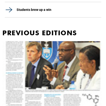
Students brew up a win
PREVIOUS EDITIONS