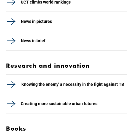
UCT climbs world rankings
News in pictures
News in brief
Research and innovation
'Knowing the enemy' a necessity in the fight against TB
Creating more sustainable urban futures
Books