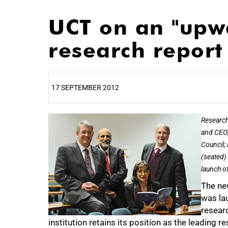
UCT on an "upwa
research report
17 SEPTEMBER 2012
25%
Research
and CEO;
Council;
(seated) 
launch o
The ne
was lau
researc
institution retains its position as the leading r