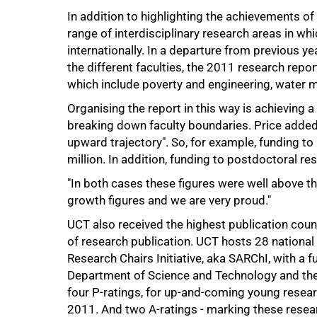
In addition to highlighting the achievements of 
range of interdisciplinary research areas in w
50%
internationally. In a departure from previous y
the different faculties, the 2011 research repo
which include poverty and engineering, water
Organising the report in this way is achieving a
breaking down faculty boundaries. Price added
upward trajectory". So, for example, funding 
million. In addition, funding to postdoctoral r
"In both cases these figures were well above th
growth figures and we are very proud."
75%
UCT also received the highest publication cou
of research publication. UCT hosts 28 national
Research Chairs Initiative, aka SARChI, with a f
Department of Science and Technology and the
four P-ratings, for up-and-coming young resea
2011. And two A-ratings - marking these researc