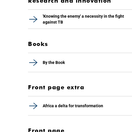
Research and innovation
'Knowing the enemy' a necessity in the fight
against TB
Books
By the Book
Front page extra
Africa a delta for transformation
Front page