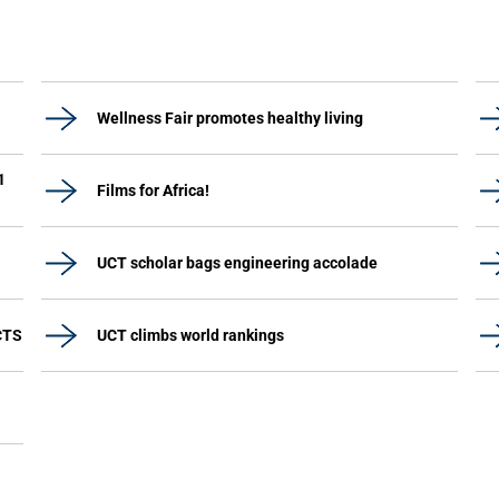
Wellness Fair promotes healthy living
1
Films for Africa!
UCT scholar bags engineering accolade
CTS
UCT climbs world rankings