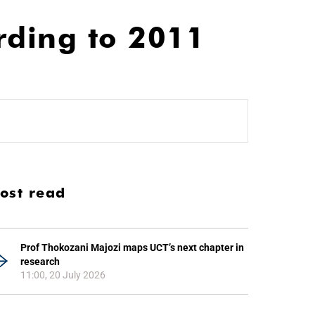
rding to 2011
ost read
Prof Thokozani Majozi maps UCT’s next chapter in
research
11:00, 20 July 2026