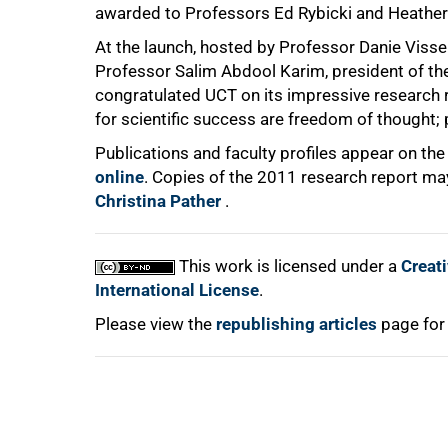
awarded to Professors Ed Rybicki and Heather 
At the launch, hosted by Professor Danie Visser
Professor Salim Abdool Karim, president of th
congratulated UCT on its impressive research r
for scientific success are freedom of thought;
100%
Publications and faculty profiles appear on the
online
. Copies of the 2011 research report ma
Christina Pather
.
This work is licensed under a
Creat
International License
.
Please view the
republishing articles
page for