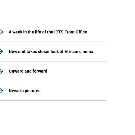
A week in the life of the ICTS Front Office
New unit takes closer look at African cinema
Onward and forward
News in pictures