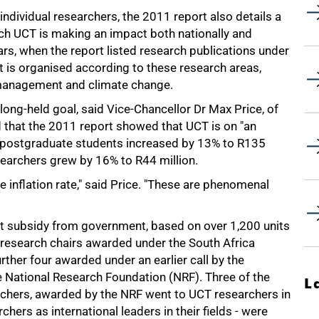
individual researchers, the 2011 report also details a
hich UCT is making an impact both nationally and
ears, when the report listed research publications under
rt is organised according to these research areas,
 management and climate change.
 long-held goal, said Vice-Chancellor Dr Max Price, of
 that the 2011 report showed that UCT is on "an
to postgraduate students increased by 13% to R135
esearchers grew by 16% to R44 million.
e inflation rate," said Price. "These are phenomenal
nt subsidy from government, based on over 1,200 units
 research chairs awarded under the South Africa
urther four awarded under an earlier call by the
 National Research Foundation (NRF). Three of the
L
rchers, awarded by the NRF went to UCT researchers in
hers as international leaders in their fields - were