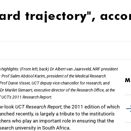
rd trajectory", acco
 highlights: (From left, back) Dr Albert van Jaarsveld, NRF president
 Prof Salim Abdool Karim, president of the Medical Research
M
 Prof Danie Visser, UCT deputy vice-chancellor for research; and
Dr Marilet Sienaert, executive director of the Research Office, at the
f UCT's 2011 Research Report.
w-look
UCT Research Report
, the 2011 edition of which
nched recently, is largely a tribute to the institution's
hers who play an important role in ensuring that the
esearch university in South Africa.