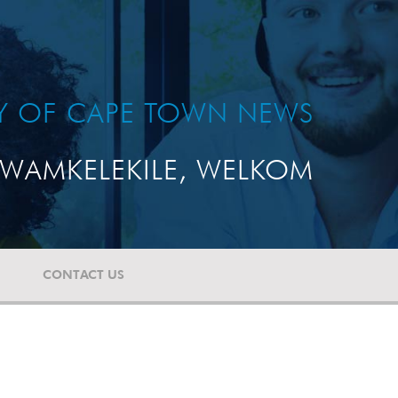
TY OF CAPE TOWN NEWS
WAMKELEKILE, WELKOM
CONTACT US