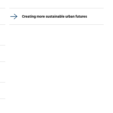
Creating more sustainable urban futures