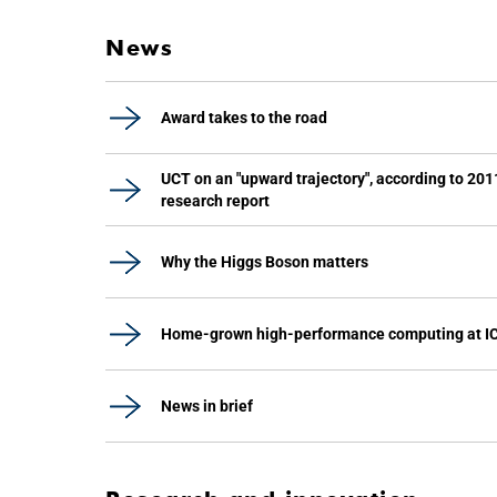
News
Award takes to the road
UCT on an "upward trajectory", according to 201
research report
Why the Higgs Boson matters
Home-grown high-performance computing at I
News in brief