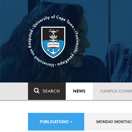
SEARCH
NEWS
CAMPUS COMM
PUBLICATIONS
MONDAY MONTHL