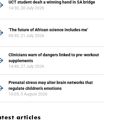
UCT student dealt a winning hand in SA bridge
14:30, 20 July 2026
‘The future of African science includes me’
09:30, 21 July 2026
Clinicians warn of dangers linked to pre-workout
supplements
14:40, 27 July 2026
Prenatal stress may alter brain networks that
regulate children’s emotions
10:05, 5 August 2026
atest articles