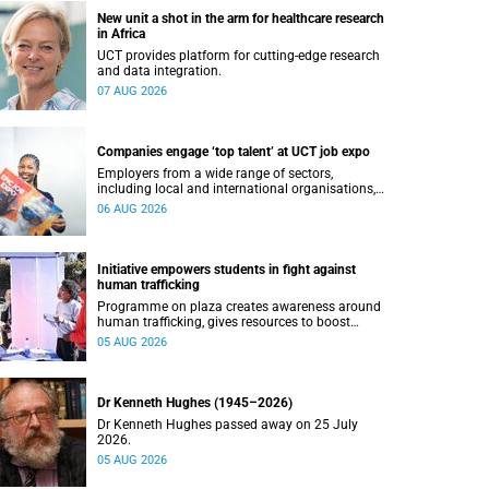
New unit a shot in the arm for healthcare research
in Africa
UCT provides platform for cutting-edge research
and data integration.
07 AUG 2026
Companies engage ‘top talent’ at UCT job expo
Employers from a wide range of sectors,
including local and international organisations,
connected with UCT’s exceptional students.
06 AUG 2026
Initiative empowers students in fight against
human trafficking
Programme on plaza creates awareness around
human trafficking, gives resources to boost
safety and shows where help can be found.
05 AUG 2026
Dr Kenneth Hughes (1945–2026)
Dr Kenneth Hughes passed away on 25 July
2026.
05 AUG 2026