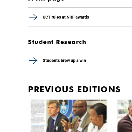
UCT rules at NRF awards
Student Research
Students brew up a win
PREVIOUS EDITIONS