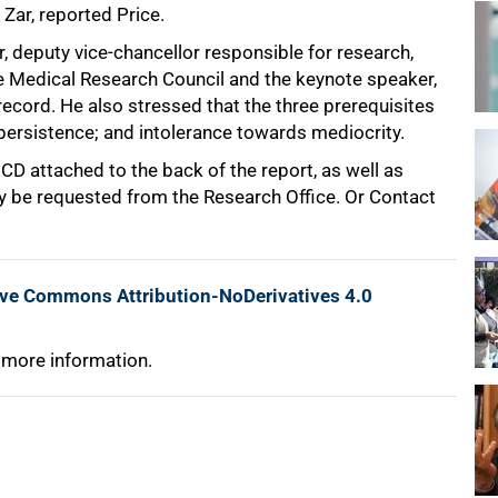
Zar, reported Price.
, deputy vice-chancellor responsible for research,
e Medical Research Council and the keynote speaker,
ecord. He also stressed that the three prerequisites
 persistence; and intolerance towards mediocrity.
 CD attached to the back of the report, as well as
y be requested from the Research Office. Or Contact
ive Commons Attribution-NoDerivatives 4.0
 more information.