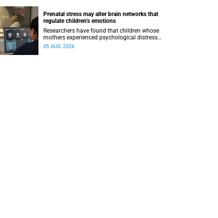
Prenatal stress may alter brain networks that
regulate children’s emotions
Researchers have found that children whose
mothers experienced psychological distress
during pregnancy showed measurable
05 AUG 2026
differences in the communication between brain
regions responsible for processing and
regulating emotions.