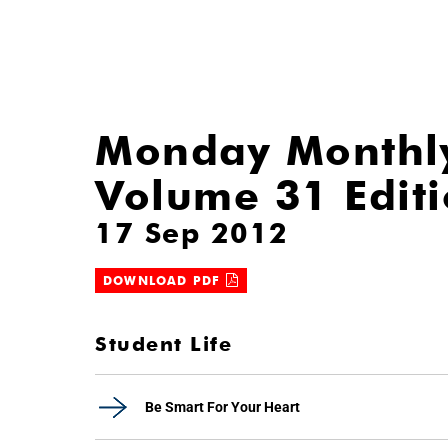
Monday Monthl
Volume 31 Edit
17 Sep 2012
DOWNLOAD PDF
Student Life
Be Smart For Your Heart