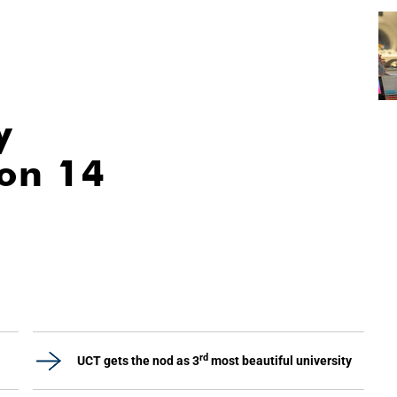
y
ion 14
rd
UCT gets the nod as 3
most beautiful university