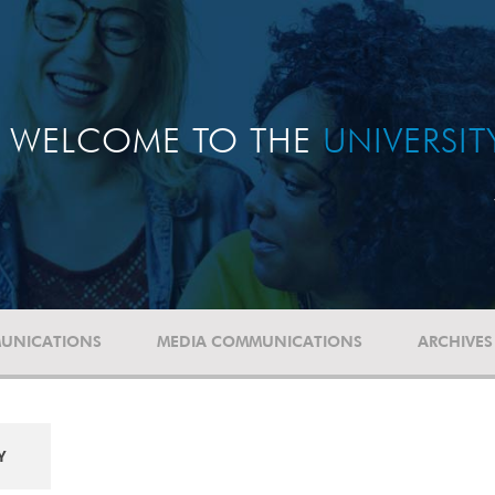
WELCOME TO THE
UNIVERSI
UNICATIONS
MEDIA COMMUNICATIONS
ARCHIVES
Y