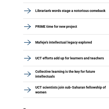
Librarian's words stage a notorious comeback
PRIME time for new project
Mafeje's intellectual legacy explored
UCT efforts add up for learners and teachers
Collective learning is the key for future
intellectuals
UCT scientists join sub-Saharan fellowship of
women