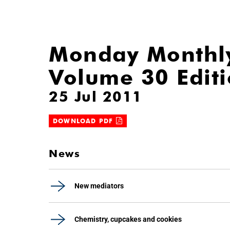
Monday Monthl
Volume 30 Edit
25 Jul 2011
DOWNLOAD PDF
News
New mediators
Chemistry, cupcakes and cookies