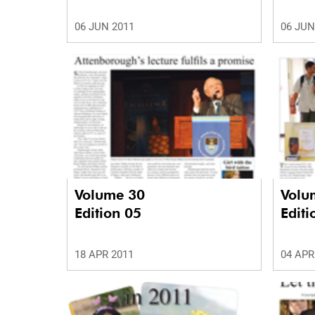
06 JUN 2011
06 JUN
Volume 30
Volu
Edition 05
Editi
18 APR 2011
04 APR