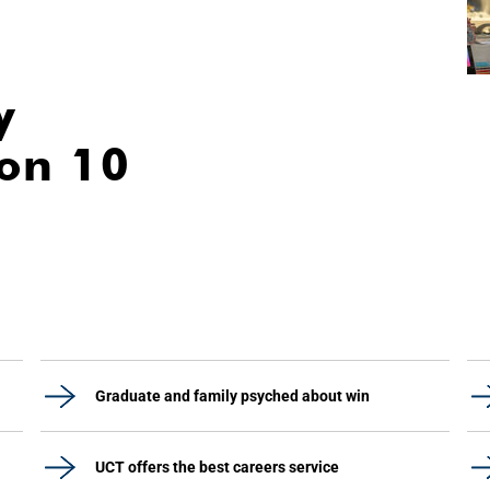
y
ion 10
Graduate and family psyched about win
UCT offers the best careers service