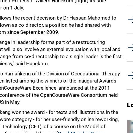
med Professor Willem Hanekom (right) its sole
r on 1 July.
ollows the recent decision by Dr Hassan Mahomed to
down as co-director, a position he had shared with
m since September 2009.
nge in leadership forms part of a restructuring
will also involve an external evaluation with local and
hange from co-directorship to a single leader is the first
iciency," said Hanekom.
 Ramafikeng of the Division of Occupational Therapy
en listed among the winners of the inaugural Awards
enCourseWare Excellence, announced at the 2011
 conference of the OpenCourseWare Consortium held
US in May.
L
eng won the award - for texts and illustrations in the
are category - for her user-friendly online reworking,
l Technology (CET), of a course on the Model of