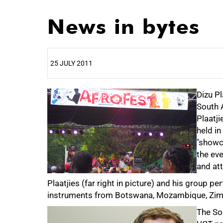
News in bytes
25 JULY 2011
25%
Dizu Pl
South A
Plaatj
held in
"showca
the eve
and att
Plaatjies (far right in picture) and his group 
instruments from Botswana, Mozambique, Zimb
The Sou
50%