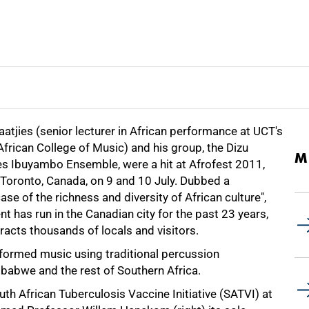
aatjies (senior lecturer in African performance at UCT's
frican College of Music) and his group, the Dizu
M
ies Ibuyambo Ensemble, were a hit at Afrofest 2011,
 Toronto, Canada, on 9 and 10 July. Dubbed a
se of the richness and diversity of African culture",
nt has run in the Canadian city for the past 23 years,
racts thousands of locals and visitors.
performed music using traditional percussion
abwe and the rest of Southern Africa.
th African Tuberculosis Vaccine Initiative (SATVI) at