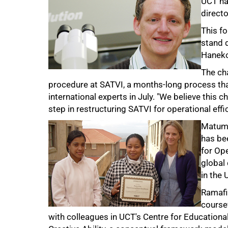
UCT na
directo
This f
stand 
Haneko
The cha
procedure at SATVI, a months-long process that 
international experts in July. "We believe this c
step in restructuring SATVI for operational eff
75%
Matumo
has be
for Op
global
in the 
Ramafik
coursew
with colleagues in UCT's Centre for Educationa