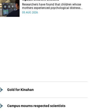
Researchers have found that children whose
mothers experienced psychological distress
during pregnancy showed measurable
05 AUG 2026
differences in the communication between brain
regions responsible for processing and
regulating emotions.
Gold for Kinahan
Campus mourns respected scientists