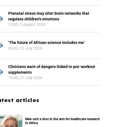
Prenatal stress may alter brain networks that
regulate children’s emotions
10:05, 5 August 2026
‘The future of African science includes me’
09:30, 21 July 2026
Clinicians warn of dangers linked to pre-workout
supplements
14:40, 27 July 2026
atest articles
New unit a shot in the arm for healthcare research
in Africa