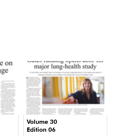
Volume 30
Edition 06