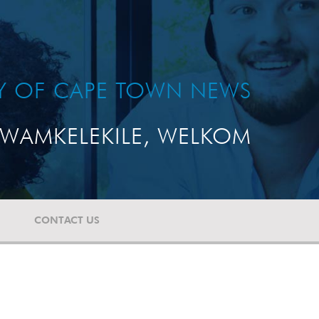
TY OF CAPE TOWN NEWS
WAMKELEKILE, WELKOM
CONTACT US