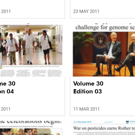
 2011
23 MAY 2011
me 30
Volume 30
on 04
Edition 03
 2011
11 MAR 2011