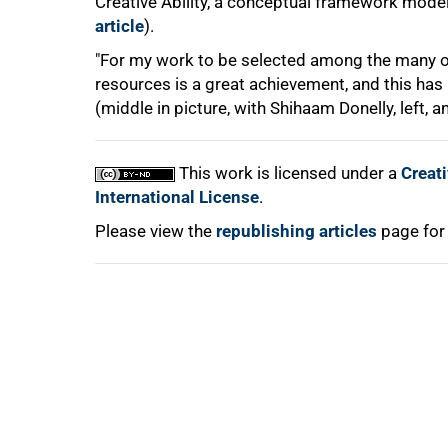
Creative Ability, a conceptual framework model
article
).
100%
"For my work to be selected among the many ot
resources is a great achievement, and this has
(middle in picture, with Shihaam Donelly, left, 
This work is licensed under a
Creat
International License
.
Please view the
republishing articles
page for