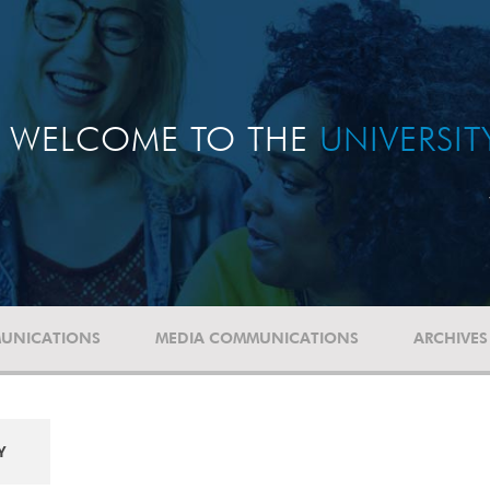
WELCOME TO THE
UNIVERSI
UNICATIONS
MEDIA COMMUNICATIONS
ARCHIVES
Y