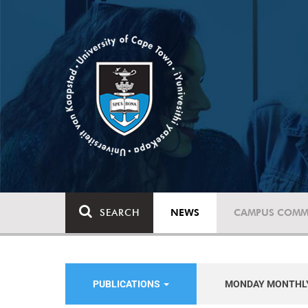
SEARCH
NEWS
CAMPUS COMM
PUBLICATIONS
MONDAY MONTHL