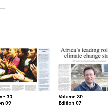
me 30
Volume 30
on 09
Edition 07