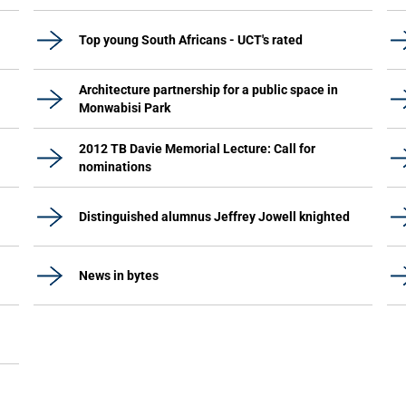
Top young South Africans - UCT's rated
Architecture partnership for a public space in
Monwabisi Park
2012 TB Davie Memorial Lecture: Call for
nominations
Distinguished alumnus Jeffrey Jowell knighted
News in bytes