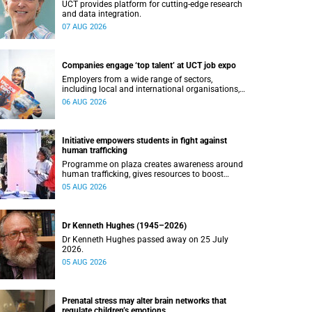
UCT provides platform for cutting-edge research
and data integration.
07 AUG 2026
Companies engage ‘top talent’ at UCT job expo
Employers from a wide range of sectors,
including local and international organisations,
connected with UCT’s exceptional students.
06 AUG 2026
Initiative empowers students in fight against
human trafficking
Programme on plaza creates awareness around
human trafficking, gives resources to boost
safety and shows where help can be found.
05 AUG 2026
Dr Kenneth Hughes (1945–2026)
Dr Kenneth Hughes passed away on 25 July
2026.
05 AUG 2026
Prenatal stress may alter brain networks that
regulate children’s emotions