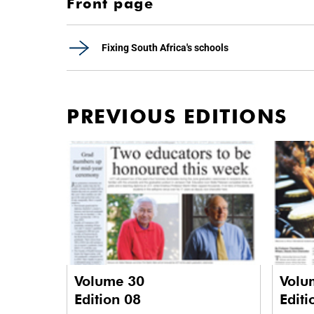
Front page
Fixing South Africa's schools
PREVIOUS EDITIONS
Volume 30
Volu
Edition 08
Editi