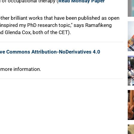
 of occupational therapy (
Read Monday Paper
her brilliant works that have been published as open
 inspired my PhD research topic," says Ramafikeng
and Glenda Cox, both of the CET).
ive Commons Attribution-NoDerivatives 4.0
 more information.