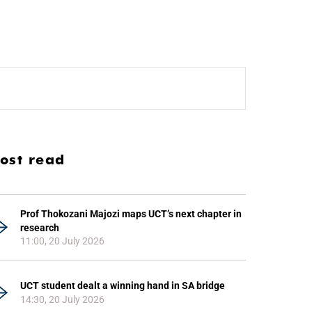
ost read
Prof Thokozani Majozi maps UCT’s next chapter in
research
11:00, 20 July 2026
UCT student dealt a winning hand in SA bridge
14:30, 20 July 2026