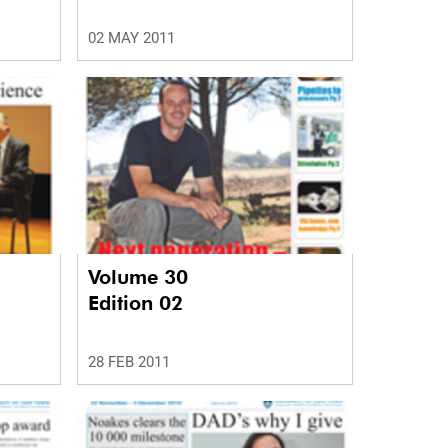
02 MAY 2011
Volume 30
Edition 02
28 FEB 2011