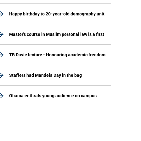
Happy birthday to 20-year-old demography unit
Master's course in Muslim personal law is a first
TB Davie lecture - Honouring academic freedom
Staffers had Mandela Day in the bag
Obama enthrals young audience on campus