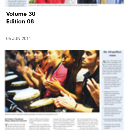
Volume 30
Edition 08
06 JUN 2011