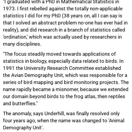
"I graduated with a PhD in Mathematical Statistics in
1973. I first rebelled against the totally non-applicable
statistics I did for my PhD (38 years on, all I can say is
that I solved an abstract problem no-one has ever had in
reality), and did research in a branch of statistics called
'ordination,' which was actually used by researchers in
many disciplines.
"The focus steadily moved towards applications of
statistics in biology, especially data related to birds. In
1991 the University Research Committee established
75%
the Avian Demography Unit, which was responsible for a
series of bird mapping and bird monitoring projects. The
name rapidly became a misnomer, because we extended
our domain beyond birds to the frog atlas, then reptiles
and butterflies."
The anomaly, says Underhill, was finally resolved only
four years ago, when the name was changed to 'Animal
Demography Unit'.