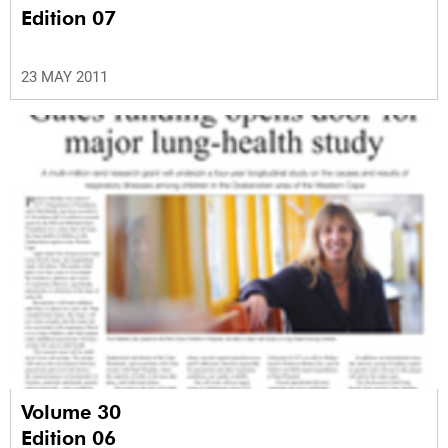
Edition 07
23 MAY 2011
Volume 30
Edition 06