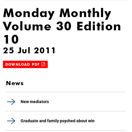
Monday Monthly
Volume 30 Edition
10
25 Jul 2011
DOWNLOAD PDF
News
New mediators
Graduate and family psyched about win