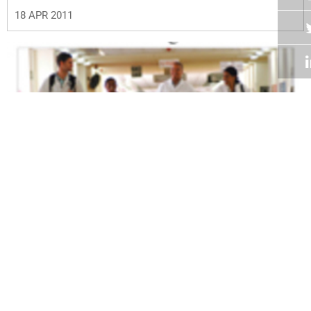
18 APR 2011
Volume 30
Edition 04
04 APR 2011