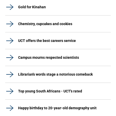
Gold for Kinahan
Chemistry, cupcakes and cookies
UCT offers the best careers service
Campus mourns respected scientists
Librarian's words stage a notorious comeback
Top young South Africans - UCT's rated
Happy birthday to 20-year-old demography unit