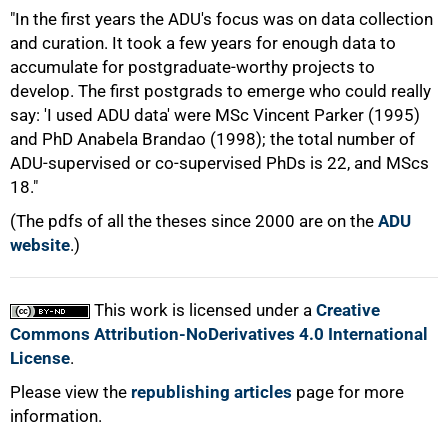
"In the first years the ADU's focus was on data collection
and curation. It took a few years for enough data to
accumulate for postgraduate-worthy projects to
develop. The first postgrads to emerge who could really
say: 'I used ADU data' were MSc Vincent Parker (1995)
100%
and PhD Anabela Brandao (1998); the total number of
ADU-supervised or co-supervised PhDs is 22, and MScs
18."
(The pdfs of all the theses since 2000 are on the
ADU
website
.)
This work is licensed under a
Creative
Commons Attribution-NoDerivatives 4.0 International
License
.
Please view the
republishing articles
page for more
information.