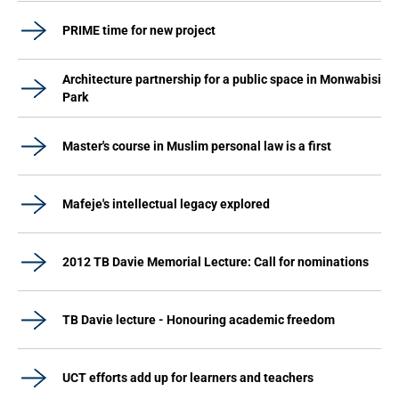
PRIME time for new project
Architecture partnership for a public space in Monwabisi
Park
Master's course in Muslim personal law is a first
Mafeje's intellectual legacy explored
2012 TB Davie Memorial Lecture: Call for nominations
TB Davie lecture - Honouring academic freedom
UCT efforts add up for learners and teachers