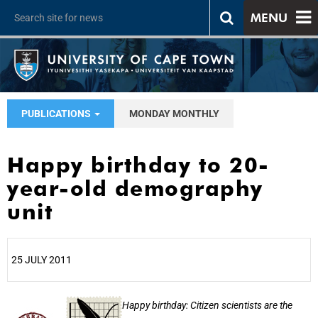
MENU
PUBLICATIONS
MONDAY MONTHLY
Happy birthday to 20-
year-old demography
unit
25 JULY 2011
25%
Happy birthday: Citizen scientists are the