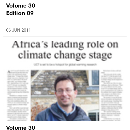
Volume 30
Edition 09
06 JUN 2011
Volume 30