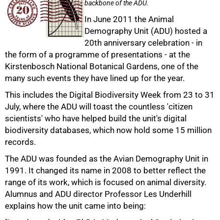
backbone of the ADU.
In June 2011 the Animal
Demography Unit (ADU) hosted a
20th anniversary celebration - in
the form of a programme of presentations - at the
Kirstenbosch National Botanical Gardens, one of the
many such events they have lined up for the year.
This includes the Digital Biodiversity Week from 23 to 31
July, where the ADU will toast the countless 'citizen
scientists' who have helped build the unit's digital
biodiversity databases, which now hold some 15 million
records.
The ADU was founded as the Avian Demography Unit in
50%
1991. It changed its name in 2008 to better reflect the
range of its work, which is focused on animal diversity.
Alumnus and ADU director Professor Les Underhill
explains how the unit came into being: