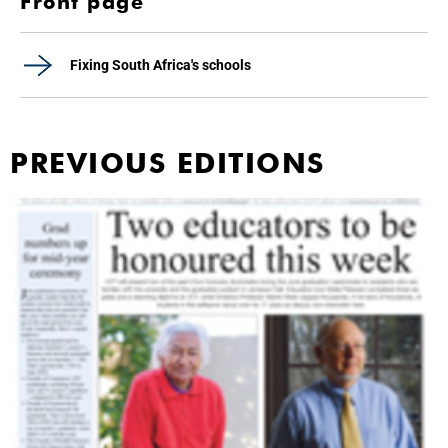
Front page
Fixing South Africa's schools
PREVIOUS EDITIONS