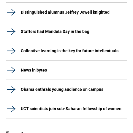
Distinguished alumnus Jeffrey Jowell knighted
Staffers had Mandela Day in the bag
Collective learning is the key for future intellectuals
News in bytes
Obama enthrals young audience on campus
UCT scientists join sub-Saharan fellowship of women