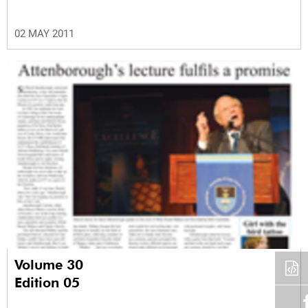
02 MAY 2011
Volume 30
Edition 05