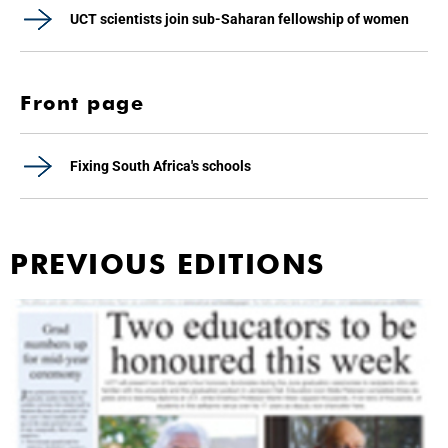
UCT scientists join sub-Saharan fellowship of women
Front page
Fixing South Africa's schools
PREVIOUS EDITIONS