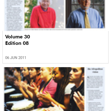
Volume 30
Edition 08
06 JUN 2011