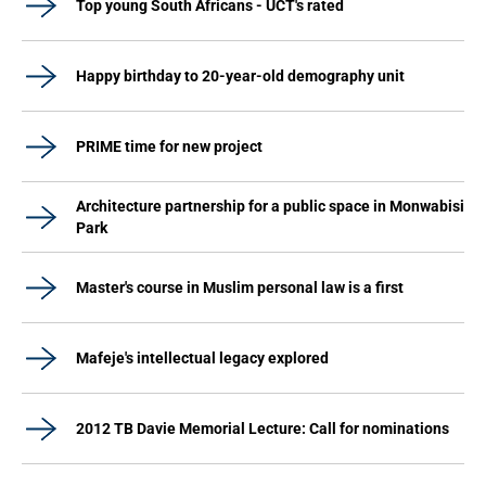
Top young South Africans - UCT's rated
Happy birthday to 20-year-old demography unit
PRIME time for new project
Architecture partnership for a public space in Monwabisi
Park
Master's course in Muslim personal law is a first
Mafeje's intellectual legacy explored
2012 TB Davie Memorial Lecture: Call for nominations