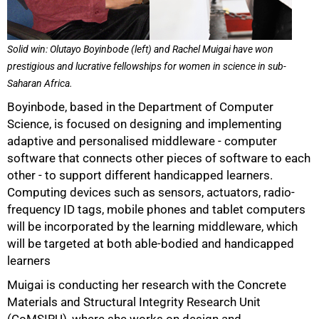
50%
Solid win: Olutayo Boyinbode (left) and Rachel Muigai have won
prestigious and lucrative fellowships for women in science in sub-
Saharan Africa.
Boyinbode, based in the Department of Computer
Science, is focused on designing and implementing
adaptive and personalised middleware - computer
software that connects other pieces of software to each
other - to support different handicapped learners.
Computing devices such as sensors, actuators, radio-
frequency ID tags, mobile phones and tablet computers
will be incorporated by the learning middleware, which
will be targeted at both able-bodied and handicapped
learners
Muigai is conducting her research with the Concrete
Materials and Structural Integrity Research Unit