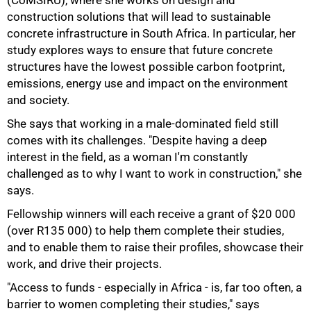
(CoMSIRU), where she works on design and
construction solutions that will lead to sustainable
concrete infrastructure in South Africa. In particular, her
75%
study explores ways to ensure that future concrete
structures have the lowest possible carbon footprint,
emissions, energy use and impact on the environment
and society.
She says that working in a male-dominated field still
comes with its challenges. "Despite having a deep
interest in the field, as a woman I'm constantly
challenged as to why I want to work in construction," she
says.
Fellowship winners will each receive a grant of $20 000
(over R135 000) to help them complete their studies,
and to enable them to raise their profiles, showcase their
work, and drive their projects.
"Access to funds - especially in Africa - is, far too often, a
barrier to women completing their studies," says