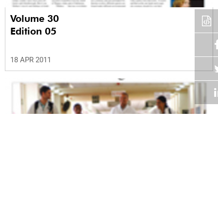
Volume 30
Edition 05
18 APR 2011