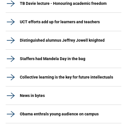
TB Davie lecture - Honouring academic freedom
UCT efforts add up for learners and teachers
Distinguished alumnus Jeffrey Jowell knighted
Staffers had Mandela Day in the bag
Collective learning is the key for future intellectuals
News in bytes
Obama enthrals young audience on campus