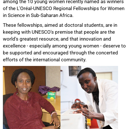
among the 10 young women recently named as winners
of the L'Oréal-UNESCO Regional Fellowships for Women
in Science in Sub-Saharan Africa.
These fellowships, aimed at doctoral students, are in
keeping with UNESCO's premise that people are the
world's greatest resource, and that innovation and
excellence - especially among young women - deserve to
be supported and encouraged through the concerted
efforts of the international community.