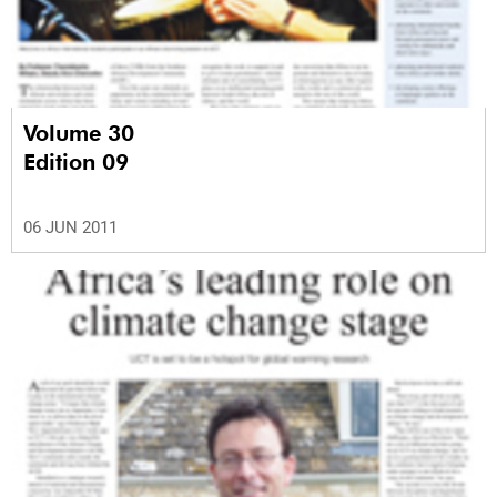
Volume 30
Edition 09
06 JUN 2011