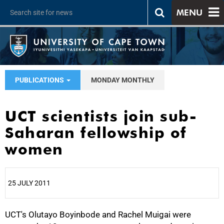
MENU
PUBLICATIONS
MONDAY MONTHLY
UCT scientists join sub-
Saharan fellowship of
women
25 JULY 2011
UCT's Olutayo Boyinbode and Rachel Muigai were
25%