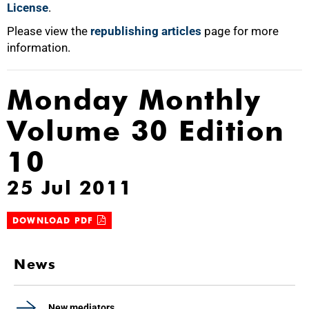
License
.
Please view the
republishing articles
page for more
information.
Monday Monthly
Volume 30 Edition
10
25 Jul 2011
DOWNLOAD PDF
News
New mediators