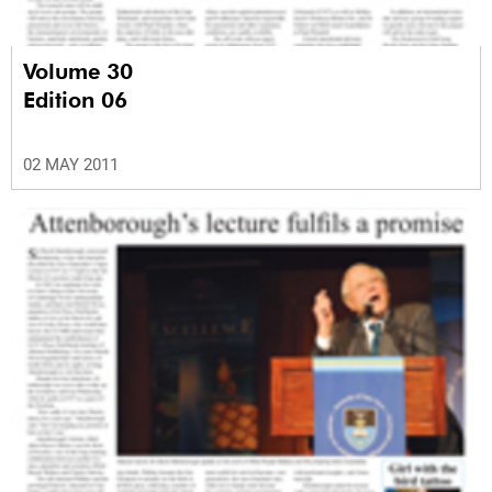
Volume 30
Edition 06
02 MAY 2011