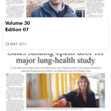
Volume 30
Edition 07
23 MAY 2011