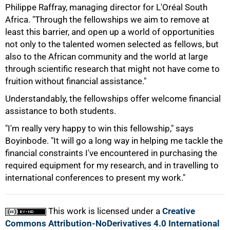
Philippe Raffray, managing director for L'Oréal South
Africa. "Through the fellowships we aim to remove at
least this barrier, and open up a world of opportunities
not only to the talented women selected as fellows, but
100%
also to the African community and the world at large
through scientific research that might not have come to
fruition without financial assistance."
Understandably, the fellowships offer welcome financial
assistance to both students.
"I'm really very happy to win this fellowship," says
Boyinbode. "It will go a long way in helping me tackle the
financial constraints I've encountered in purchasing the
required equipment for my research, and in travelling to
international conferences to present my work."
This work is licensed under a
Creative
Commons Attribution-NoDerivatives 4.0 International