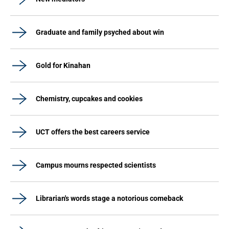
Graduate and family psyched about win
Gold for Kinahan
Chemistry, cupcakes and cookies
UCT offers the best careers service
Campus mourns respected scientists
Librarian's words stage a notorious comeback