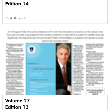
Edition 14
25 AUG 2008
Volume 27
Edition 13