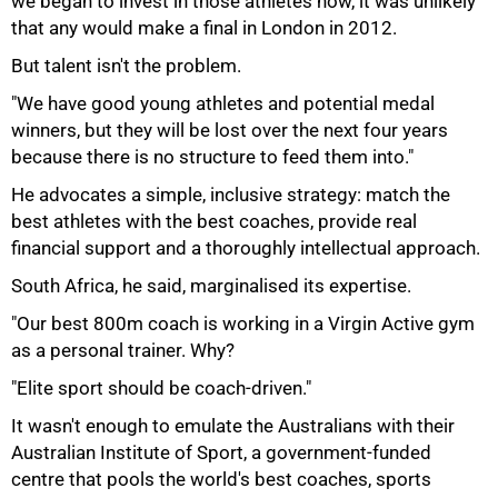
we began to invest in those athletes now, it was unlikely
that any would make a final in London in 2012.
But talent isn't the problem.
"We have good young athletes and potential medal
winners, but they will be lost over the next four years
because there is no structure to feed them into."
He advocates a simple, inclusive strategy: match the
best athletes with the best coaches, provide real
75%
financial support and a thoroughly intellectual approach.
South Africa, he said, marginalised its expertise.
"Our best 800m coach is working in a Virgin Active gym
as a personal trainer. Why?
"Elite sport should be coach-driven."
It wasn't enough to emulate the Australians with their
Australian Institute of Sport, a government-funded
centre that pools the world's best coaches, sports