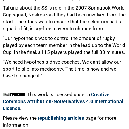
Talking about the SSI's role in the 2007 Springbok World
Cup squad, Noakes said they had been involved from the
start. Their task was to ensure that the selectors had a
squad of fit, injury-free players to choose from.
"Our hypothesis was to control the amount of rugby
played by each team member in the lead-up to the World
Cup. In the final, all 15 players played the full 80 minutes.
"We need hypothesis-drive coaches. We can't allow our
sport to slip into mediocrity. The time is now and we
have to change it."
This work is licensed under a
Creative
Commons Attribution-NoDerivatives 4.0 International
License
.
Please view the
republishing articles
page for more
information.