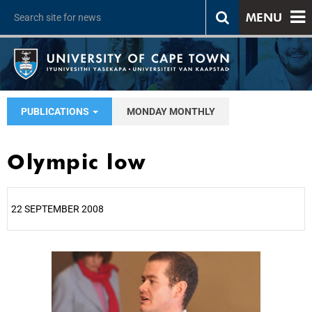
MENU
PUBLICATIONS
MONDAY MONTHLY
Olympic low
22 SEPTEMBER 2008
25%