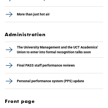
More than just hot air
Administration
The University Management and the UCT Academics'
Union to enter into formal recognition talks soon
Final PASS staff performance reviews
Personal performance system (PPS) update
Front page