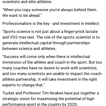
scientists and elite athletes.
"When you copy someone you're always behind them.
We want to be ahead."
Professionalism is the key - and investment in intellect.
"Sports science is not just about a finger-prick lactate
and VO2 max test. The role of the sports scientist is to
generate intellectual capital through partnerships
between science and athletes.
"Success will come only when there is intellectual
immersion of the athlete and coach in the sport. But too
many coaches have no desire to work with scientists,
and too many scientists are unable to impact the coach-
athlete partnership. It will take investment in the right
100%
experts to change that."
Tucker and Professor Tim Noakes have put together a
strategic vision for maximising the potential of high
performance sport in the country by 2020.