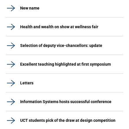
New name
Health and wealth on show at wellness fair
Selection of deputy vice-chancellors: update
Excellent teaching highlighted at first symposium
Letters
Information Systems hosts successful conference
UCT students pick of the draw at design competition