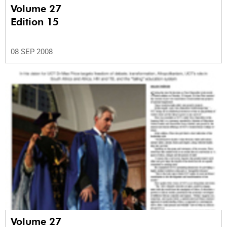
Volume 27
Edition 15
08 SEP 2008
Volume 27