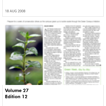
18 AUG 2008
Volume 27
Edition 12