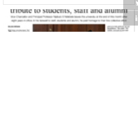
Volume 27
Edition 10
23 JUN 2008