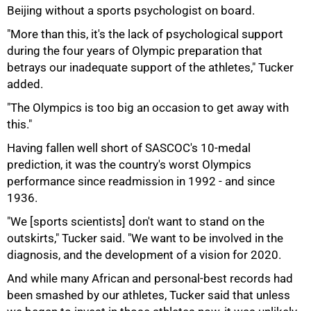
Beijing without a sports psychologist on board.
"More than this, it's the lack of psychological support
50%
during the four years of Olympic preparation that
betrays our inadequate support of the athletes," Tucker
added.
"The Olympics is too big an occasion to get away with
this."
Having fallen well short of SASCOC's 10-medal
prediction, it was the country's worst Olympics
performance since readmission in 1992 - and since
1936.
"We [sports scientists] don't want to stand on the
outskirts," Tucker said. "We want to be involved in the
diagnosis, and the development of a vision for 2020.
And while many African and personal-best records had
been smashed by our athletes, Tucker said that unless