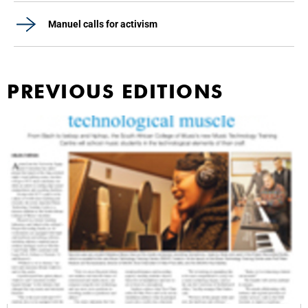
Manuel calls for activism
PREVIOUS EDITIONS