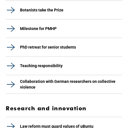
Botanists take the Prize
Milestone for PMHP
PhD retreat for senior students
Teaching responsibility
Collaboration with German researchers on collective
violence
Research and innovation
Law reform must guard values of uBuntu