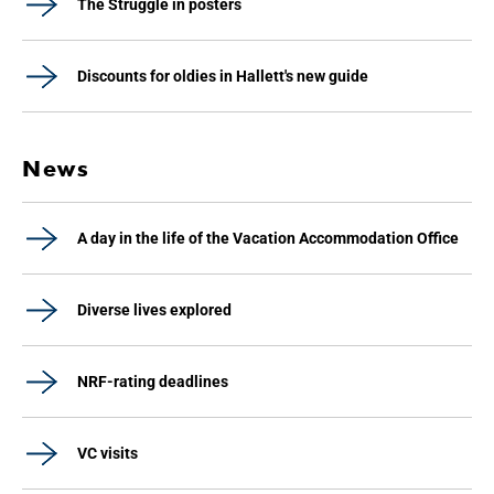
The Struggle in posters
Discounts for oldies in Hallett's new guide
News
A day in the life of the Vacation Accommodation Office
Diverse lives explored
NRF-rating deadlines
VC visits