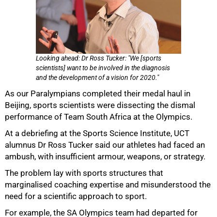
Looking ahead: Dr Ross Tucker: "We [sports
scientists] want to be involved in the diagnosis
and the development of a vision for 2020."
As our Paralympians completed their medal haul in
Beijing, sports scientists were dissecting the dismal
performance of Team South Africa at the Olympics.
At a debriefing at the Sports Science Institute, UCT
alumnus Dr Ross Tucker said our athletes had faced an
ambush, with insufficient armour, weapons, or strategy.
The problem lay with sports structures that
marginalised coaching expertise and misunderstood the
need for a scientific approach to sport.
For example, the SA Olympics team had departed for