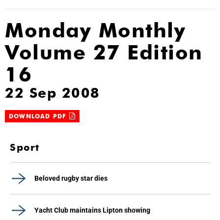
Monday Monthly
Volume 27 Edition
16
22 Sep 2008
DOWNLOAD PDF
Sport
Beloved rugby star dies
Yacht Club maintains Lipton showing