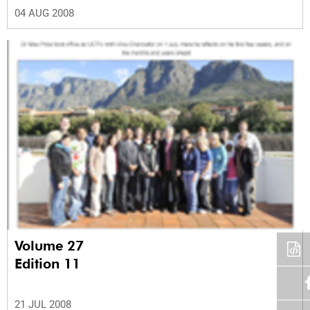
04 AUG 2008
Volume 27
Edition 11
21 JUL 2008