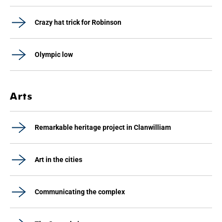
Crazy hat trick for Robinson
Olympic low
Arts
Remarkable heritage project in Clanwilliam
Art in the cities
Communicating the complex