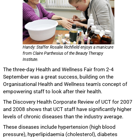
Handy: Staffer Rosalie Richfield enjoys a manicure
from Claire Parthesius of the Beauty Therapy
Institute.
The three-day Health and Wellness Fair from 2-4
September was a great success, building on the
50%
Organisational Health and Wellness team's concept of
empowering staff to look after their health.
The Discovery Health Corporate Review of UCT for 2007
and 2008 shows that UCT staff have significantly higher
levels of chronic diseases than the industry average.
These diseases include hypertension (high blood
pressure), hyperlipidaemia (cholesterol), diabetes