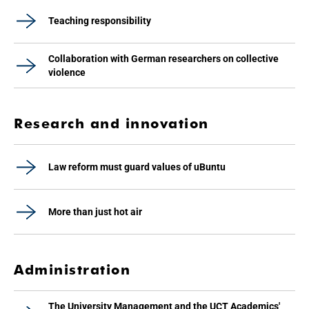
Teaching responsibility
Collaboration with German researchers on collective
violence
Research and innovation
Law reform must guard values of uBuntu
More than just hot air
Administration
The University Management and the UCT Academics'