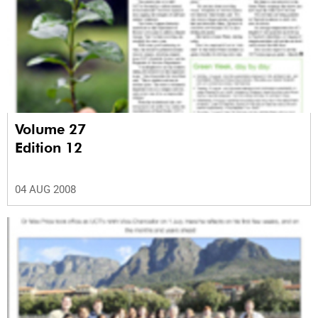
Volume 27
Edition 12
04 AUG 2008