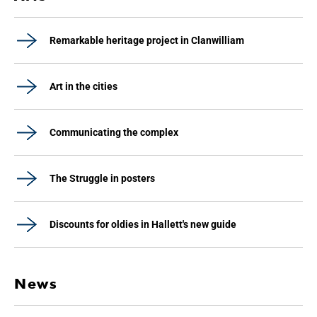
Remarkable heritage project in Clanwilliam
Art in the cities
Communicating the complex
The Struggle in posters
Discounts for oldies in Hallett's new guide
News