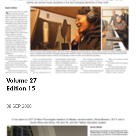
Volume 27
Edition 15
08 SEP 2008