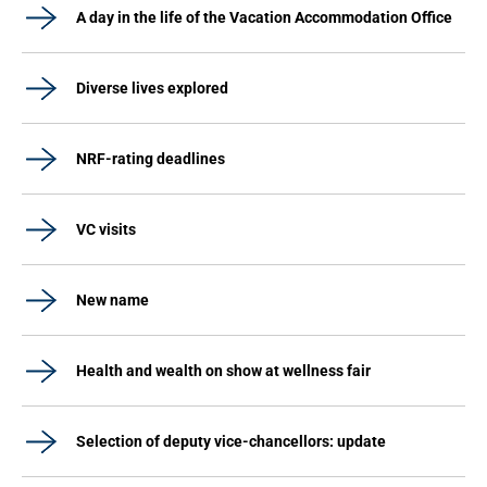
A day in the life of the Vacation Accommodation Office
Diverse lives explored
NRF-rating deadlines
VC visits
New name
Health and wealth on show at wellness fair
Selection of deputy vice-chancellors: update