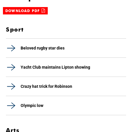
DOWNLOAD PDF
Sport
Beloved rugby star dies
Yacht Club maintains Lipton showing
Crazy hat trick for Robinson
Olympic low
Arts