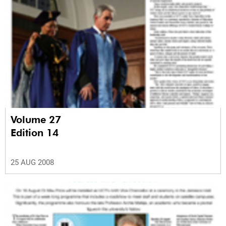
Volume 27
Edition 14
25 AUG 2008