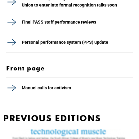
Union to enter into formal recognition talks soon
Final PASS staff performance reviews
Personal performance system (PPS) update
Front page
Manuel calls for activism
PREVIOUS EDITIONS