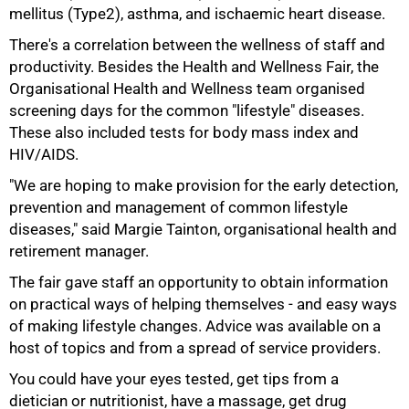
mellitus (Type2), asthma, and ischaemic heart disease.
There's a correlation between the wellness of staff and
productivity. Besides the Health and Wellness Fair, the
Organisational Health and Wellness team organised
screening days for the common "lifestyle" diseases.
75%
These also included tests for body mass index and
HIV/AIDS.
"We are hoping to make provision for the early detection,
prevention and management of common lifestyle
diseases," said Margie Tainton, organisational health and
retirement manager.
The fair gave staff an opportunity to obtain information
on practical ways of helping themselves - and easy ways
of making lifestyle changes. Advice was available on a
host of topics and from a spread of service providers.
You could have your eyes tested, get tips from a
100%
dietician or nutritionist, have a massage, get drug