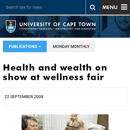
MENU
PUBLICATIONS
MONDAY MONTHLY
Health and wealth on
show at wellness fair
22 SEPTEMBER 2008
25%