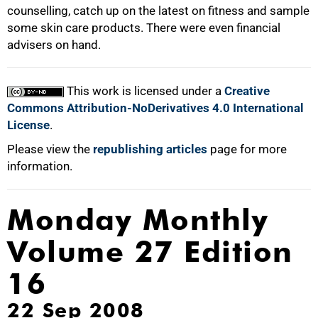
counselling, catch up on the latest on fitness and sample
some skin care products. There were even financial
advisers on hand.
This work is licensed under a
Creative
Commons Attribution-NoDerivatives 4.0 International
License
.
Please view the
republishing articles
page for more
information.
Monday Monthly
Volume 27 Edition
16
22 Sep 2008