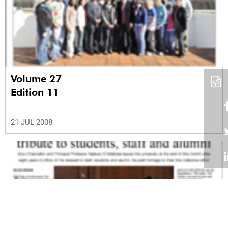
Volume 27
Edition 11
21 JUL 2008