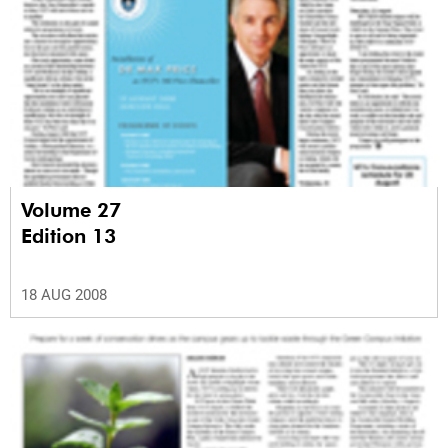
Volume 27
Edition 13
18 AUG 2008