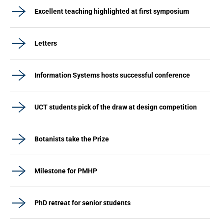
Excellent teaching highlighted at first symposium
Letters
Information Systems hosts successful conference
UCT students pick of the draw at design competition
Botanists take the Prize
Milestone for PMHP
PhD retreat for senior students