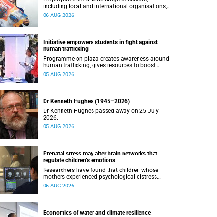
including local and international organisations,
connected with UCT’s exceptional students.
06 AUG 2026
Initiative empowers students in fight against
human trafficking
Programme on plaza creates awareness around
human trafficking, gives resources to boost
safety and shows where help can be found.
05 AUG 2026
Dr Kenneth Hughes (1945–2026)
Dr Kenneth Hughes passed away on 25 July
2026.
05 AUG 2026
Prenatal stress may alter brain networks that
regulate children’s emotions
Researchers have found that children whose
mothers experienced psychological distress
during pregnancy showed measurable
05 AUG 2026
differences in the communication between brain
regions responsible for processing and
regulating emotions.
Economics of water and climate resilience