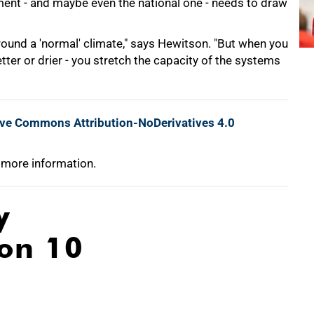
rnment - and maybe even the national one - needs to draw
round a 'normal' climate," says Hewitson. "But when you
etter or drier - you stretch the capacity of the systems
ive Commons Attribution-NoDerivatives 4.0
 more information.
y
ion 10