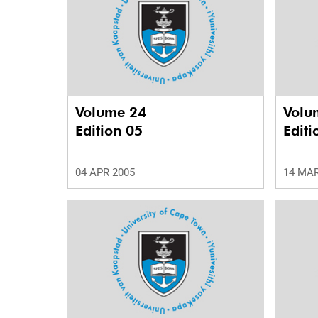
Volume 24
Volu
Edition 05
Editi
04 APR 2005
14 MAR