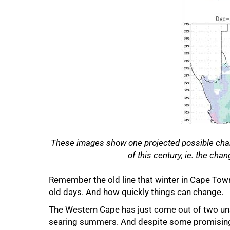
50%
These images show one projected possible chang
of this century, ie. the cha
Remember the old line that winter in Cape Tow
old days. And how quickly things can change.
The Western Cape has just come out of two uns
searing summers. And despite some promising 