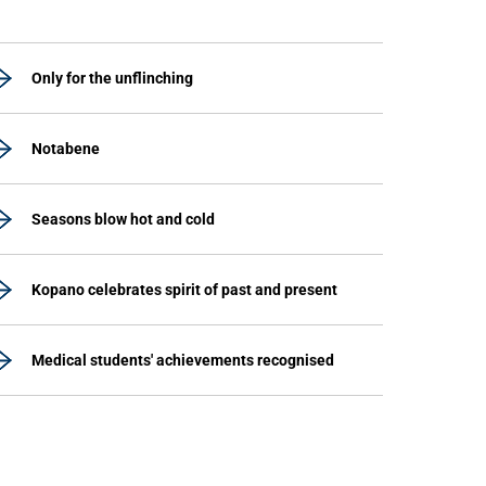
Only for the unflinching
Notabene
Seasons blow hot and cold
Kopano celebrates spirit of past and present
Medical students' achievements recognised