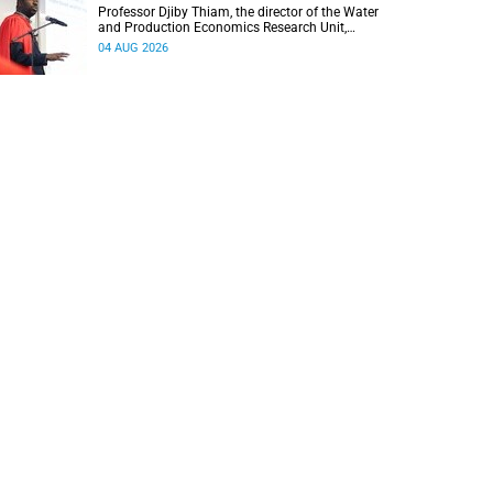
Professor Djiby Thiam, the director of the Water
and Production Economics Research Unit,
delivered his inaugural lecture at the end of July.
04 AUG 2026