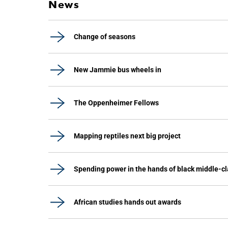
News
Change of seasons
New Jammie bus wheels in
The Oppenheimer Fellows
Mapping reptiles next big project
Spending power in the hands of black middle-c
African studies hands out awards