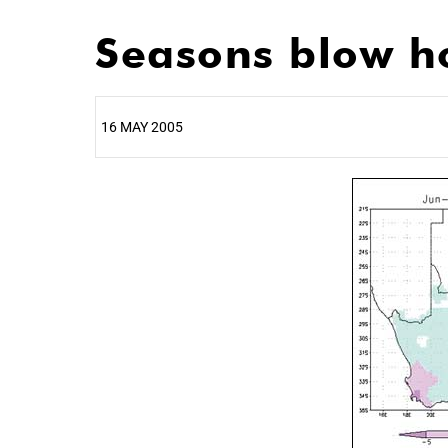
Seasons blow h
16 MAY 2005
25%