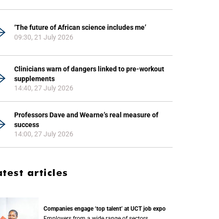
‘The future of African science includes me’
09:30, 21 July 2026
Clinicians warn of dangers linked to pre-workout
supplements
14:40, 27 July 2026
Professors Dave and Wearne’s real measure of
success
14:00, 27 July 2026
atest articles
Companies engage ‘top talent’ at UCT job expo
Employers from a wide range of sectors,