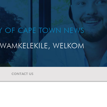
TY OF CAPE TOWN NEWS
WAMKELEKILE, WELKOM
CONTACT US