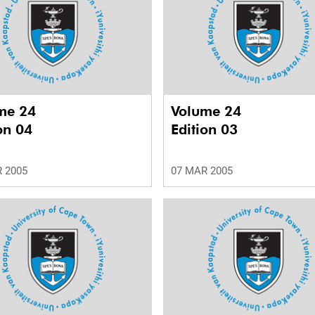
me 24
Volume 24
on 04
Edition 03
 2005
07 MAR 2005