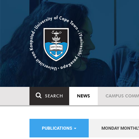
SEARCH
NEWS
CAMPUS COMM
PUBLICATIONS
MONDAY MONTHL