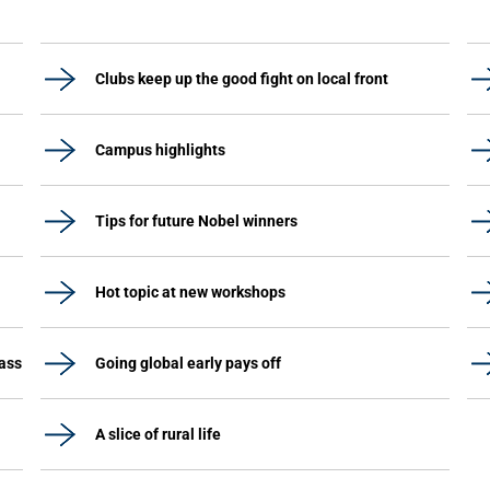
Clubs keep up the good fight on local front
Campus highlights
Tips for future Nobel winners
Hot topic at new workshops
lass
Going global early pays off
A slice of rural life