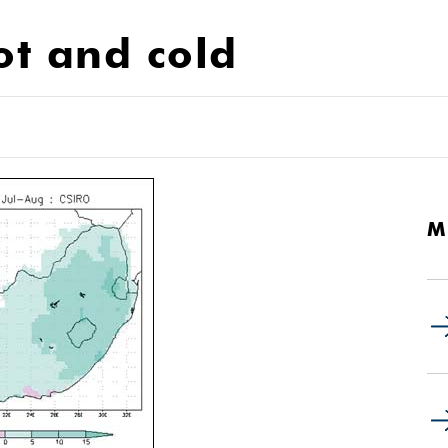
ot and cold
M