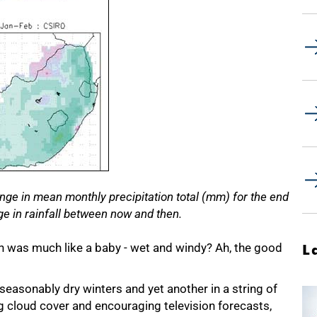
e in mean monthly precipitation total (mm) for the end
nge in rainfall between now and then.
n was much like a baby - wet and windy? Ah, the good
L
easonably dry winters and yet another in a string of
cloud cover and encouraging television forecasts,