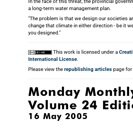
In the face of this threat, the provincial gove
a long-term water management plan.
"The problem is that we design our societies a
change that climate in either direction - be it w
you designed."
This work is licensed under a
Creat
International License
.
Please view the
republishing articles
page for
Monday Monthl
Volume 24 Edit
16 May 2005