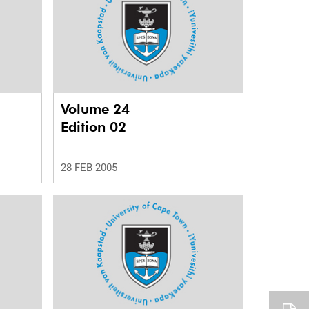
Volume 24
Edition 02
28 FEB 2005