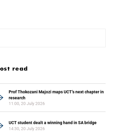
ost read
Prof Thokozani Majozi maps UCT’s next chapter in
research
11:00, 20 July 2026
UCT student dealt a winning hand in SA bridge
14:30, 20 July 2026