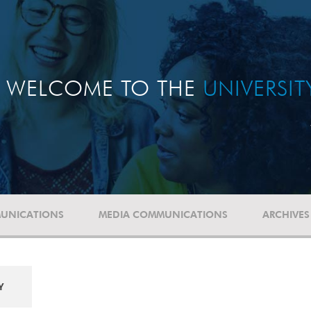
WELCOME TO THE
UNIVERSI
UNICATIONS
MEDIA COMMUNICATIONS
ARCHIVES
Y