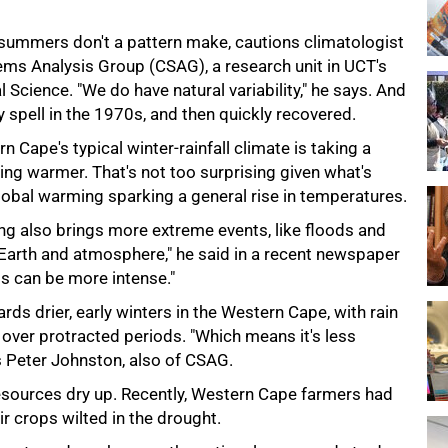
 summers don't a pattern make, cautions climatologist
ms Analysis Group (CSAG), a research unit in UCT's
cience. "We do have natural variability," he says. And
dry spell in the 1970s, and then quickly recovered.
 Cape's typical winter-rainfall climate is taking a
etting warmer. That's not too surprising given what's
global warming sparking a general rise in temperatures.
ng also brings more extreme events, like floods and
Earth and atmosphere," he said in a recent newspaper
ts can be more intense."
rds drier, early winters in the Western Cape, with rain
 over protracted periods. "Which means it's less
ys Peter Johnston, also of CSAG.
 resources dry up. Recently, Western Cape farmers had
ir crops wilted in the drought.