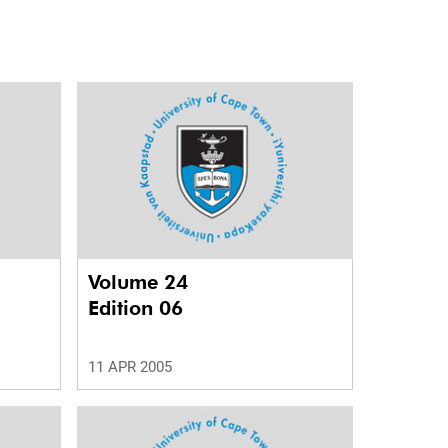
Volume 24
Edition 06
11 APR 2005