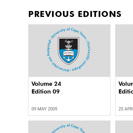
PREVIOUS EDITIONS
Volume 24
Volu
Edition 09
Editi
09 MAY 2005
25 APR