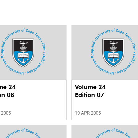
me 24
Volume 24
on 08
Edition 07
 2005
19 APR 2005