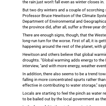
the rain just won't fall even as winter closes in.
75%
But two dry winters and a couple of scorching
Professor Bruce Hewitson of the Climate Syste
Department of Environmental and Geographical S
the province did, after all, suffer a three-year 
There are enough signs, though, that the Western
long-run turn for the worse. First of all, it is g
happening around the rest of the planet, with 
Hewitson and others believe that global warmi
droughts. "Global warming adds energy to the 
interview, "and with more energy, weather even
In addition, there also seems to be a trend towa
falling in more concentrated spurts rather than
effective in contributing to water storage," sa
100%
Locals are starting to feel the pinch as water
to be bailed out by the local government as the