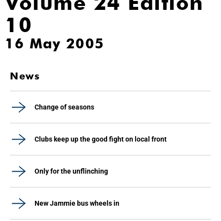
Volume 24 Edition
10
16 May 2005
News
Change of seasons
Clubs keep up the good fight on local front
Only for the unflinching
New Jammie bus wheels in