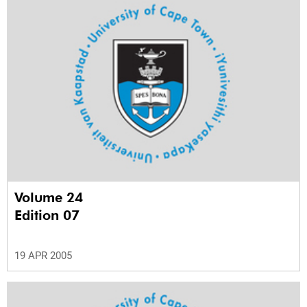
Volume 24
Edition 07
19 APR 2005