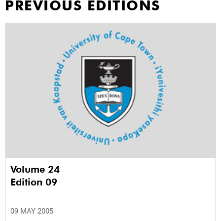
PREVIOUS EDITIONS
Volume 24
Edition 09
09 MAY 2005