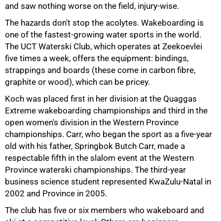
and saw nothing worse on the field, injury-wise.
The hazards don't stop the acolytes. Wakeboarding is
one of the fastest-growing water sports in the world.
The UCT Waterski Club, which operates at Zeekoevlei
five times a week, offers the equipment: bindings,
strappings and boards (these come in carbon fibre,
graphite or wood), which can be pricey.
Koch was placed first in her division at the Quaggas
Extreme wakeboarding championships and third in the
open women's division in the Western Province
championships. Carr, who began the sport as a five-year
old with his father, Springbok Butch Carr, made a
respectable fifth in the slalom event at the Western
Province waterski championships. The third-year
business science student represented KwaZulu-Natal in
100%
2002 and Province in 2005.
The club has five or six members who wakeboard and