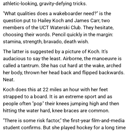
athletic-looking, gravity-defying tricks.
"What qualities does a wakeboarder need?" is the
question put to Hailey Koch and James Carr, two
members of the UCT Waterski Club. They hesitate,
choosing their words. Pencil quickly in the margin:
stamina, strength, bravado, death wish.
The latter is suggested by a picture of Koch. It's
audacious to say the least. Airborne, the manoeuvre is
called a tantrum. She has cut hard at the wake, arched
her body, thrown her head back and flipped backwards.
Neat.
Koch does this at 22 miles an hour with her feet
strapped to a board. It is an extreme sport and as
people often "pop" their knees jumping high and then
hitting the water hard, knee braces are common.
75%
"There is some risk factor," the first-year film-and-media
student confirms. But she played hockey for a long time