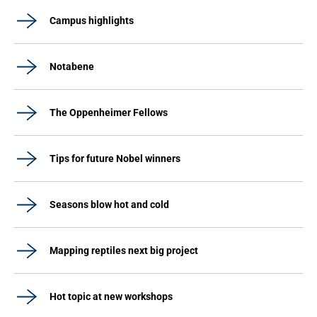
Campus highlights
Notabene
The Oppenheimer Fellows
Tips for future Nobel winners
Seasons blow hot and cold
Mapping reptiles next big project
Hot topic at new workshops