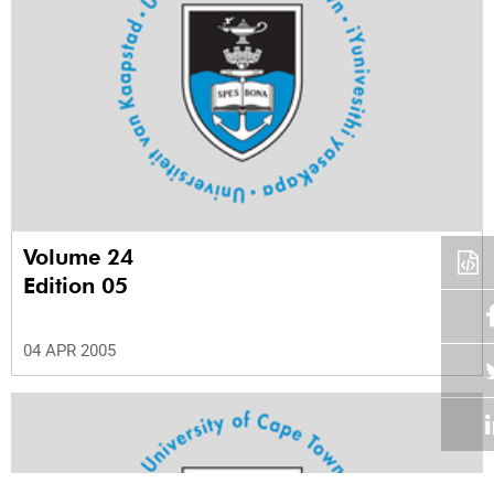
Volume 24
Edition 05
04 APR 2005