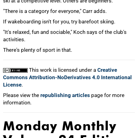
ski at a competitive level. Others are beginners.
"There is a category for everyone," Carr adds.
If wakeboarding isn't for you, try barefoot skiing.
"It's relaxed, fun and sociable," Koch says of the club's
activities.
There's plenty of sport in that.
This work is licensed under a
Creative
Commons Attribution-NoDerivatives 4.0 International
License
.
Please view the
republishing articles
page for more
information.
Monday Monthly