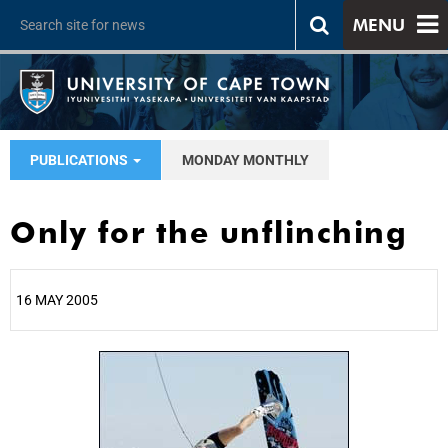
MENU
PUBLICATIONS
MONDAY MONTHLY
Only for the unflinching
16 MAY 2005
25%