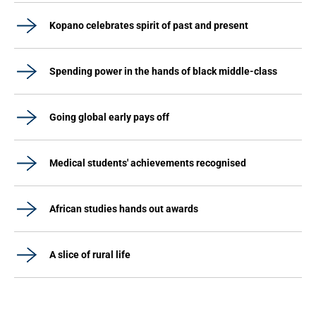
Kopano celebrates spirit of past and present
Spending power in the hands of black middle-class
Going global early pays off
Medical students' achievements recognised
African studies hands out awards
A slice of rural life