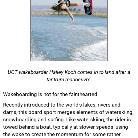
UCT wakeboarder Hailey Koch comes in to land after a
tantrum manoeuvre.
Wakeboarding is not for the fainthearted.
Recently introduced to the world's lakes, rivers and
dams, this board sport merges elements of waterskiing,
50%
snowboarding and surfing. Like waterskiing, the rider is
towed behind a boat, typically at slower speeds, using
the wake to create the momentum for some rather