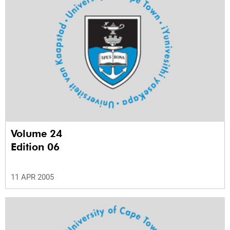
Volume 24
Edition 06
11 APR 2005