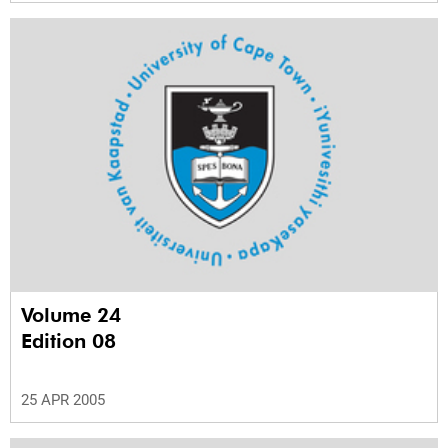
Volume 24
Edition 08
25 APR 2005