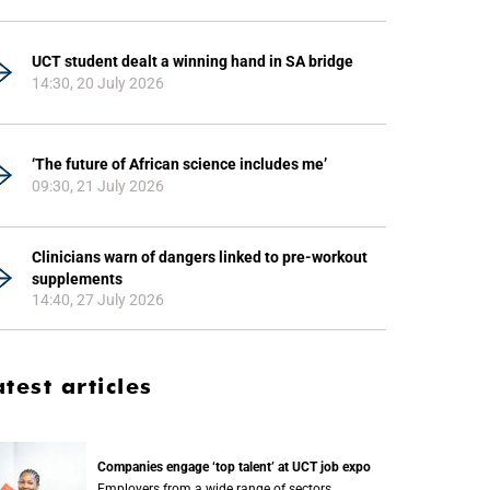
UCT student dealt a winning hand in SA bridge
14:30, 20 July 2026
‘The future of African science includes me’
09:30, 21 July 2026
Clinicians warn of dangers linked to pre-workout
supplements
14:40, 27 July 2026
atest articles
Companies engage ‘top talent’ at UCT job expo
Employers from a wide range of sectors,