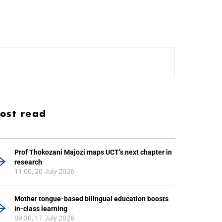
ost read
Prof Thokozani Majozi maps UCT’s next chapter in
research
11:00, 20 July 2026
Mother tongue-based bilingual education boosts
in-class learning
09:30, 17 July 2026