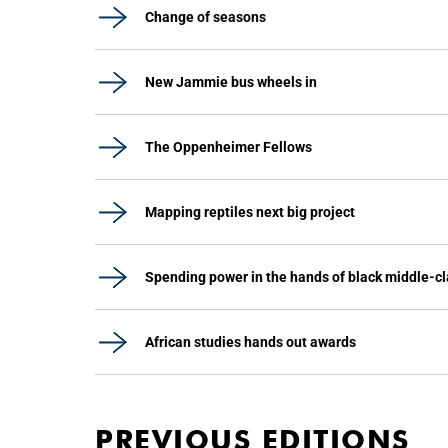
Change of seasons
New Jammie bus wheels in
The Oppenheimer Fellows
Mapping reptiles next big project
Spending power in the hands of black middle-c
African studies hands out awards
PREVIOUS EDITIONS