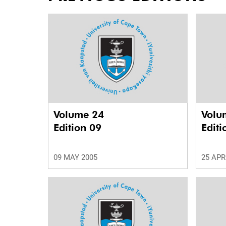
Volume 24
Volu
Edition 09
Editi
09 MAY 2005
25 APR