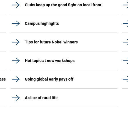
Clubs keep up the good fight on local front
Campus highlights
Tips for future Nobel winners
Hot topic at new workshops
lass
Going global early pays off
A slice of rural life