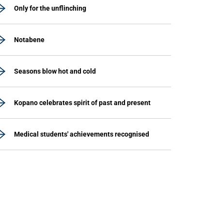
Only for the unflinching
Notabene
Seasons blow hot and cold
Kopano celebrates spirit of past and present
Medical students' achievements recognised