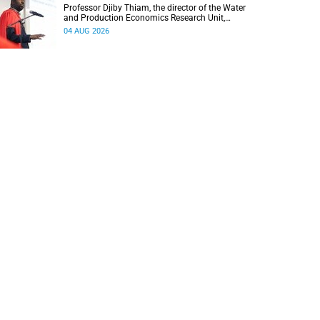
Professor Djiby Thiam, the director of the Water
and Production Economics Research Unit,
delivered his inaugural lecture at the end of July.
04 AUG 2026