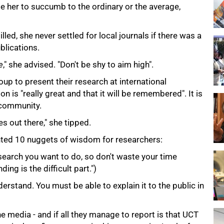
e her to succumb to the ordinary or the average,
lled, she never settled for local journals if there was a
blications.
e
," she advised. "Don't be shy to aim high".
p to present their research at international
n is "really great and that it will be remembered". It is
c community.
s out there," she tipped.
nted 10 nuggets of wisdom for researchers:
earch you want to do, so don't waste your time
ing is the difficult part.")
rstand. You must be able to explain it to the public in
he media - and if all they manage to report is that UCT