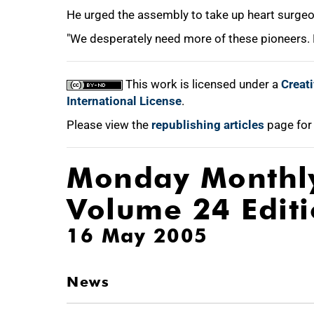
He urged the assembly to take up heart surgeon
"We desperately need more of these pioneers. B
This work is licensed under a
Creat
International License
.
Please view the
republishing articles
page for
Monday Monthl
Volume 24 Edit
16 May 2005
News