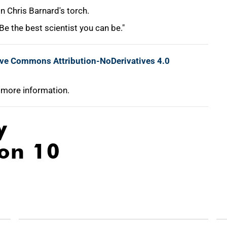
 Chris Barnard's torch.
e the best scientist you can be."
ive Commons Attribution-NoDerivatives 4.0
 more information.
y
ion 10