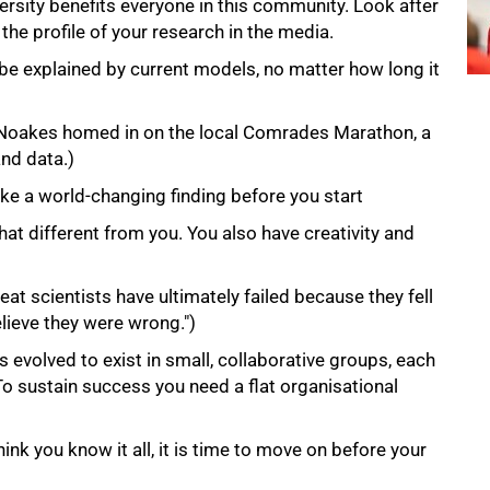
ersity benefits everyone in this community. Look after
the profile of your research in the media.
 be explained by current models, no matter how long it
(Noakes homed in on the local Comrades Marathon, a
and data.)
ke a world-changing finding before you start
that different from you. You also have creativity and
at scientists have ultimately failed because they fell
elieve they were wrong.")
evolved to exist in small, collaborative groups, each
 To sustain success you need a flat organisational
ink you know it all, it is time to move on before your