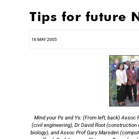
Tips for future
16 MAY 2005
25%
Mind your Ps and Ys: (From left, back) Assoc P
(civil engineering), Dr David Root (construct
biology), and Assoc Prof Gary Marsden (computer