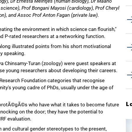
ogy), Dr Ernesta Meintjes (human biology), Dr Maano
cience), Prof Bongani Mayosi (cardiology), Prof Cheryl
on), and Assoc Prof Anton Fagan (private law).
ating the environment in which science can flourish,"
d P-rated researchers at a networking function.
long illustrated points from his short motivational
lly speaking.
a Chinsamy-Turan (zoology) were guest speakers at
ise young researchers about developing their careers.
l Research Foundation categories that recognise
y's young cadre of PhDs, usually under the age of
L
 protÃ©gÃ©s who have what it takes to become future
 knocking on the door; they have the potential to
NRF evaluation.
n and cultural gender stereotypes to the present,