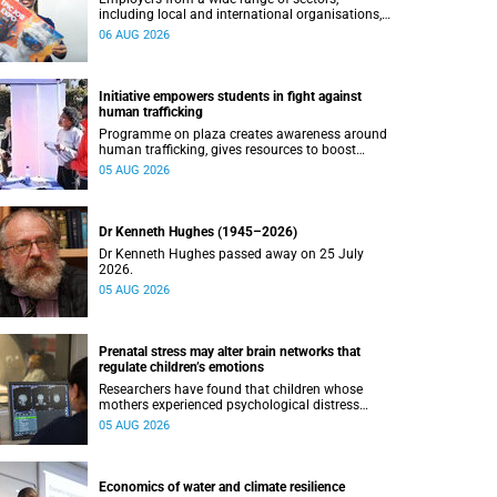
including local and international organisations,
connected with UCT’s exceptional students.
06 AUG 2026
Initiative empowers students in fight against
human trafficking
Programme on plaza creates awareness around
human trafficking, gives resources to boost
safety and shows where help can be found.
05 AUG 2026
Dr Kenneth Hughes (1945–2026)
Dr Kenneth Hughes passed away on 25 July
2026.
05 AUG 2026
Prenatal stress may alter brain networks that
regulate children’s emotions
Researchers have found that children whose
mothers experienced psychological distress
during pregnancy showed measurable
05 AUG 2026
differences in the communication between brain
regions responsible for processing and
regulating emotions.
Economics of water and climate resilience