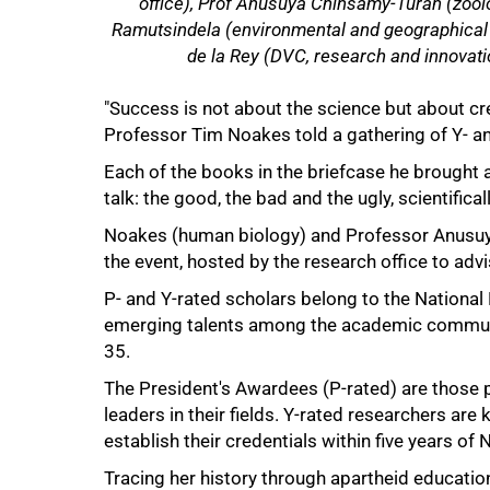
office), Prof Anusuya Chinsamy-Turan (zool
Ramutsindela (environmental and geographical s
de la Rey (DVC, research and innovati
"Success is not about the science but about cre
Professor Tim Noakes told a gathering of Y- an
Each of the books in the briefcase he brought a
talk: the good, the bad and the ugly, scientifica
50%
Noakes (human biology) and Professor Anusuy
the event, hosted by the research office to adv
P- and Y-rated scholars belong to the Nationa
emerging talents among the academic communit
35.
The President's Awardees (P-rated) are those
leaders in their fields. Y-rated researchers are
establish their credentials within five years of 
Tracing her history through apartheid educatio