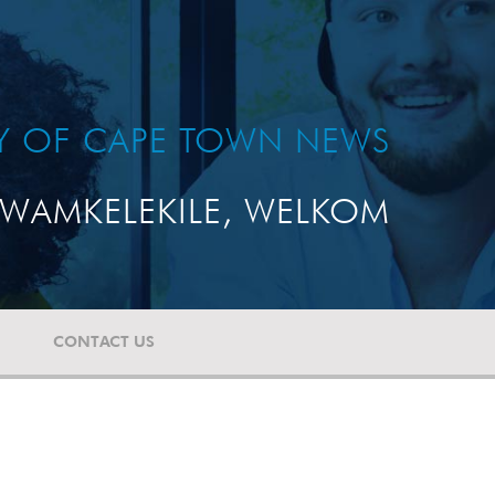
TY OF CAPE TOWN NEWS
WAMKELEKILE, WELKOM
CONTACT US