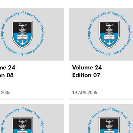
me 24
Volume 24
on 08
Edition 07
 2005
19 APR 2005