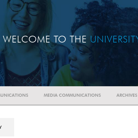
WELCOME TO THE
UNIVERSI
UNICATIONS
MEDIA COMMUNICATIONS
ARCHIVES
Y