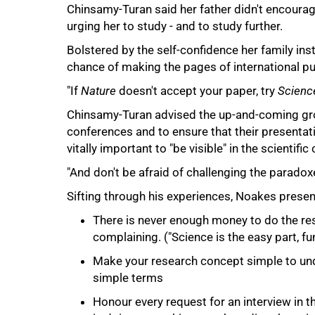
Chinsamy-Turan said her father didn't encourag
urging her to study - and to study further.
Bolstered by the self-confidence her family insti
chance of making the pages of international pu
"If
Nature
doesn't accept your paper, try
Scienc
Chinsamy-Turan advised the up-and-coming grou
conferences and to ensure that their presentatio
vitally important to "be visible" in the scientifi
75%
"And don't be afraid of challenging the paradoxe
Sifting through his experiences, Noakes prese
There is never enough money to do the res
complaining. ("Science is the easy part, fund
Make your research concept simple to unde
simple terms
Honour every request for an interview in t