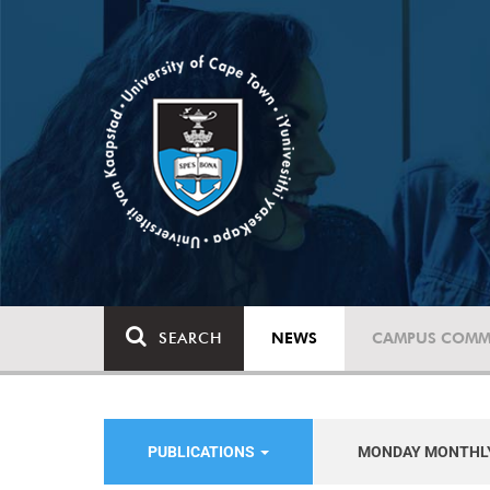
SEARCH
NEWS
CAMPUS COMM
PUBLICATIONS
MONDAY MONTHL