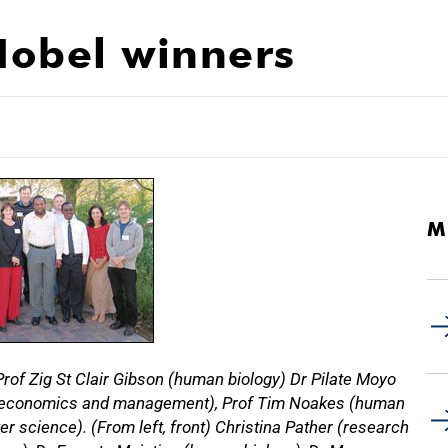
 Nobel winners
M
rof Zig St Clair Gibson (human biology) Dr Pilate Moyo
ion economics and management), Prof Tim Noakes (human
 science). (From left, front) Christina Pather (research