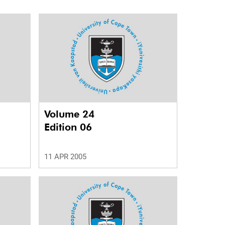
Volume 24
Edition 06
11 APR 2005