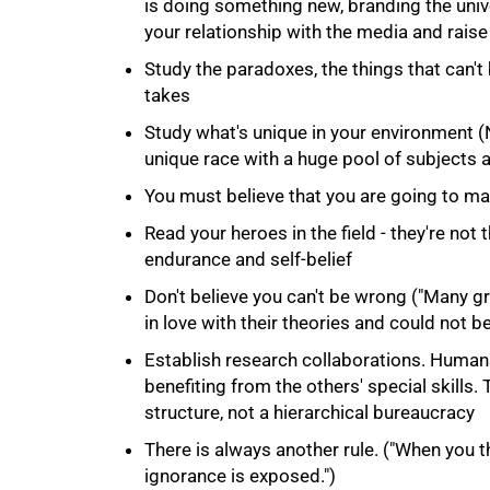
is doing something new, branding the univ
your relationship with the media and raise 
Study the paradoxes, the things that can't
takes
Study what's unique in your environment 
unique race with a huge pool of subjects 
You must believe that you are going to ma
Read your heroes in the field - they're not 
100%
endurance and self-belief
Don't believe you can't be wrong ("Many gre
in love with their theories and could not b
Establish research collaborations. Humans 
benefiting from the others' special skills.
structure, not a hierarchical bureaucracy
There is always another rule. ("When you th
ignorance is exposed.")