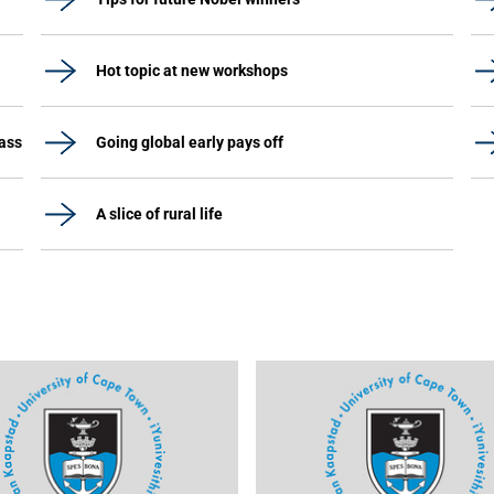
Hot topic at new workshops
lass
Going global early pays off
A slice of rural life