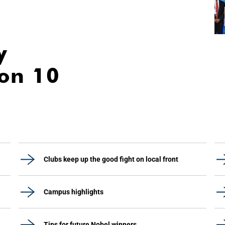
y
ion 10
Clubs keep up the good fight on local front
Campus highlights
Tips for future Nobel winners