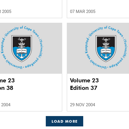
 2005
07 MAR 2005
me 23
Volume 23
on 38
Edition 37
 2004
29 NOV 2004
LOAD MORE