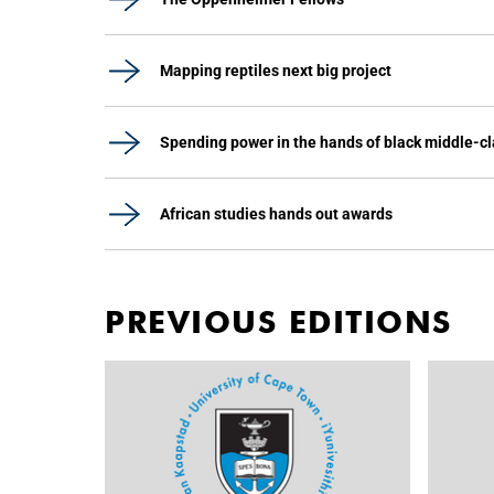
Mapping reptiles next big project
Spending power in the hands of black middle-c
African studies hands out awards
PREVIOUS EDITIONS