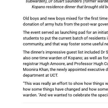
subwarden), Dr Stuart Saunders (former warden
Kopano residence dinner that brought old bo
Old boys and new boys mixed for the first time
donation of army huts from the post-war govern
The event served as launching pad for an initi
students to put the current batch of residents 
75%
community, and that way foster some useful n
The dinner's impressive guest list included Dr
also one-time warden of Kopano; as well as for
registrar Hugh Amoore, and Professor Hugh Cord
Moonira Khan, the newly appointed executive d
department at UCT.
"This was really an effort to show how things w
how some things have changed and how some t
100%
warden. "And we wanted to celebrate the specia