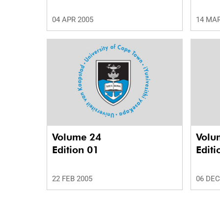
04 APR 2005
14 MAR
Volume 24
Volu
Edition 01
Editi
22 FEB 2005
06 DEC