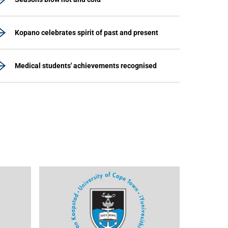
Kopano celebrates spirit of past and present
Medical students' achievements recognised