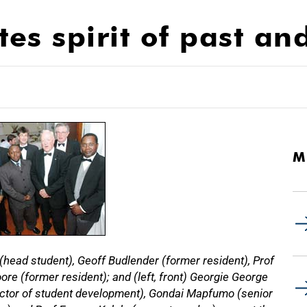
es spirit of past an
M
(head student), Geoff Budlender (former resident), Prof
e (former resident); and (left, front) Georgie George
ector of student development), Gondai Mapfumo (senior