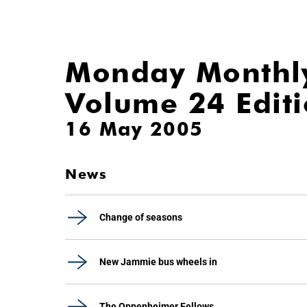
Monday Monthl
Volume 24 Edit
16 May 2005
News
Change of seasons
New Jammie bus wheels in
The Oppenheimer Fellows