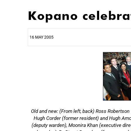
Kopano celebrat
16 MAY 2005
25%
Old and new: (From left, back) Ross Robertson 
50%
Hugh Corder (former resident) and Hugh Amoor
(deputy warden), Moonira Khan (executive dir