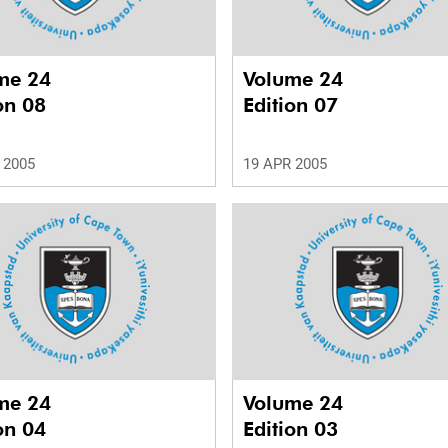
me 24
Volume 24
on 08
Edition 07
 2005
19 APR 2005
me 24
Volume 24
on 04
Edition 03