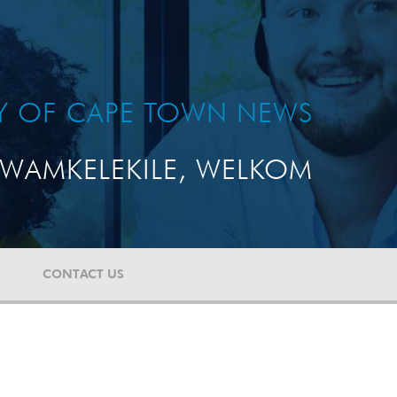
TY OF CAPE TOWN NEWS
WAMKELEKILE, WELKOM
CONTACT US