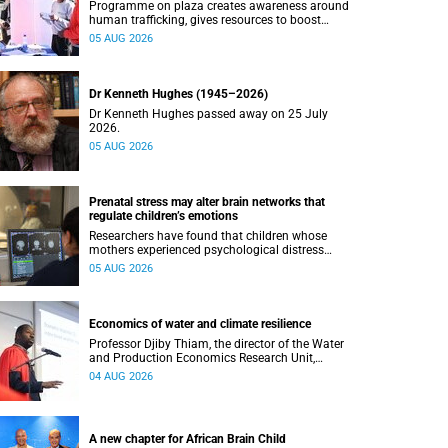
Programme on plaza creates awareness around
human trafficking, gives resources to boost
safety and shows where help can be found.
05 AUG 2026
Dr Kenneth Hughes (1945–2026)
Dr Kenneth Hughes passed away on 25 July
2026.
05 AUG 2026
Prenatal stress may alter brain networks that
regulate children’s emotions
Researchers have found that children whose
mothers experienced psychological distress
during pregnancy showed measurable
05 AUG 2026
differences in the communication between brain
regions responsible for processing and
regulating emotions.
Economics of water and climate resilience
Professor Djiby Thiam, the director of the Water
and Production Economics Research Unit,
delivered his inaugural lecture at the end of July.
04 AUG 2026
A new chapter for African Brain Child