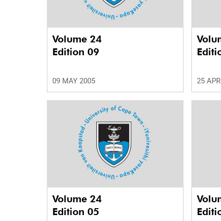
Volume 24
Volu
Edition 09
Editi
09 MAY 2005
25 APR
Volume 24
Volu
Edition 05
Editi