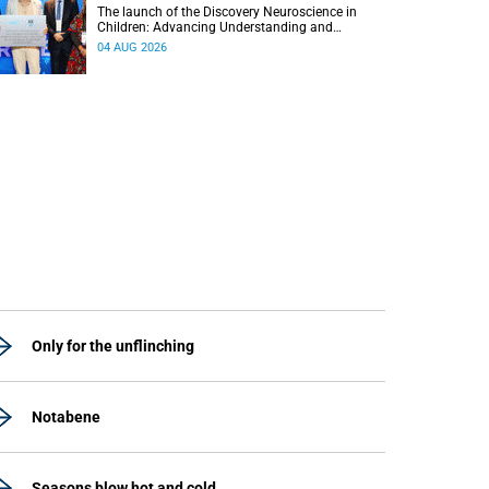
The launch of the Discovery Neuroscience in
Children: Advancing Understanding and
Treatment of Acute Brain Conditions research
04 AUG 2026
unit marks a new milestone for the African Brain
Child research group.
Only for the unflinching
Notabene
Seasons blow hot and cold