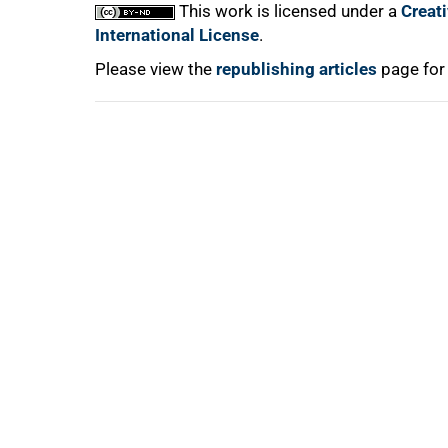
This work is licensed under a
Creat
International License
.
Please view the
republishing articles
page for