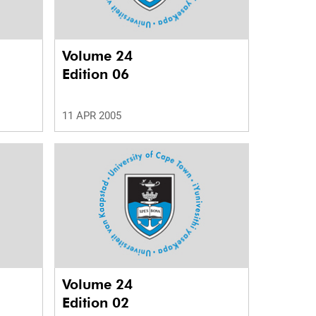
Volume 24
Edition 06
11 APR 2005
Volume 24
Edition 02