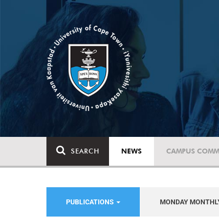
SEARCH
NEWS
CAMPUS COMM
PUBLICATIONS
MONDAY MONTHL