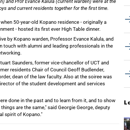
) and Prof Evance Kalula (current warden) were at the
ys and current residents together for the first time.
 when 50-year-old Kopano residence - originally a
ment - hosted its first ever High Table dinner.
ative by Kopano warden, Professor Evance Kalula, and
in touch with alumni and leading professionals in the
etworking.
 Stuart Saunders, former vice-chancellor of UCT and
mer residents Chair of Council Geoff Budlender,
er, dean of the law faculty. Also at the soiree was
irector of the student development and services
ere done in the past and to learn from it, and to show
L
hings are the same," said Georgie George, deputy
l spirit of Kopano."