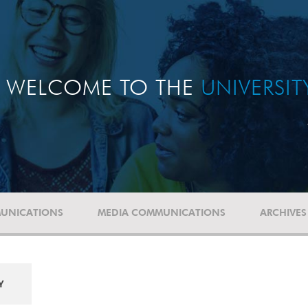
WELCOME TO THE
UNIVERSI
UNICATIONS
MEDIA COMMUNICATIONS
ARCHIVES
Y