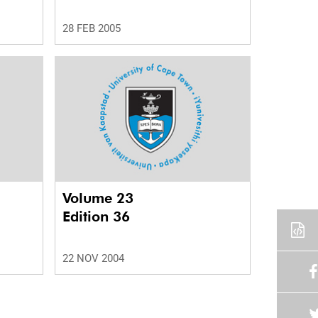
28 FEB 2005
Volume 23
Edition 36
22 NOV 2004