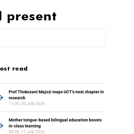
d present
ost read
Prof Thokozani Majozi maps UCT’s next chapter in
research
11:00, 20 July 2026
Mother tongue-based bilingual education boosts
in-class learning
09:30, 17 July 2026