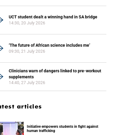
UCT student dealt a winning hand in SA bridge
14:30, 20 July 2026
‘The future of African science includes me’
09:30, 21 July 2026
Clinicians warn of dangers linked to pre-workout
supplements
14:40, 27 July 2026
atest articles
Initiative empowers students in fight against
human trafficking