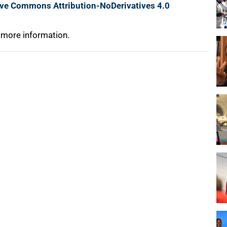
ive Commons Attribution-NoDerivatives 4.0
 more information.