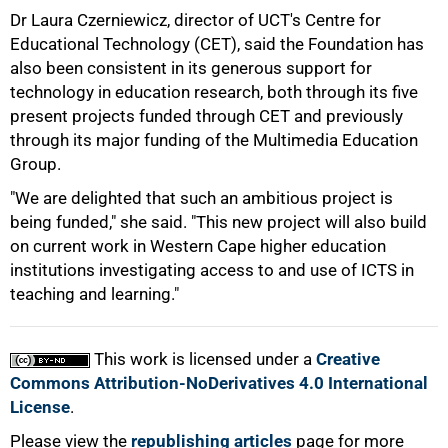
Dr Laura Czerniewicz, director of UCT's Centre for
Educational Technology (CET), said the Foundation has
also been consistent in its generous support for
technology in education research, both through its five
present projects funded through CET and previously
through its major funding of the Multimedia Education
100%
Group.
"We are delighted that such an ambitious project is
being funded," she said. "This new project will also build
on current work in Western Cape higher education
institutions investigating access to and use of ICTS in
teaching and learning."
This work is licensed under a
Creative
Commons Attribution-NoDerivatives 4.0 International
License
.
Please view the
republishing articles
page for more