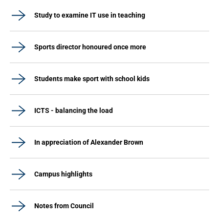
Study to examine IT use in teaching
Sports director honoured once more
Students make sport with school kids
ICTS - balancing the load
In appreciation of Alexander Brown
Campus highlights
Notes from Council