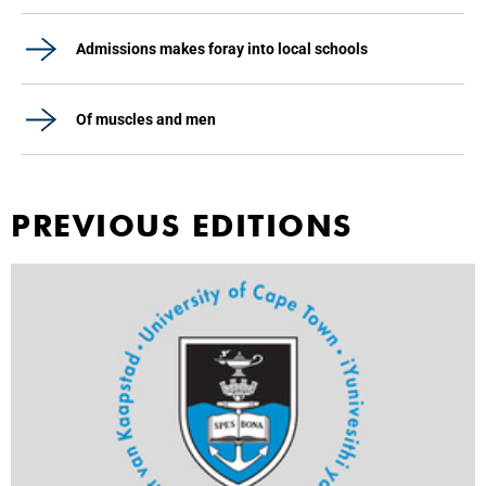
Admissions makes foray into local schools
Of muscles and men
PREVIOUS EDITIONS