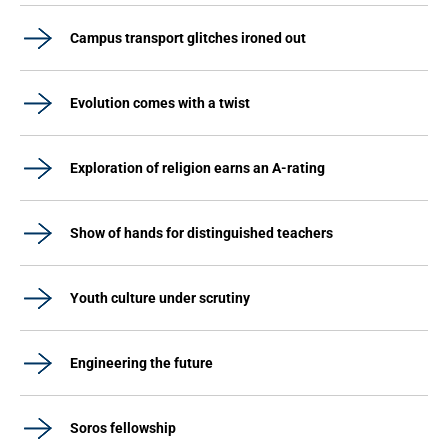
Campus transport glitches ironed out
Evolution comes with a twist
Exploration of religion earns an A-rating
Show of hands for distinguished teachers
Youth culture under scrutiny
Engineering the future
Soros fellowship