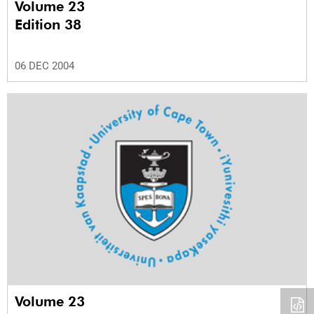
Volume 23
Edition 38
06 DEC 2004
Volume 23