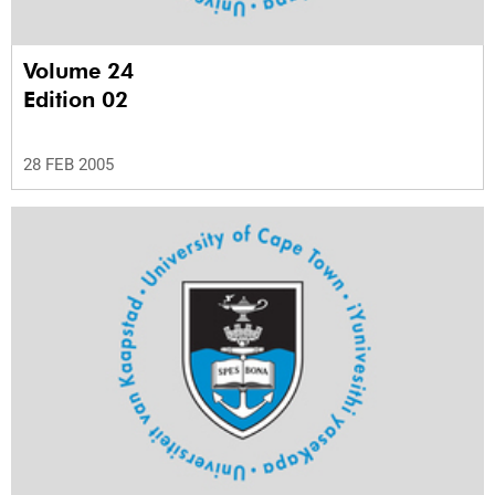
Volume 24
Edition 02
28 FEB 2005