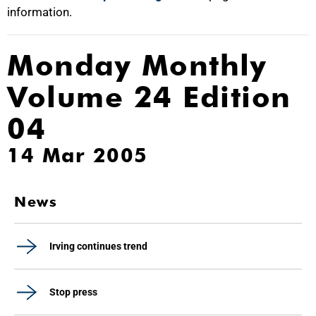
information.
Monday Monthly
Volume 24 Edition
04
14 Mar 2005
News
Irving continues trend
Stop press