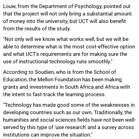
Louw, from the Department of Psychology, pointed out
that the project will not only bring a substantial amount
of money into the university, but UCT will also benefit
from the results of the study.
"Not only will we know what works well, but we will be
able to determine what is the most cost-effective option
and what UCT's requirements are for making sure the
use of instructional technology runs smoothly."
According to Soudien, who is from the School of
75%
Education, the Mellon Foundation has been making
grants and investments in South Africa and Africa with
the intent to fast-track the learning process.
"Technology has made good some of the weaknesses in
developing countries such as our own. Traditionally, the
humanities and social sciences fields have not been well-
served by this type of 'use research' and a survey across
institutions can improve the situation."