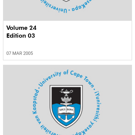
Volume 24
Edition 03
07 MAR 2005