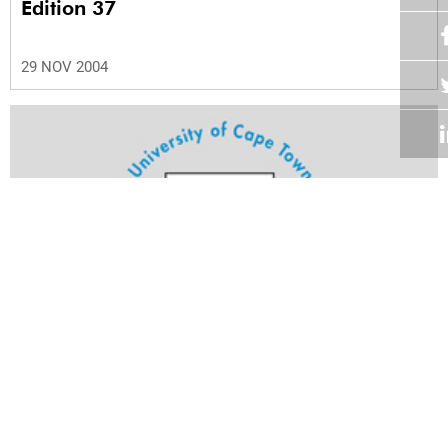
Edition 37
29 NOV 2004
Volume 23
Edition 36