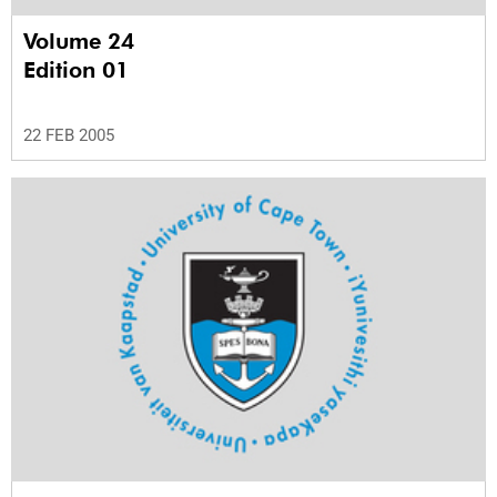
Volume 24
Edition 01
22 FEB 2005