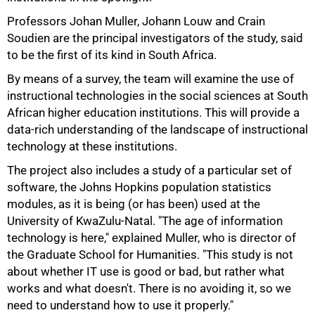
Professors Johan Muller, Johann Louw and Crain
Soudien are the principal investigators of the study, said
to be the first of its kind in South Africa.
By means of a survey, the team will examine the use of
instructional technologies in the social sciences at South
African higher education institutions. This will provide a
data-rich understanding of the landscape of instructional
technology at these institutions.
The project also includes a study of a particular set of
software, the Johns Hopkins population statistics
modules, as it is being (or has been) used at the
University of KwaZulu-Natal. "The age of information
50%
technology is here," explained Muller, who is director of
the Graduate School for Humanities. "This study is not
about whether IT use is good or bad, but rather what
works and what doesn't. There is no avoiding it, so we
need to understand how to use it properly."