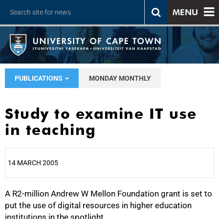
MENU
PUBLICATIONS
MONDAY MONTHLY
Study to examine IT use
in teaching
14 MARCH 2005
A R2-million Andrew W Mellon Foundation grant is set to
25%
put the use of digital resources in higher education
institutions in the spotlight.