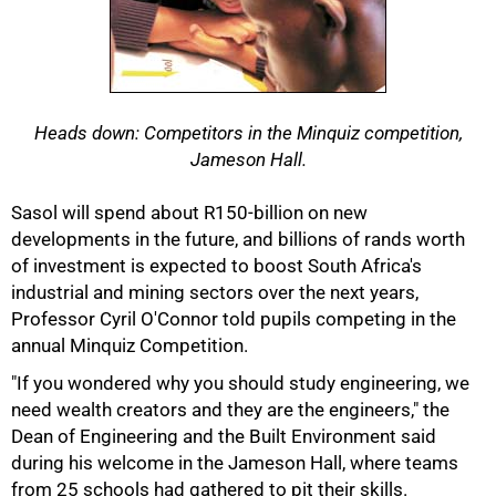
Heads down: Competitors in the Minquiz competition,
Jameson Hall.
Sasol will spend about R150-billion on new
developments in the future, and billions of rands worth
of investment is expected to boost South Africa's
industrial and mining sectors over the next years,
Professor Cyril O'Connor told pupils competing in the
annual Minquiz Competition.
50%
"If you wondered why you should study engineering, we
need wealth creators and they are the engineers," the
Dean of Engineering and the Built Environment said
during his welcome in the Jameson Hall, where teams
from 25 schools had gathered to pit their skills.