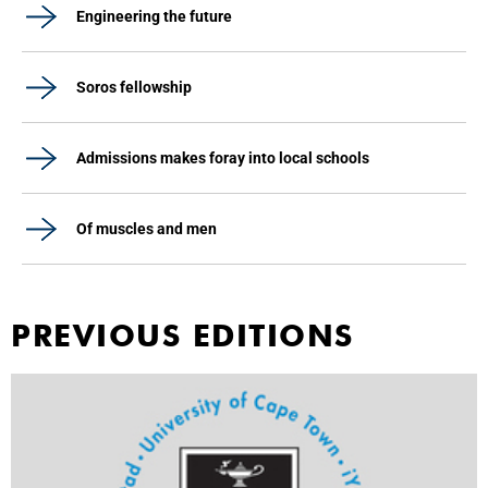
Engineering the future
Soros fellowship
Admissions makes foray into local schools
Of muscles and men
PREVIOUS EDITIONS