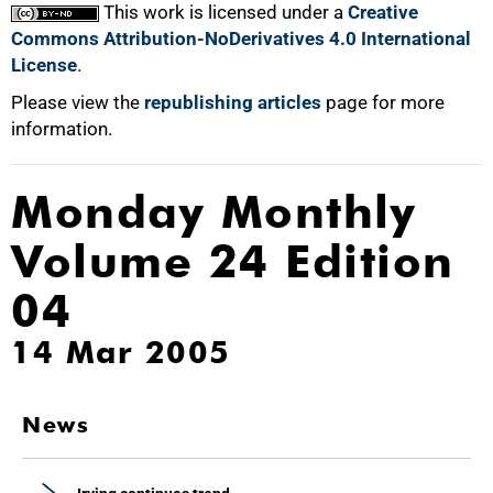
This work is licensed under a
Creative
Commons Attribution-NoDerivatives 4.0 International
License
.
Please view the
republishing articles
page for more
information.
Monday Monthly
Volume 24 Edition
04
14 Mar 2005
News