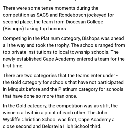
There were some tense moments during the
competition as SACS and Rondebosch jockeyed for
second place, the team from Diocesan College
(Bishops) taking top honours.
Competing in the Platinum category, Bishops was ahead
all the way and took the trophy. The schools ranged from
top private institutions to local township schools. The
newly-established Cape Academy entered a team for the
first time.
There are two categories that the teams enter under -
75%
the Gold category for schools that have not participated
in Minquiz before and the Platinum category for schools
that have done so more than once.
In the Gold category, the competition was as stiff, the
winners all within a point of each other. The John
Wycliffe Christian School was first, Cape Academy a
close second and Belgravia High School third.