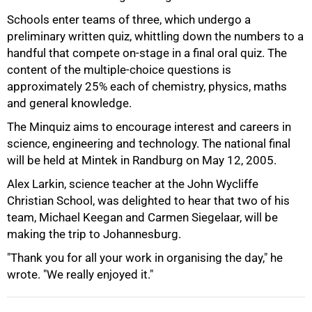
Schools enter teams of three, which undergo a
preliminary written quiz, whittling down the numbers to a
handful that compete on-stage in a final oral quiz. The
content of the multiple-choice questions is
approximately 25% each of chemistry, physics, maths
and general knowledge.
The Minquiz aims to encourage interest and careers in
science, engineering and technology. The national final
100%
will be held at Mintek in Randburg on May 12, 2005.
Alex Larkin, science teacher at the John Wycliffe
Christian School, was delighted to hear that two of his
team, Michael Keegan and Carmen Siegelaar, will be
making the trip to Johannesburg.
"Thank you for all your work in organising the day," he
wrote. "We really enjoyed it."