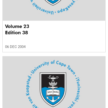
Volume 23
Edition 38
06 DEC 2004