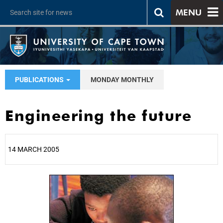
MENU
PUBLICATIONS
MONDAY MONTHLY
Engineering the future
14 MARCH 2005
25%