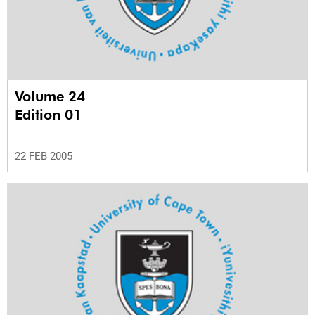
Volume 24
Edition 01
22 FEB 2005