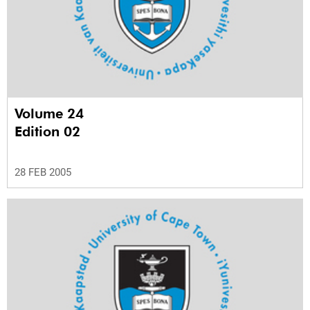
Volume 24
Edition 02
28 FEB 2005