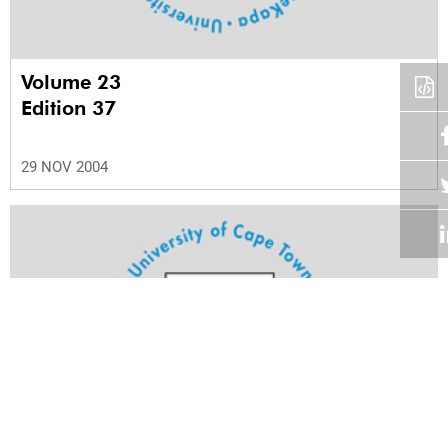
Volume 23
Edition 37
29 NOV 2004