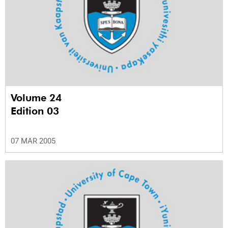
Volume 24
Edition 03
07 MAR 2005