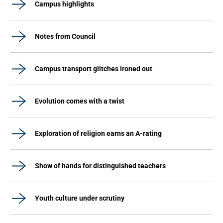
Campus highlights
Notes from Council
Campus transport glitches ironed out
Evolution comes with a twist
Exploration of religion earns an A-rating
Show of hands for distinguished teachers
Youth culture under scrutiny