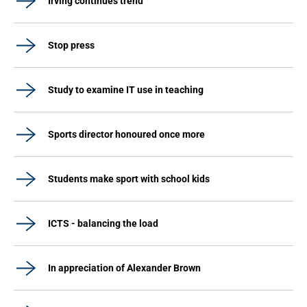
Irving continues trend
Stop press
Study to examine IT use in teaching
Sports director honoured once more
Students make sport with school kids
ICTS - balancing the load
In appreciation of Alexander Brown