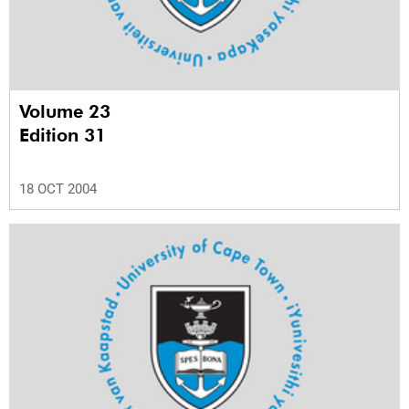
Volume 23
Edition 31
18 OCT 2004