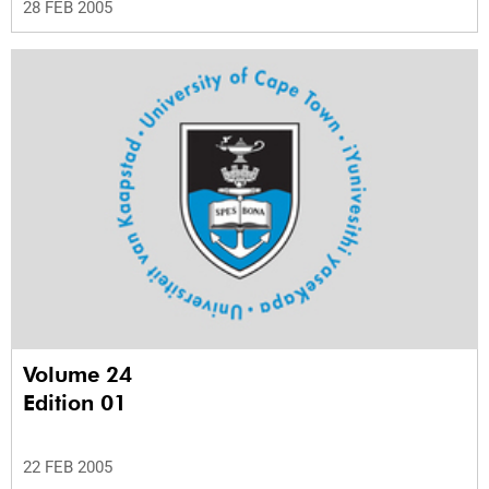
28 FEB 2005
Volume 24
Edition 01
22 FEB 2005