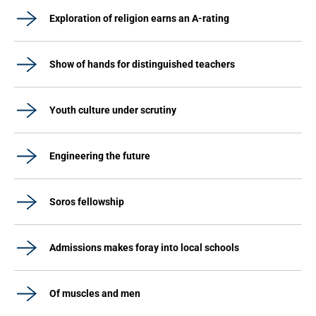
Exploration of religion earns an A-rating
Show of hands for distinguished teachers
Youth culture under scrutiny
Engineering the future
Soros fellowship
Admissions makes foray into local schools
Of muscles and men