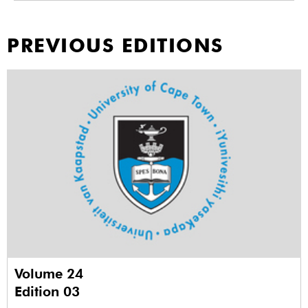
PREVIOUS EDITIONS
Volume 24
Edition 03