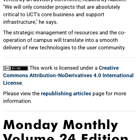
"We will only consider projects that are absolutely
100%
critical to UCT's core business and support
infrastructure," he says.
The strategic management of resources and the co-
operation of campus will translate into a smooth
delivery of new technologies to the user community.
This work is licensed under a
Creative
Commons Attribution-NoDerivatives 4.0 International
License
.
Please view the
republishing articles
page for more
information.
Monday Monthly
Volume 24 Edition