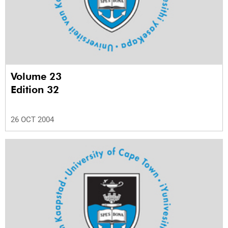
Volume 23
Edition 32
26 OCT 2004