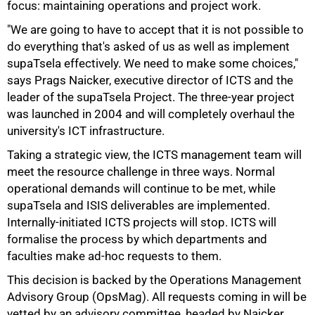
focus: maintaining operations and project work.
"We are going to have to accept that it is not possible to
do everything that's asked of us as well as implement
supaTsela effectively. We need to make some choices,"
says Prags Naicker, executive director of ICTS and the
leader of the supaTsela Project. The three-year project
75%
was launched in 2004 and will completely overhaul the
university's ICT infrastructure.
Taking a strategic view, the ICTS management team will
meet the resource challenge in three ways. Normal
operational demands will continue to be met, while
supaTsela and ISIS deliverables are implemented.
Internally-initiated ICTS projects will stop. ICTS will
formalise the process by which departments and
faculties make ad-hoc requests to them.
This decision is backed by the Operations Management
Advisory Group (OpsMag). All requests coming in will be
vetted by an advisory committee, headed by Naicker.