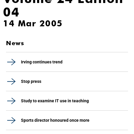
04
14 Mar 2005
News
Irving continues trend
Stop press
Study to examine IT use in teaching
Sports director honoured once more