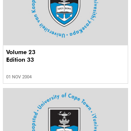
Volume 23
Edition 33
01 NOV 2004