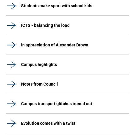
Students make sport with school kids
ICTS - balancing the load
In appreciation of Alexander Brown
Campus highlights
Notes from Council
Campus transport glitches ironed out
Evolution comes with a twist