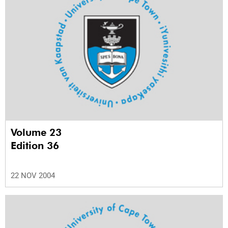
Volume 23
Edition 36
22 NOV 2004