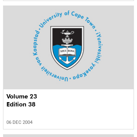
Volume 23
Edition 38
06 DEC 2004