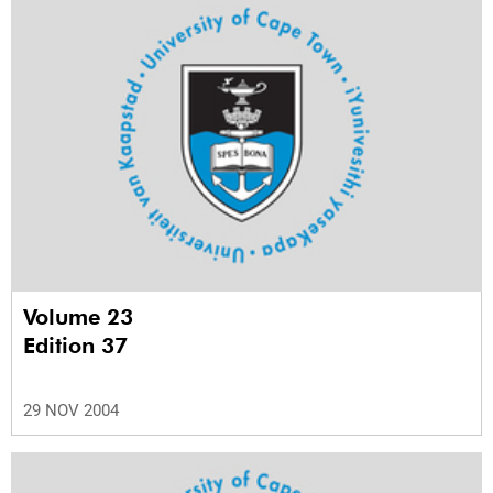
Volume 23
Edition 37
29 NOV 2004