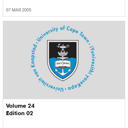
07 MAR 2005
Volume 24
Edition 02