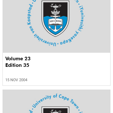
Volume 23
Edition 35
15 NOV 2004