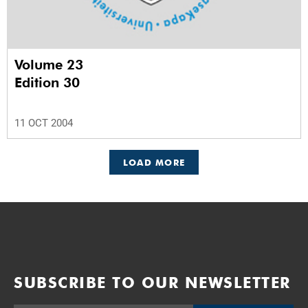
Volume 23
Edition 30
11 OCT 2004
LOAD MORE
SUBSCRIBE TO OUR NEWSLETTER