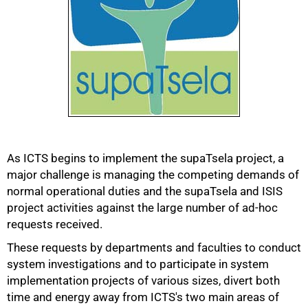
As ICTS begins to implement the supaTsela project, a
major challenge is managing the competing demands of
50%
normal operational duties and the supaTsela and ISIS
project activities against the large number of ad-hoc
requests received.
These requests by departments and faculties to conduct
system investigations and to participate in system
implementation projects of various sizes, divert both
time and energy away from ICTS's two main areas of