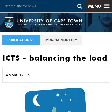
MENU
PUBLICATIONS
MONDAY MONTHLY
ICTS - balancing the load
14 MARCH 2005
25%