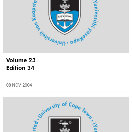
Volume 23
Edition 34
08 NOV 2004